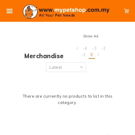
Show All
-4
-3
-2
Merchandise
-1
0
There are currently no products to list in this
category.