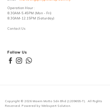
Operation Hour :
8.30AM-5.45PM (Mon - Fri)
8.30AM-12.15PM (Saturday)
Contact Us
Follow Us
Copyright © 2026
Maxim Motto Sdn Bhd (1209655-T)
. All Rights
Reserved. Powered by
Webspert Solution
.