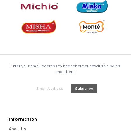
Enter your email address to hear about our exclusive sales
and offers!
Information
About Us