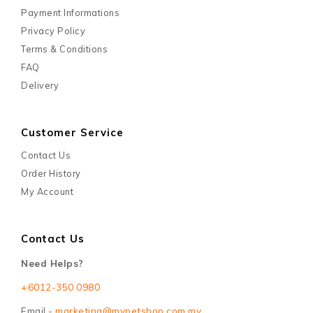
Payment Informations
Privacy Policy
Terms & Conditions
FAQ
Delivery
Customer Service
Contact Us
Order History
My Account
Contact Us
Need Helps?
+6012-350 0980
Email -
marketing@mypetshop.com.my