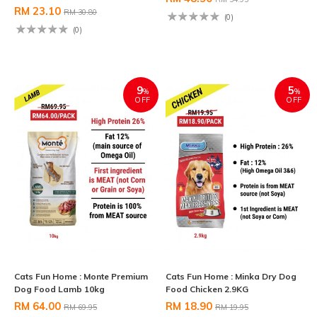
RM 23.10
RM 30.80
(0)
(0)
9
5
%
%
OFF
OFF
Cats Fun Home : Monte Premium
Cats Fun Home : Minka Dry Dog
Dog Food Lamb 10kg
Food Chicken 2.9KG
RM 64.00
RM 18.90
RM 69.95
RM 19.95