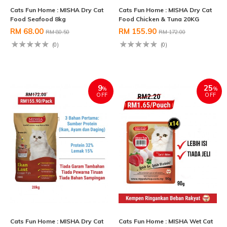
Cats Fun Home : MISHA Dry Cat
Cats Fun Home : MISHA Dry Cat
Food Seafood 8kg
Food Chicken & Tuna 20KG
RM 68.00
RM 155.90
RM 80.50
RM 172.00
(0)
(0)
9
25
%
%
OFF
OFF
Cats Fun Home : MISHA Dry Cat
Cats Fun Home : MISHA Wet Cat