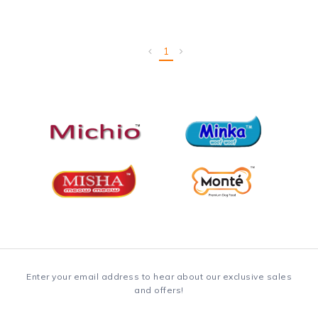
1
Enter your email address to hear about our exclusive sales
and offers!