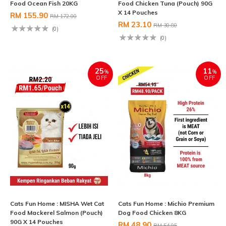
Food Ocean Fish 20KG
Food Chicken Tuna (Pouch) 90G
X 14 Pouches
RM 155.90
RM 172.00
RM 23.10
RM 30.80
(0)
(0)
25
11
%
%
OFF
OFF
Cats Fun Home : MISHA Wet Cat
Cats Fun Home : Michio Premium
Food Mackerel Salmon (Pouch)
Dog Food Chicken 8KG
90G X 14 Pouches
RM 48.90
RM 54.95