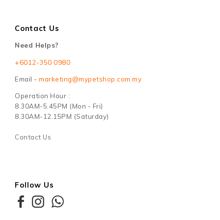
Contact Us
Need Helps?
+6012-350 0980
Email -
marketing@mypetshop.com.my
Operation Hour :
8.30AM-5.45PM (Mon - Fri)
8.30AM-12.15PM (Saturday)
Contact Us
Follow Us