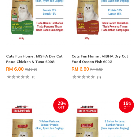
Cats Fun Home : MISHA Dry Cat
Cats Fun Home : MISHA Dry Cat
Food Chicken & Tuna 600G
Food Ocean Fish 600G
RM 6.80
RM 6.80
RM 9.50
RM 9.50
(0)
(0)
28
19
%
%
OFF
OFF