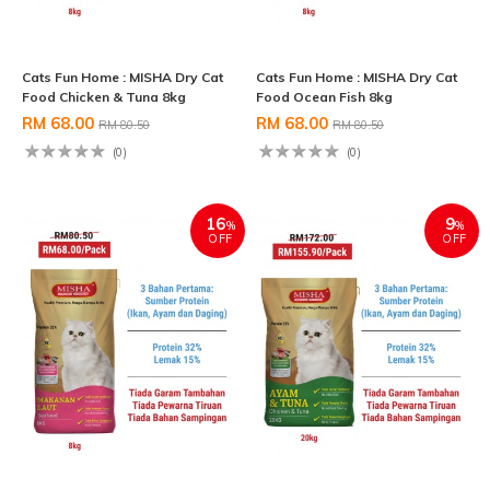
Cats Fun Home : MISHA Dry Cat
Cats Fun Home : MISHA Dry Cat
Food Chicken & Tuna 8kg
Food Ocean Fish 8kg
RM 68.00
RM 68.00
RM 80.50
RM 80.50
(0)
(0)
16
9
%
%
OFF
OFF