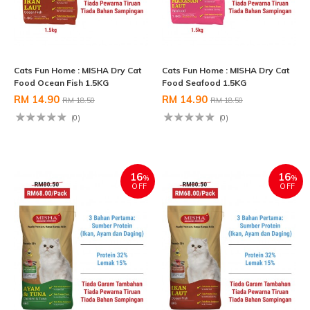
Cats Fun Home : MISHA Dry Cat
Cats Fun Home : MISHA Dry Cat
Food Ocean Fish 1.5KG
Food Seafood 1.5KG
RM 14.90
RM 14.90
RM 18.50
RM 18.50
(0)
(0)
16
16
%
%
OFF
OFF