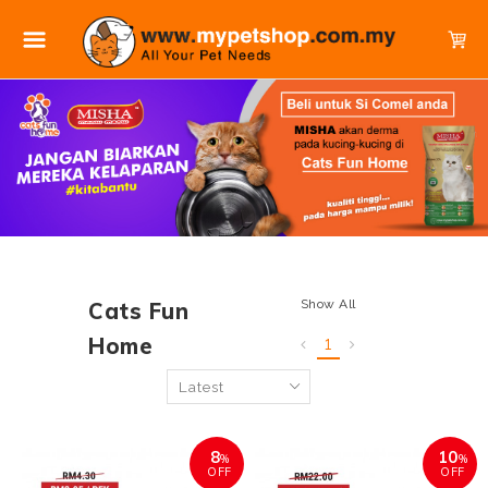
Show All
Cats Fun
Home
1
8
10
%
%
OFF
OFF