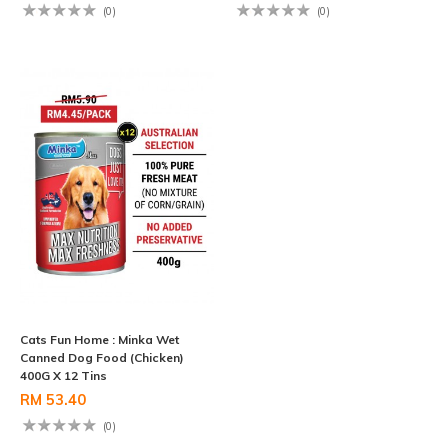
(0)
(0)
Cats Fun Home : Minka Wet
Canned Dog Food (Chicken)
400G X 12 Tins
RM 53.40
(0)