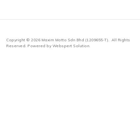
Copyright © 2026
Maxim Motto Sdn Bhd (1209655-T)
. All Rights
Reserved. Powered by
Webspert Solution
.