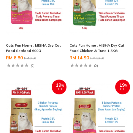
Cats Fun Home : MISHA Dry Cat
Cats Fun Home : MISHA Dry Cat
Food Seafood 600G
Food Chicken & Tuna 1.5KG
RM 6.80
RM 14.90
RM 9.50
RM 18.50
(0)
(0)
19
19
%
%
OFF
OFF