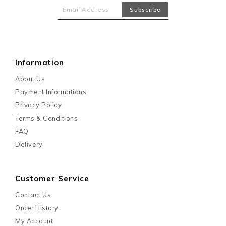
Information
About Us
Payment Informations
Privacy Policy
Terms & Conditions
FAQ
Delivery
Customer Service
Contact Us
Order History
My Account