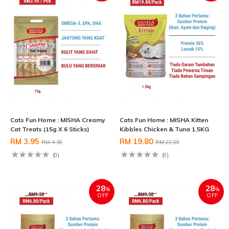
Cats Fun Home : MISHA Creamy
Cats Fun Home : MISHA Kitten
Cat Treats (15g X 6 Sticks)
Kibbles Chicken & Tuna 1.5KG
RM 3.95
RM 19.80
RM 4.30
RM 22.00
(0)
(0)
28
28
%
%
OFF
OFF