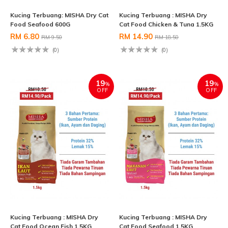
Kucing Terbuang: MISHA Dry Cat
Kucing Terbuang : MISHA Dry
Food Seafood 600G
Cat Food Chicken & Tuna 1.5KG
RM 6.80
RM 14.90
RM 9.50
RM 18.50
(0)
(0)
19
19
%
%
OFF
OFF
Kucing Terbuang : MISHA Dry
Kucing Terbuang : MISHA Dry
Cat Food Ocean Fish 1.5KG
Cat Food Seafood 1.5KG