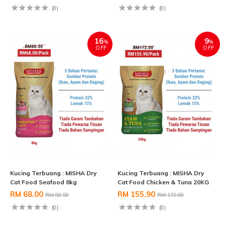
(0)
(0)
16
9
%
%
OFF
OFF
Kucing Terbuang : MISHA Dry
Kucing Terbuang : MISHA Dry
Cat Food Seafood 8kg
Cat Food Chicken & Tuna 20KG
RM 68.00
RM 155.90
RM 80.50
RM 172.00
(0)
(0)