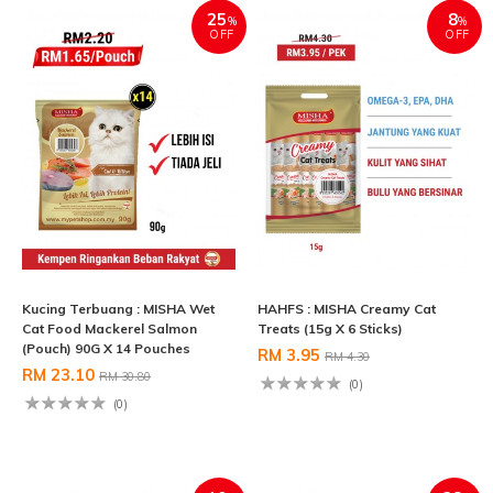
25
8
%
%
OFF
OFF
Kucing Terbuang : MISHA Wet
HAHFS : MISHA Creamy Cat
Cat Food Mackerel Salmon
Treats (15g X 6 Sticks)
(Pouch) 90G X 14 Pouches
RM 3.95
RM 4.30
RM 23.10
RM 30.80
(0)
(0)