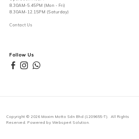
8.30AM-5.45PM (Mon - Fri)
8.30AM-12.15PM (Saturday)
Contact Us
Follow Us
Copyright © 2026
Maxim Motto Sdn Bhd (1209655-T)
. All Rights
Reserved. Powered by
Webspert Solution
.