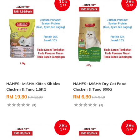
10
28
%
%
OFF
OFF
HAHFS : MISHA Kitten Kibbles
HAHFS : MISHA Dry Cat Food
Chicken & Tuna 1.5KG
Chicken & Tuna 600G
RM 19.80
RM 6.80
RM 22.00
RM 9.50
(0)
(0)
28
28
%
%
OFF
OFF