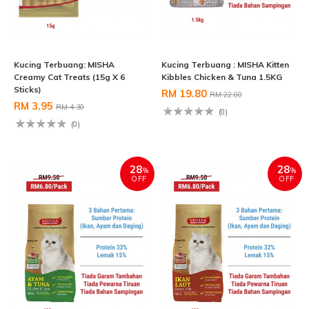
Kucing Terbuang: MISHA
Kucing Terbuang : MISHA Kitten
Creamy Cat Treats (15g X 6
Kibbles Chicken & Tuna 1.5KG
Sticks)
RM 19.80
RM 22.00
RM 3.95
RM 4.30
(0)
(0)
28
28
%
%
OFF
OFF