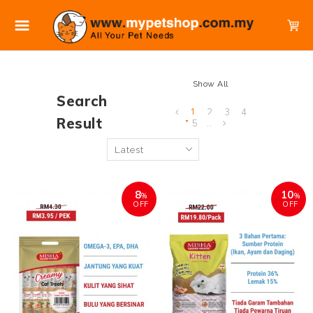
Show All
Search
1
2
3
4
Result
5
..
8
10
%
%
OFF
OFF