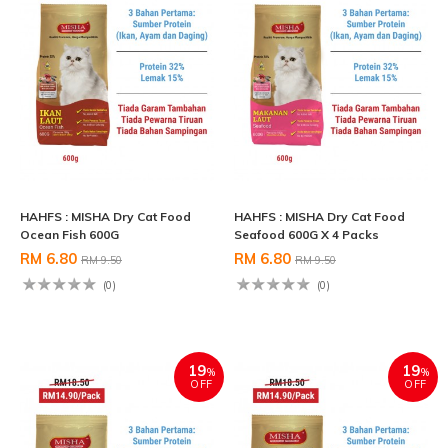
HAHFS : MISHA Dry Cat Food
HAHFS : MISHA Dry Cat Food
Ocean Fish 600G
Seafood 600G X 4 Packs
RM 6.80
RM 6.80
RM 9.50
RM 9.50
(0)
(0)
19
19
%
%
OFF
OFF