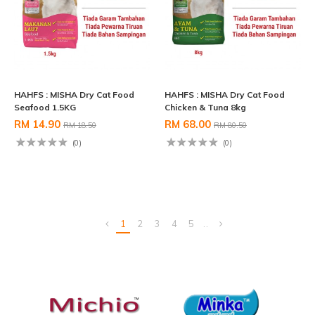
HAHFS : MISHA Dry Cat Food
HAHFS : MISHA Dry Cat Food
Seafood 1.5KG
Chicken & Tuna 8kg
RM 14.90
RM 68.00
RM 18.50
RM 80.50
(0)
(0)
1
2
3
4
5
..