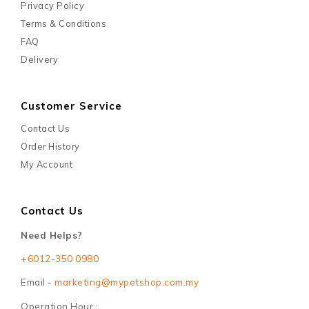
Privacy Policy
Terms & Conditions
FAQ
Delivery
Customer Service
Contact Us
Order History
My Account
Contact Us
Need Helps?
+6012-350 0980
Email -
marketing@mypetshop.com.my
Operation Hour :