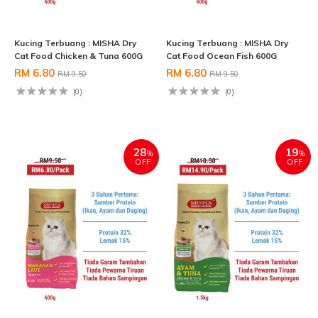
Kucing Terbuang : MISHA Dry
Kucing Terbuang : MISHA Dry
Cat Food Chicken & Tuna 600G
Cat Food Ocean Fish 600G
RM 6.80
RM 6.80
RM 9.50
RM 9.50
(0)
(0)
28
19
%
%
OFF
OFF