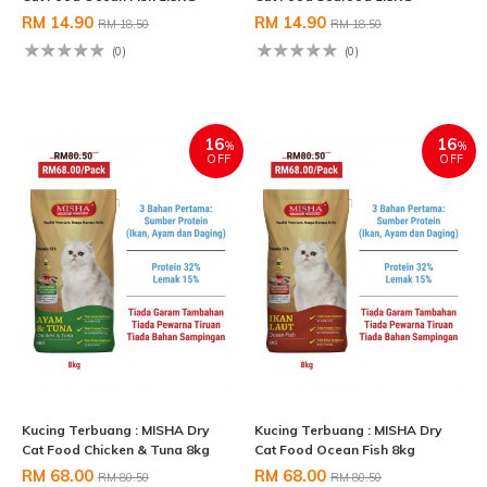
RM 14.90
RM 14.90
RM 18.50
RM 18.50
(0)
(0)
16
16
%
%
OFF
OFF
Kucing Terbuang : MISHA Dry
Kucing Terbuang : MISHA Dry
Cat Food Chicken & Tuna 8kg
Cat Food Ocean Fish 8kg
RM 68.00
RM 68.00
RM 80.50
RM 80.50