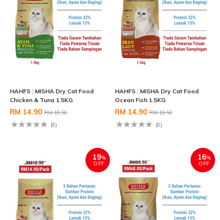
HAHFS : MISHA Dry Cat Food
HAHFS : MISHA Dry Cat Food
Chicken & Tuna 1.5KG
Ocean Fish 1.5KG
RM 14.90
RM 14.90
RM 18.50
RM 18.50
(0)
(0)
19
16
%
%
OFF
OFF