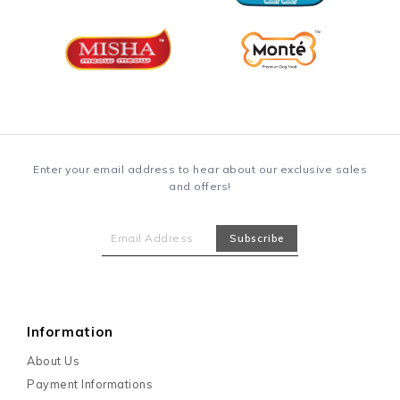
Enter your email address to hear about our exclusive sales
and offers!
Information
About Us
Payment Informations