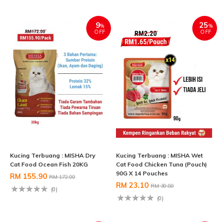
9
25
%
%
OFF
OFF
Kucing Terbuang : MISHA Dry
Kucing Terbuang : MISHA Wet
Cat Food Ocean Fish 20KG
Cat Food Chicken Tuna (Pouch)
90G X 14 Pouches
RM 155.90
RM 172.00
RM 23.10
RM 30.80
(0)
(0)