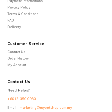
Payment Informations
Privacy Policy
Terms & Conditions
FAQ
Delivery
Customer Service
Contact Us
Order History
My Account
Contact Us
Need Helps?
+6012-350 0980
Email -
marketing@mypetshop.com.my