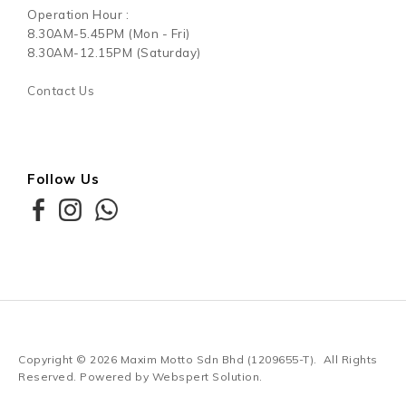
Operation Hour :
8.30AM-5.45PM (Mon - Fri)
8.30AM-12.15PM (Saturday)
Contact Us
Follow Us
Copyright © 2026
Maxim Motto Sdn Bhd (1209655-T)
. All Rights
Reserved. Powered by
Webspert Solution
.