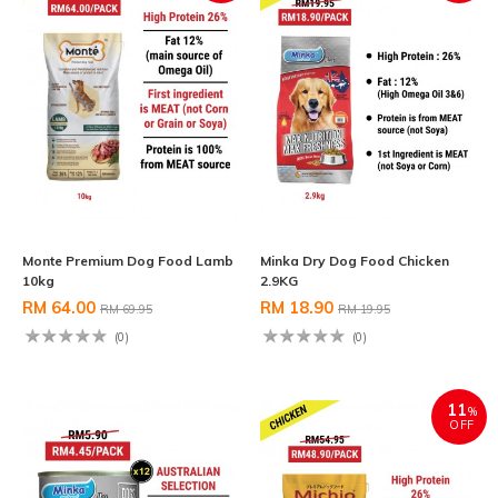
Monte Premium Dog Food Lamb
Minka Dry Dog Food Chicken
10kg
2.9KG
RM 64.00
RM 18.90
RM 69.95
RM 19.95
(0)
(0)
11
%
OFF