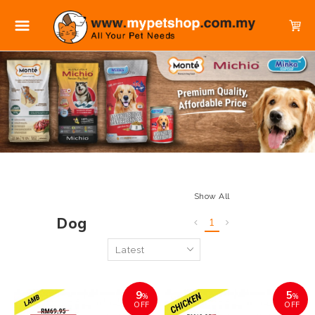
Show All
Dog
1
9
5
%
%
OFF
OFF