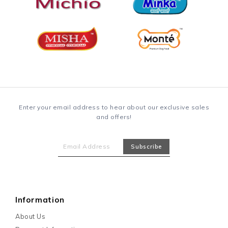
Enter your email address to hear about our exclusive sales
and offers!
Information
About Us