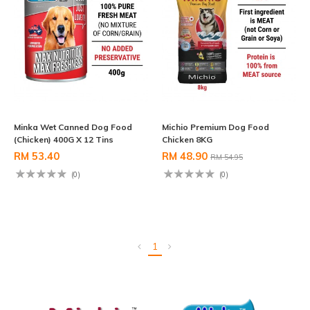
Minka Wet Canned Dog Food
Michio Premium Dog Food
(Chicken) 400G X 12 Tins
Chicken 8KG
RM 53.40
RM 48.90
RM 54.95
(0)
(0)
1