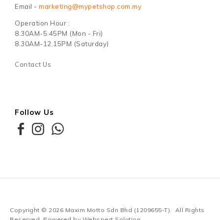
Email -
marketing@mypetshop.com.my
Operation Hour :
8.30AM-5.45PM (Mon - Fri)
8.30AM-12.15PM (Saturday)
Contact Us
Follow Us
Copyright © 2026
Maxim Motto Sdn Bhd (1209655-T)
. All Rights
Reserved. Powered by
Webspert Solution
.