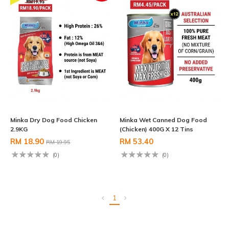
Minka Dry Dog Food Chicken
Minka Wet Canned Dog Food
2.9KG
(Chicken) 400G X 12 Tins
RM 18.90
RM 53.40
RM 19.95
(0)
(0)
1