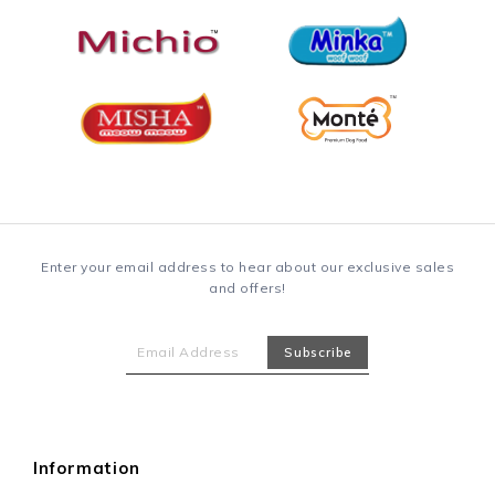
Enter your email address to hear about our exclusive sales
and offers!
Information