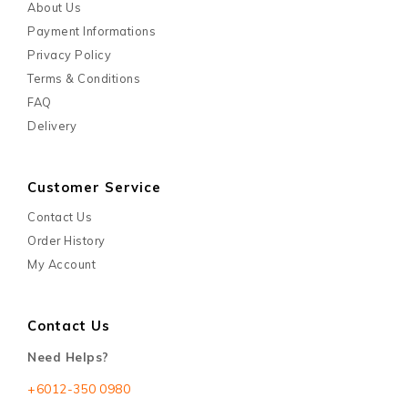
About Us
Payment Informations
Privacy Policy
Terms & Conditions
FAQ
Delivery
Customer Service
Contact Us
Order History
My Account
Contact Us
Need Helps?
+6012-350 0980