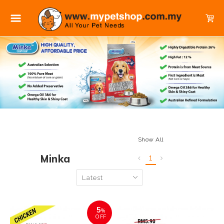
Show All
Minka
1
5
%
OFF