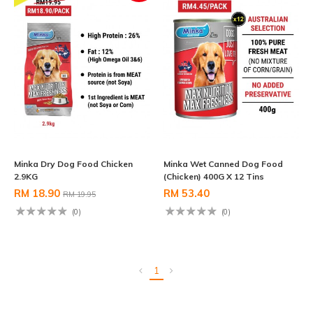
Minka Dry Dog Food Chicken
Minka Wet Canned Dog Food
2.9KG
(Chicken) 400G X 12 Tins
RM 18.90
RM 53.40
RM 19.95
(0)
(0)
1