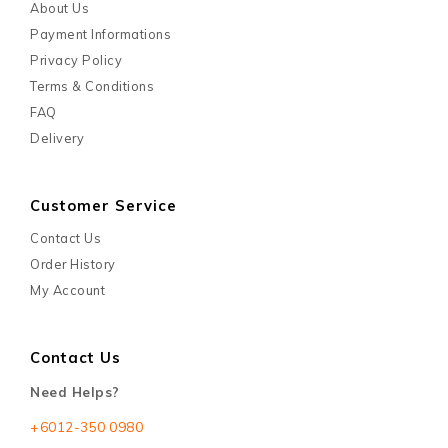
About Us
Payment Informations
Privacy Policy
Terms & Conditions
FAQ
Delivery
Customer Service
Contact Us
Order History
My Account
Contact Us
Need Helps?
+6012-350 0980