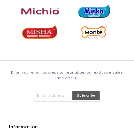
Enter your email address to hear about our exclusive sales
and offers!
Information