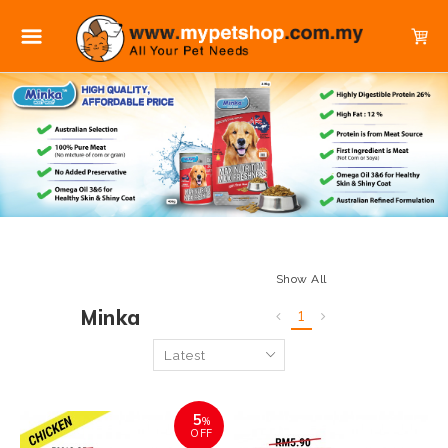
Show All
Minka
1
5
%
OFF