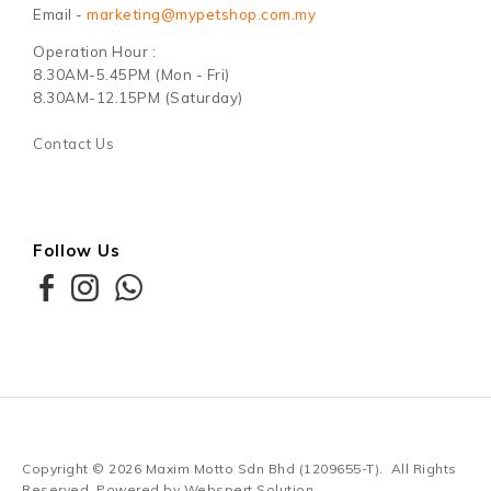
Email -
marketing@mypetshop.com.my
Operation Hour :
8.30AM-5.45PM (Mon - Fri)
8.30AM-12.15PM (Saturday)
Contact Us
Follow Us
Copyright © 2026
Maxim Motto Sdn Bhd (1209655-T)
. All Rights
Reserved. Powered by
Webspert Solution
.