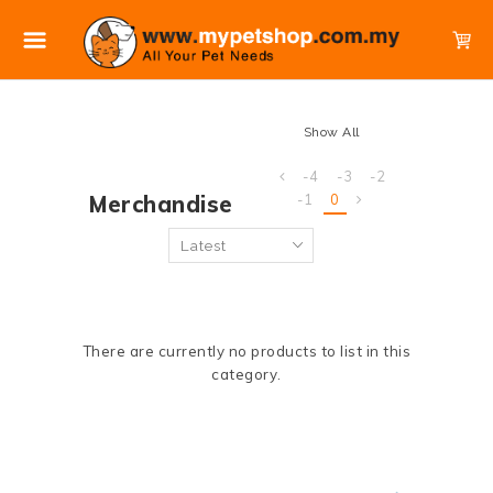
Show All
-4
-3
-2
Merchandise
-1
0
There are currently no products to list in this
category.