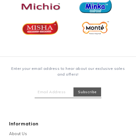
Enter your email address to hear about our exclusive sales
and offers!
Information
About Us