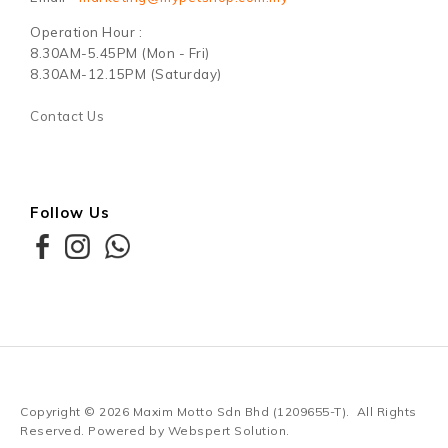
Operation Hour :
8.30AM-5.45PM (Mon - Fri)
8.30AM-12.15PM (Saturday)
Contact Us
Follow Us
Copyright © 2026
Maxim Motto Sdn Bhd (1209655-T)
. All Rights
Reserved. Powered by
Webspert Solution
.