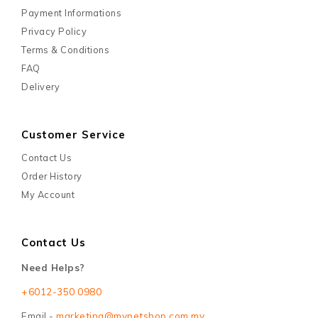
Payment Informations
Privacy Policy
Terms & Conditions
FAQ
Delivery
Customer Service
Contact Us
Order History
My Account
Contact Us
Need Helps?
+6012-350 0980
Email -
marketing@mypetshop.com.my