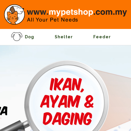
Dog
Shelter
Feeder