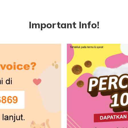
Important Info!