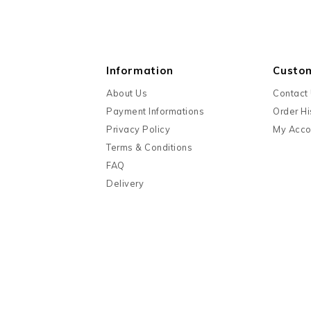
Information
Custo
About Us
Contact
Payment Informations
Order Hi
Privacy Policy
My Acco
Terms & Conditions
FAQ
Delivery