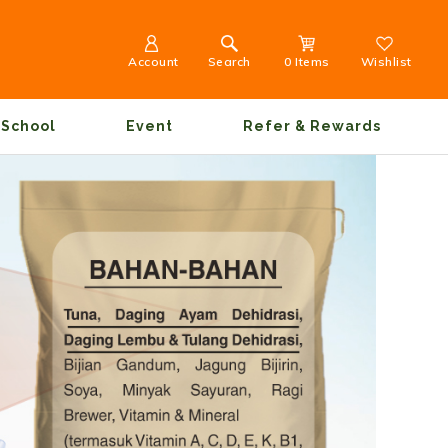
Account
Search
0 Items
Wishlist
School
Event
Refer & Rewards