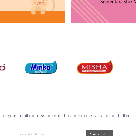
nter your email address to hear about our exclusive sales and offers!