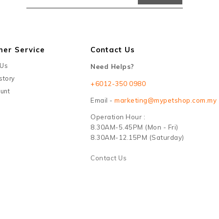
mer Service
Contact Us
 Us
Need Helps?
story
+6012-350 0980
unt
Email -
marketing@mypetshop.com.my
Operation Hour :
8.30AM-5.45PM (Mon - Fri)
8.30AM-12.15PM (Saturday)
Contact Us