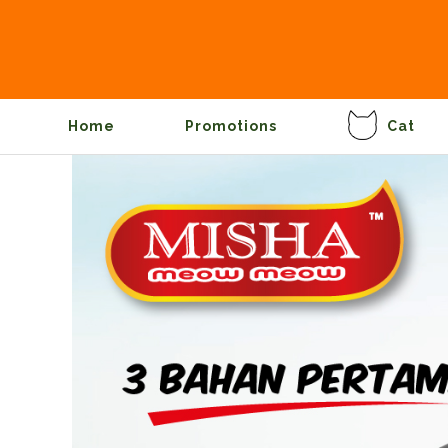
Home
Promotions
Cat