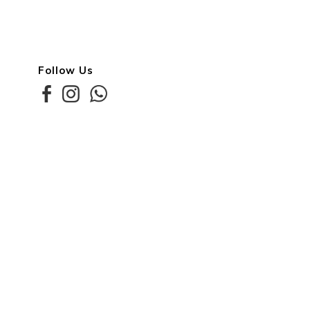
Follow Us