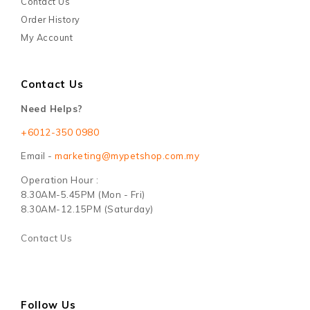
Contact Us
Order History
My Account
Contact Us
Need Helps?
+6012-350 0980
Email -
marketing@mypetshop.com.my
Operation Hour :
8.30AM-5.45PM (Mon - Fri)
8.30AM-12.15PM (Saturday)
Contact Us
Follow Us