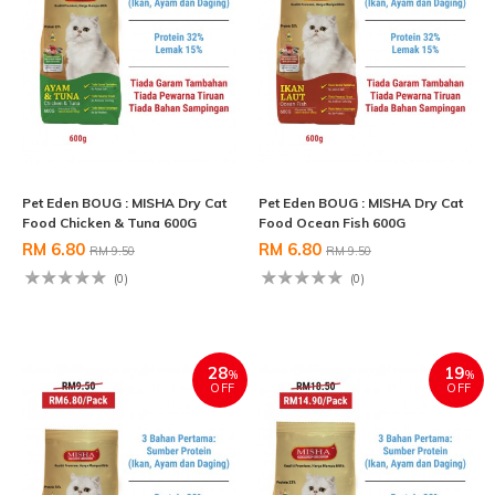
Pet Eden BOUG : MISHA Dry Cat
Pet Eden BOUG : MISHA Dry Cat
Food Chicken & Tuna 600G
Food Ocean Fish 600G
RM 6.80
RM 6.80
RM 9.50
RM 9.50
(0)
(0)
28
19
%
%
OFF
OFF