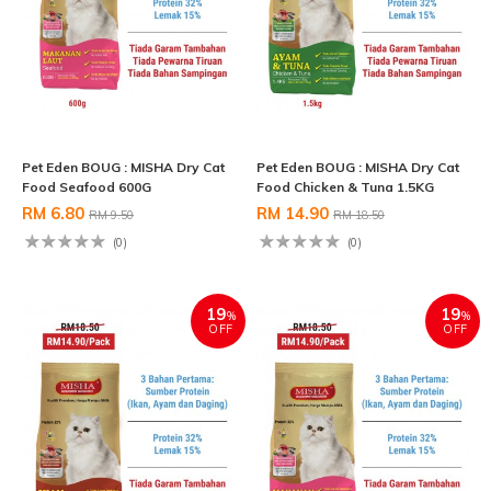
Pet Eden BOUG : MISHA Dry Cat
Pet Eden BOUG : MISHA Dry Cat
Food Seafood 600G
Food Chicken & Tuna 1.5KG
RM 6.80
RM 14.90
RM 9.50
RM 18.50
(0)
(0)
19
19
%
%
OFF
OFF