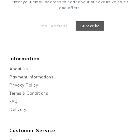
Enter your email address to hear about our exclusive sales
and offers!
Information
About Us
Payment Informations
Privacy Policy
Terms & Conditions
FAQ
Delivery
Customer Service