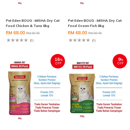
Pet Eden BOUG : MISHA Dry Cat
Pet Eden BOUG : MISHA Dry Cat
Food Chicken & Tuna 8kg
Food Ocean Fish 8kg
RM 68.00
RM 68.00
RM 80.50
RM 80.50
(0)
(0)
16
9
%
%
OFF
OFF