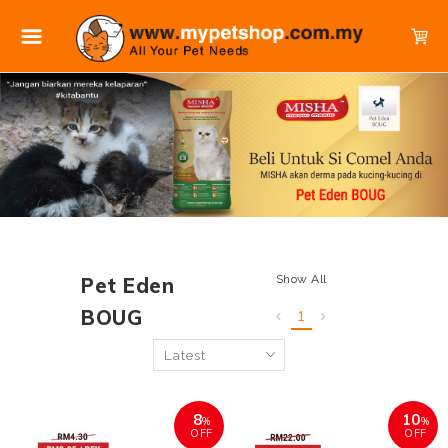
Show All
Pet Eden
BOUG
1
8
10
%
%
OFF
OFF