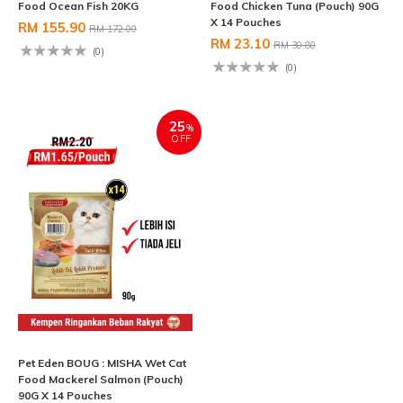
Food Ocean Fish 20KG
Food Chicken Tuna (Pouch) 90G
X 14 Pouches
RM 155.90
RM 172.00
RM 23.10
RM 30.80
(0)
(0)
25
%
OFF
Pet Eden BOUG : MISHA Wet Cat
Food Mackerel Salmon (Pouch)
90G X 14 Pouches