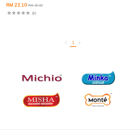
RM 23.10
RM 30.80
(0)
1