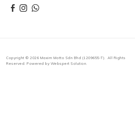
Copyright © 2026
Maxim Motto Sdn Bhd (1209655-T)
. All Rights
Reserved. Powered by
Webspert Solution
.