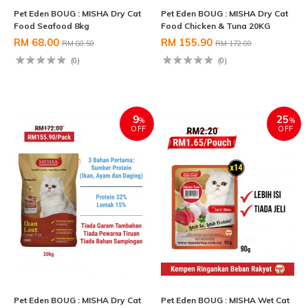
Pet Eden BOUG : MISHA Dry Cat
Pet Eden BOUG : MISHA Dry Cat
Food Seafood 8kg
Food Chicken & Tuna 20KG
RM 68.00
RM 155.90
RM 80.50
RM 172.00
(0)
(0)
9
25
%
%
OFF
OFF
Pet Eden BOUG : MISHA Dry Cat
Pet Eden BOUG : MISHA Wet Cat