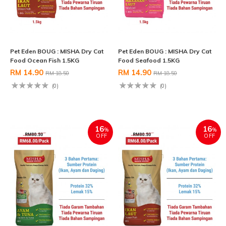
Pet Eden BOUG : MISHA Dry Cat
Pet Eden BOUG : MISHA Dry Cat
Food Ocean Fish 1.5KG
Food Seafood 1.5KG
RM 14.90
RM 14.90
RM 18.50
RM 18.50
(0)
(0)
16
16
%
%
OFF
OFF