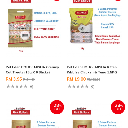
Pet Eden BOUG : MISHA Creamy
Pet Eden BOUG : MISHA Kitten
Cat Treats (15g X 6 Sticks)
Kibbles Chicken & Tuna 1.5KG
RM 3.95
RM 19.80
RM 4.30
RM 22.00
(0)
(0)
28
28
%
%
OFF
OFF