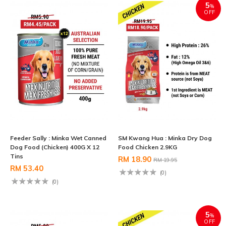
5
%
OFF
Feeder Sally : Minka Wet Canned
SM Kwang Hua : Minka Dry Dog
Dog Food (Chicken) 400G X 12
Food Chicken 2.9KG
Tins
RM 18.90
RM 19.95
RM 53.40
(0)
(0)
5
%
OFF