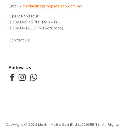
Email -
marketing@mypetshop.com.my
Operation Hour :
8.30AM-5.45PM (Mon - Fri)
8.30AM-12.15PM (Saturday)
Contact Us
Follow Us
Copyright © 2026
Maxim Motto Sdn Bhd (1209655-T)
. All Rights