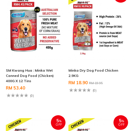
SM Kwang Hua : Minka Wet
Minka Dry Dog Food Chicken
Canned Dog Food (Chicken)
2.9KG
400G X 12 Tins
RM 18.90
RM 19.95
RM 53.40
(0)
(0)
5
5
%
%
OFF
OFF