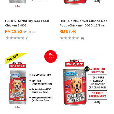
HAHFS : Minka Dry Dog Food
HAHFS : Minka Wet Canned Dog
Chicken 2.9KG
Food (Chicken) 400G X 12 Tins
RM 18.90
RM 53.40
RM 19.95
(0)
(0)
5
%
OFF