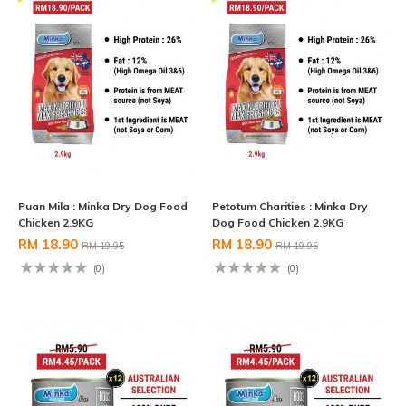
Puan Mila : Minka Dry Dog Food
Petotum Charities : Minka Dry
Chicken 2.9KG
Dog Food Chicken 2.9KG
RM 18.90
RM 18.90
RM 19.95
RM 19.95
(0)
(0)