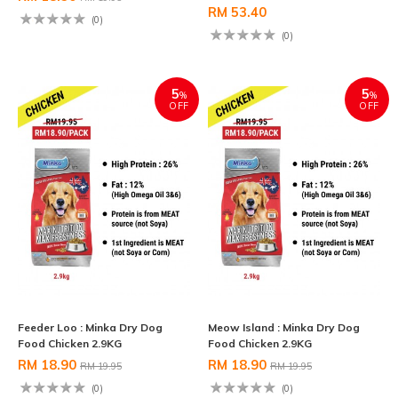
RM 53.40
(0)
(0)
5
5
%
%
OFF
OFF
Feeder Loo : Minka Dry Dog
Meow Island : Minka Dry Dog
Food Chicken 2.9KG
Food Chicken 2.9KG
RM 18.90
RM 18.90
RM 19.95
RM 19.95
(0)
(0)