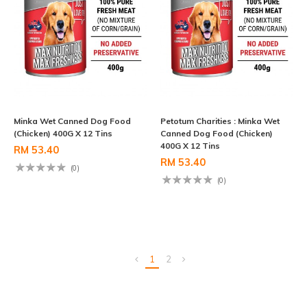
Minka Wet Canned Dog Food
Petotum Charities : Minka Wet
(Chicken) 400G X 12 Tins
Canned Dog Food (Chicken)
400G X 12 Tins
RM 53.40
RM 53.40
(0)
(0)
1
2