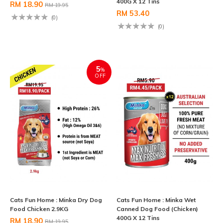
400G X 12 Tins
RM 18.90
RM 19.95
RM 53.40
(0)
(0)
5
%
OFF
Cats Fun Home : Minka Dry Dog
Cats Fun Home : Minka Wet
Food Chicken 2.9KG
Canned Dog Food (Chicken)
400G X 12 Tins
RM 18.90
RM 19.95