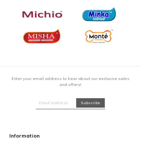
Enter your email address to hear about our exclusive sales
and offers!
Information