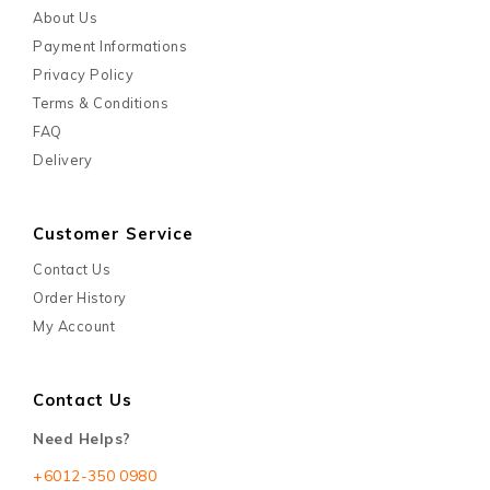
About Us
Payment Informations
Privacy Policy
Terms & Conditions
FAQ
Delivery
Customer Service
Contact Us
Order History
My Account
Contact Us
Need Helps?
+6012-350 0980