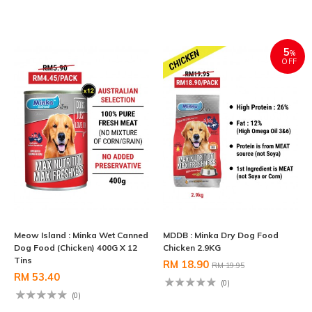
5
%
OFF
Meow Island : Minka Wet Canned
MDDB : Minka Dry Dog Food
Dog Food (Chicken) 400G X 12
Chicken 2.9KG
Tins
RM 18.90
RM 19.95
RM 53.40
(0)
(0)