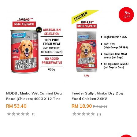
5
%
OFF
MDDB : Minka Wet Canned Dog
Feeder Sally : Minka Dry Dog
Food (Chicken) 400G X 12 Tins
Food Chicken 2.9KG
RM 53.40
RM 18.90
RM 19.95
(0)
(0)