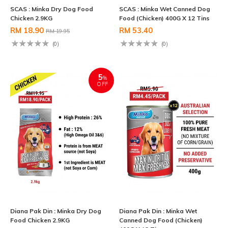
SCAS : Minka Dry Dog Food
SCAS : Minka Wet Canned Dog
Chicken 2.9KG
Food (Chicken) 400G X 12 Tins
RM 18.90
RM 53.40
RM 19.95
(0)
(0)
5
%
OFF
Diana Pak Din : Minka Dry Dog
Diana Pak Din : Minka Wet
Food Chicken 2.9KG
Canned Dog Food (Chicken)