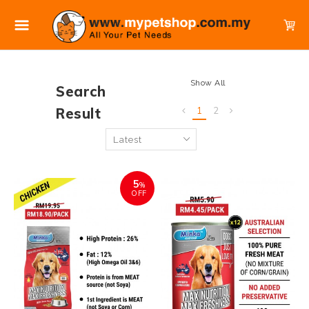
Show All
Search
Result
1
2
5
%
OFF