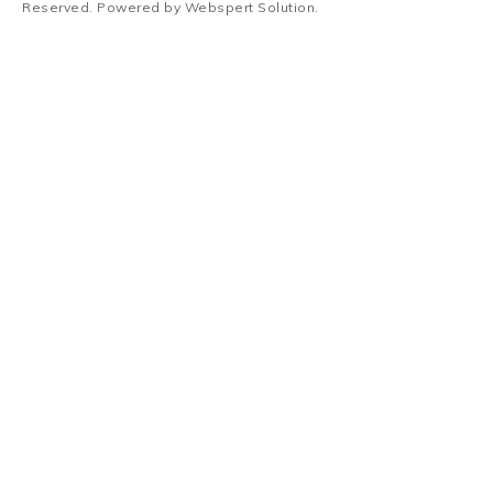
Reserved. Powered by
Webspert Solution
.