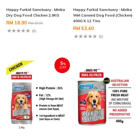
Happy Furkid Sanctuary : Minka
Happy Furkid Sanctuary : Minka
Dry Dog Food Chicken 2.9KG
Wet Canned Dog Food (Chicken)
400G X 12 Tins
RM 18.90
RM 19.95
RM 53.40
(0)
(0)
5
%
OFF