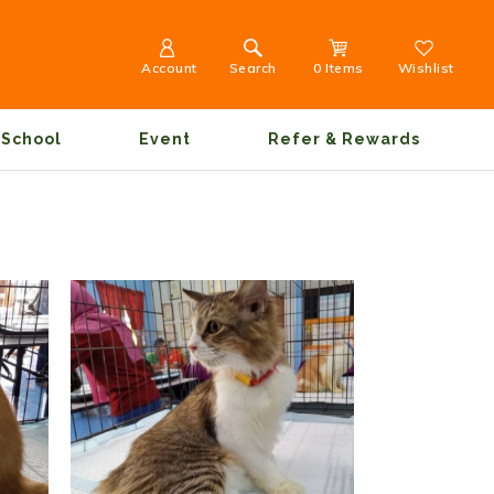
Account
Search
0 Items
Wishlist
School
Event
Refer & Rewards