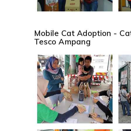
Mobile Cat Adoption - C
Tesco Ampang