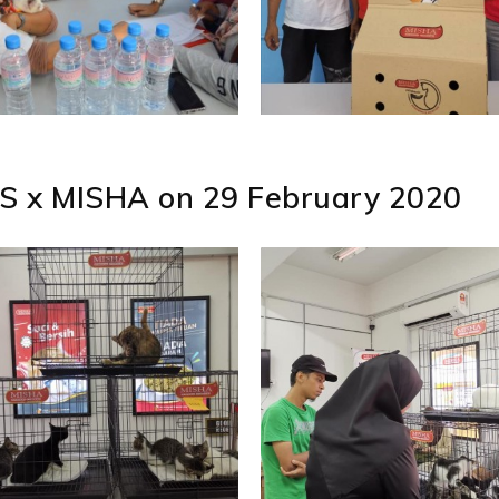
S x MISHA on 29 February 2020