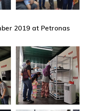
ber 2019 at Petronas