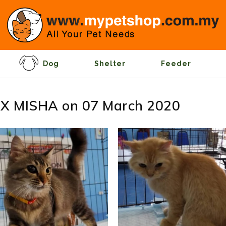
Dog
Shelter
Feeder
X MISHA on 07 March 2020