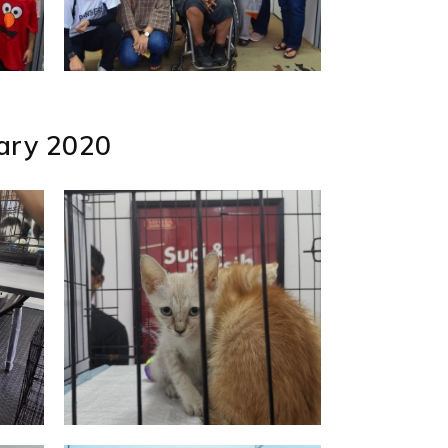
uary 2020