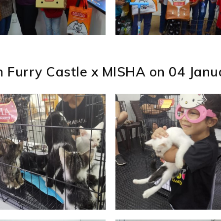
n Furry Castle x MISHA on 04 Jan