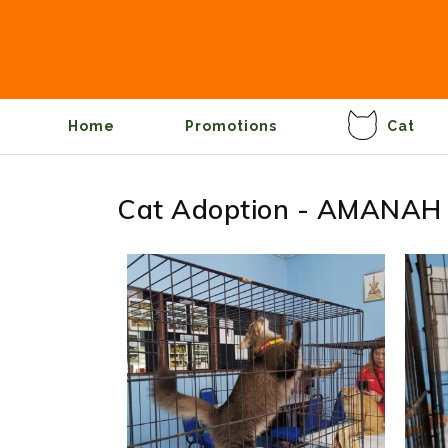
Home
Promotions
Cat
Cat Adoption - AMANAH 