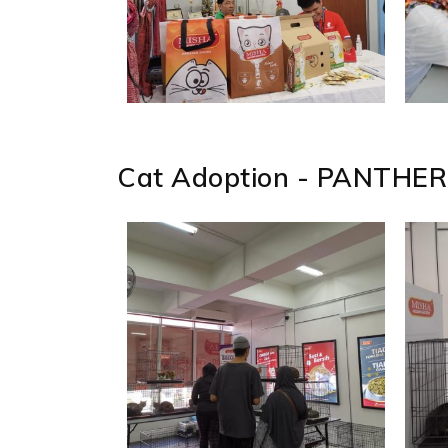
Cat Adoption - PANTHER