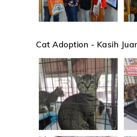
Cat Adoption - Kasih Jua