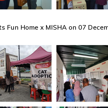
ats Fun Home x MISHA on 07 Decem