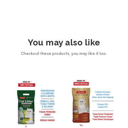
You may also like
Checkout these products, you may like it too.