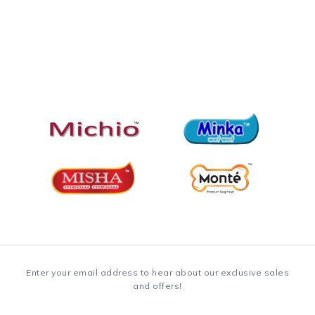
Enter your email address to hear about our exclusive sales
and offers!