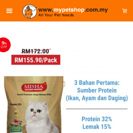
9
%
OFF