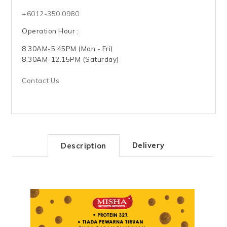
+6012-350 0980
Operation Hour :
8.30AM-5.45PM (Mon - Fri)
8.30AM-12.15PM (Saturday)
Contact Us
Delivery
Description