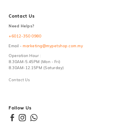
Contact Us
Need Helps?
+6012-350 0980
Email -
marketing@mypetshop.com.my
Operation Hour :
8.30AM-5.45PM (Mon - Fri)
8.30AM-12.15PM (Saturday)
Contact Us
Follow Us