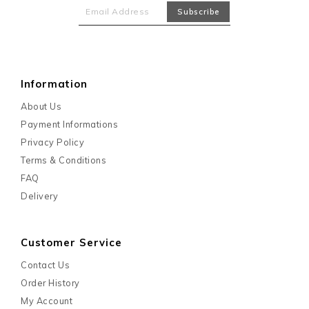
Information
About Us
Payment Informations
Privacy Policy
Terms & Conditions
FAQ
Delivery
Customer Service
Contact Us
Order History
My Account