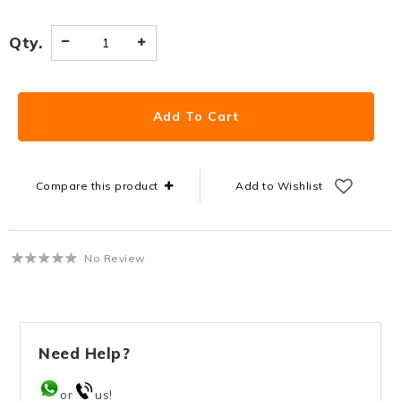
Qty.
Compare this product
Add to Wishlist
No Review
Need Help?
or
us!