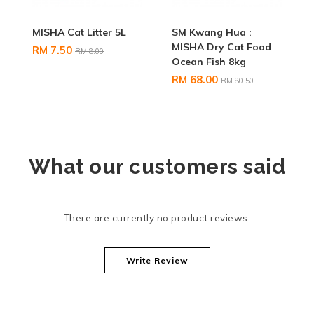
MISHA Cat Litter 5L
SM Kwang Hua :
MISHA Dry Cat Food
RM 7.50
RM 8.00
Ocean Fish 8kg
RM 68.00
RM 80.50
What our customers said
There are currently no product reviews.
Write Review