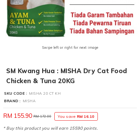
Swipe left or right for next image
SM Kwang Hua : MISHA Dry Cat Food
Chicken & Tuna 20KG
SKU CODE :
MISHA 20 CT KH
BRAND :
MISHA
RM 155.90
RM 172.00
You save
RM 16.10
* Buy this product you will earn 15590 points.