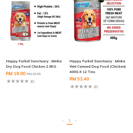
Happy Furkid Sanctuary : Minka
Happy Furkid Sanctuary : Minka
Dry Dog Food Chicken 2.9KG
Wet Canned Dog Food (Chicken)
400G X 12 Tins
RM 18.90
RM 19.95
RM 53.40
(0)
(0)
1