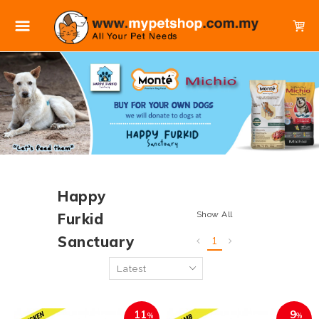
Happy
Show All
Furkid
Sanctuary
1
11
9
%
%