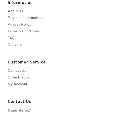
Information
About Us
Payment Informations
Privacy Policy
Terms & Conditions
FAQ
Delivery
Customer Service
Contact Us
Order History
My Account
Contact Us
Need Helps?