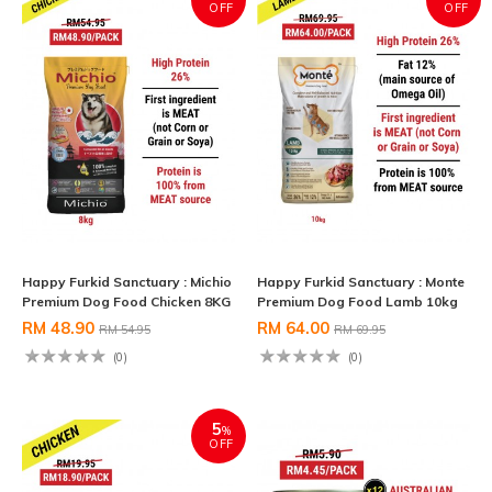
OFF
OFF
Happy Furkid Sanctuary : Michio
Happy Furkid Sanctuary : Monte
Premium Dog Food Chicken 8KG
Premium Dog Food Lamb 10kg
RM 48.90
RM 64.00
RM 54.95
RM 69.95
(0)
(0)
5
%
OFF