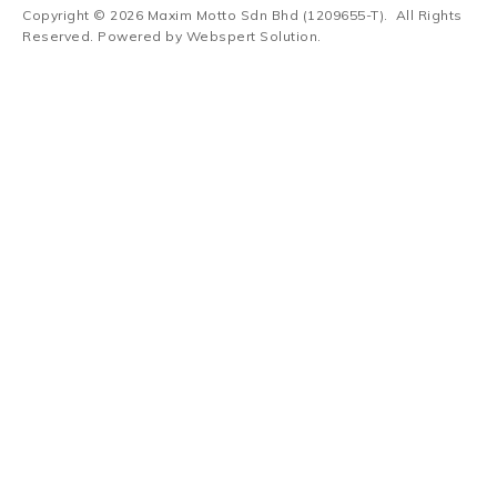
Copyright © 2026
Maxim Motto Sdn Bhd (1209655-T)
. All Rights
Reserved. Powered by
Webspert Solution
.