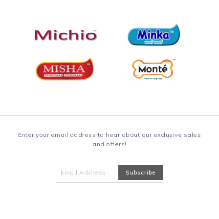
Enter your email address to hear about our exclusive sales
and offers!