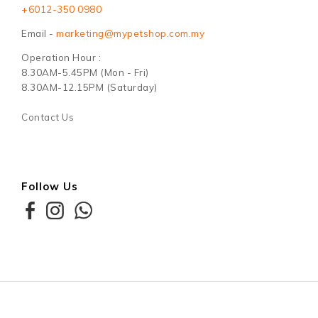
+6012-350 0980
Email -
marketing@mypetshop.com.my
Operation Hour :
8.30AM-5.45PM (Mon - Fri)
8.30AM-12.15PM (Saturday)
Contact Us
Follow Us