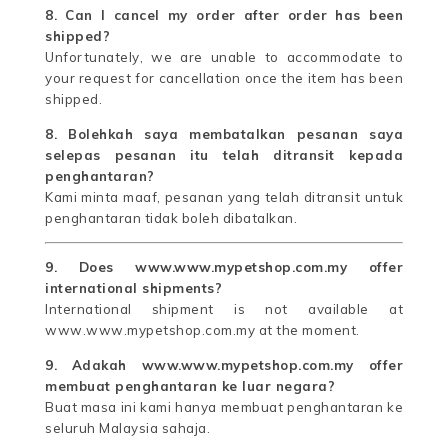
8. Can I cancel my order after order has been
shipped?
Unfortunately, we are unable to accommodate to
your request for cancellation once the item has been
shipped.
8. Bolehkah saya membatalkan pesanan saya
selepas pesanan itu telah ditransit kepada
penghantaran?
Kami minta maaf, pesanan yang telah ditransit untuk
penghantaran tidak boleh dibatalkan.
9. Does www.www.mypetshop.com.my offer
international shipments?
International shipment is not available at
www.www.mypetshop.com.my at the moment.
9. Adakah www.www.mypetshop.com.my offer
membuat penghantaran ke luar negara?
Buat masa ini kami hanya membuat penghantaran ke
seluruh Malaysia sahaja.