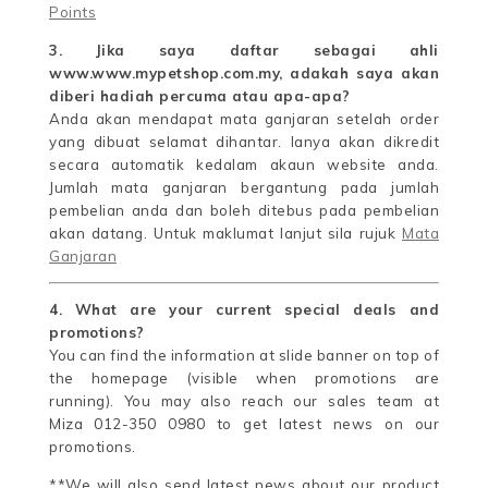
Points
3. Jika saya daftar sebagai ahli
www.www.mypetshop.com.my, adakah saya akan
diberi hadiah percuma atau apa-apa?
Anda akan mendapat mata ganjaran setelah order
yang dibuat selamat dihantar. Ianya akan dikredit
secara automatik kedalam akaun website anda.
Jumlah mata ganjaran bergantung pada jumlah
pembelian anda dan boleh ditebus pada pembelian
akan datang. Untuk maklumat lanjut sila rujuk
Mata
Ganjaran
4. What are your current special deals and
promotions?
You can find the information at slide banner on top of
the homepage (visible when promotions are
running). You may also reach our sales team at
Miza 012-350 0980 to get latest news on our
promotions.
**We will also send latest news about our product