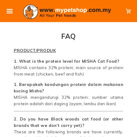
FAQ
PRODUCT/PRODUK
1. What is the protein level for MISHA Cat Food?
MISHA contains 32% protein; main source of protein
from meat (chicken, beef and fish)
1. Berapakah kandungan protein dalam makanan
kucing Misha?
MISHA mengandungi 32% protein; sumber utama
protein adalah dari daging (ayam, lembu dan ikan)
2. Do you have Black woods cat food (or other
brands that we don’t carry yet)?
These are the following brands we have currently,