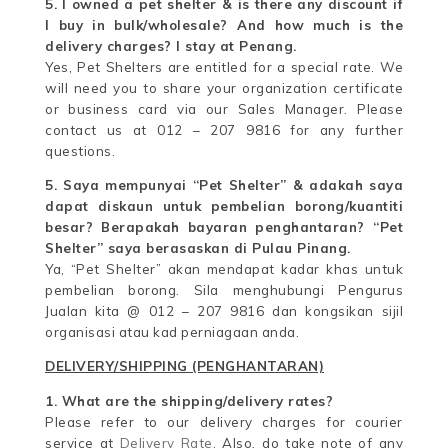
5. I owned a pet shelter & is there any discount if
I buy in bulk/wholesale? And how much is the
delivery charges? I stay at Penang.
Yes, Pet Shelters are entitled for a special rate. We
will need you to share your organization certificate
or business card via our Sales Manager. Please
contact us at 012 – 207 9816 for any further
questions.
5. Saya mempunyai “Pet Shelter” & adakah saya
dapat diskaun untuk pembelian borong/kuantiti
besar? Berapakah bayaran penghantaran? “Pet
Shelter” saya berasaskan di Pulau Pinang.
Ya, “Pet Shelter” akan mendapat kadar khas untuk
pembelian borong. Sila menghubungi Pengurus
Jualan kita @ 012 – 207 9816 dan kongsikan sijil
organisasi atau kad perniagaan anda.
DELIVERY/SHIPPING (PENGHANTARAN)
1. What are the shipping/delivery rates?
Please refer to our delivery charges for courier
service at
Delivery Rate
. Also, do take note of any