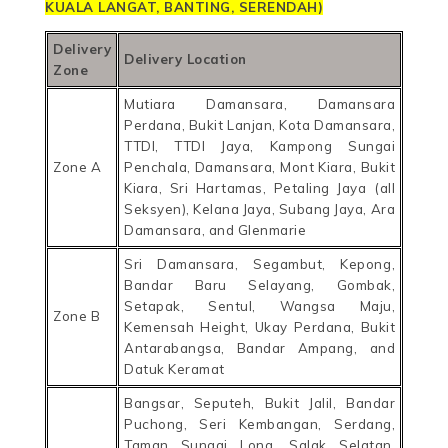
KUALA LANGAT
, BANTING, SERENDAH
)
Delivery
Delivery Location
Zone
Mutiara Damansara, Damansara
Perdana, Bukit Lanjan, Kota Damansara,
TTDI, TTDI Jaya, Kampong Sungai
Zone A
Penchala, Damansara, Mont Kiara, Bukit
Kiara, Sri Hartamas, Petaling Jaya (all
Seksyen), Kelana Jaya, Subang Jaya, Ara
Damansara, and Glenmarie
Sri Damansara, Segambut, Kepong,
Bandar Baru Selayang, Gombak,
Setapak, Sentul, Wangsa Maju,
Zone B
Kemensah Height, Ukay Perdana, Bukit
Antarabangsa, Bandar Ampang, and
Datuk Keramat
Bangsar, Seputeh, Bukit Jalil, Bandar
Puchong, Seri Kembangan, Serdang,
Taman Sungai Long, Salak Selatan,