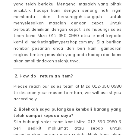
yang telah berlaku. Mengenai masalah yang pihak
encik/cik hadapi kami dengan senang hati ingin
membantu dan bersungguh-sungguh untuk
menyelesaikan masalah dengan cepat. Untuk
berbuat demikian dengan cepat, sila hubungi sales
team kami Miza 012-350 0980 atau e-mel kepada
kami di marketing@mypetshop.com.my. Sila berikan
nombor pesanan anda dan beri kami gambaran
ringkas tentang masalah yang anda hadapi dan kami
akan ambil tindakan selanjutnya.
2. How do I return an item?
Please reach our sales team at Miza 012-350 0980
to describe your reason to return, we will assist you
accordingly.
2. Bolehkah saya pulangkan kembali barang yang
telah sampai kepada saya?
Sila hubungi sales team kami Miza 012-350 0980 &
beri sedikit maklumat atau sebab untuk
memulangkan barang yang sudah dibeli, kami akan