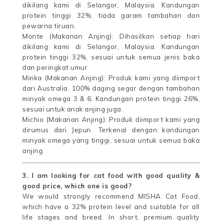
dikilang kami di Selangor, Malaysia. Kandungan
protein tinggi 32%, tiada garam tambahan dan
pewarna tiruan.
Monte (Makanan Anjing): Dihasilkan setiap hari
dikilang kami di Selangor, Malaysia. Kandungan
protein tinggi 32%, sesuai untuk semua jenis baka
dan peringkat umur.
Minka (Makanan Anjing): Produk kami yang diimport
dari Australia. 100% daging segar dengan tambahan
minyak omega 3 & 6. Kandungan protein tinggi 26%,
sesuai untuk anak anjing juga.
Michio (Makanan Anjing): Produk diimport kami yang
dirumus dari Jepun. Terkenal dengan kandungan
minyak omega yang tinggi, sesuai untuk semua baka
anjing.
3. I am looking for cat food with good quality &
good price, which one is good?
We would strongly recommend MISHA Cat Food,
which have a 32% protein level and suitable for all
life stages and breed. In short, premium quality