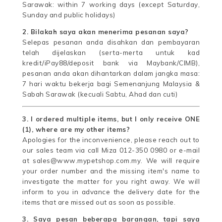
Sarawak: within 7 working days (except Saturday,
Sunday and public holidays)
2. Bilakah saya akan menerima pesanan saya?
Selepas pesanan anda disahkan dan pembayaran
telah dijelaskan (serta-merta untuk kad
kredit/iPay88/deposit bank via Maybank/CIMB),
pesanan anda akan dihantarkan dalam jangka masa:
7 hari waktu bekerja bagi Semenanjung Malaysia &
Sabah Sarawak (kecuali Sabtu, Ahad dan cuti)
3. I ordered multiple items, but I only receive ONE
(1), where are my other items?
Apologies for the inconvenience, please reach out to
our sales team via call Miza 012-350 0980 or e-mail
at sales@www.mypetshop.com.my. We will require
your order number and the missing item's name to
investigate the matter for you right away. We will
inform to you in advance the delivery date for the
items that are missed out as soon as possible.
3. Saya pesan beberapa barangan, tapi saya