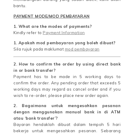
bantu.
PAYMENT MODE/MOD PEMBAYARAN
1. What are the modes of payments?
Kindly refer to
Payment Information
1. Apakah mod pembayaran yang boleh dibuat?
Sila rujuk pada maklumat
mod pembayaran
2. How to confirm the order by using direct bank
in or bank transfer?
Payment has to be made in 5 working days to
confirm the order. Any pending order that exceeds 5
working days may regard as cancel order and if you
wish to re-order, please place new order again.
2. Bagaimana untuk mengesahkan pesanan
dengan menggunakan manual bank in di ATM
atau ‘bank transfer’?
Bayaran hendaklah dibuat dalam tempoh 5 hari
bekerja untuk mengesahkan pesanan. Sebarang