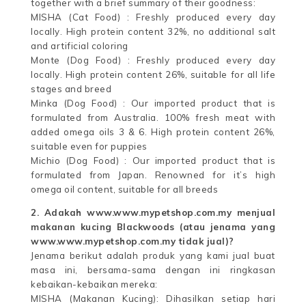
together with a brief summary of their goodness:
MISHA (Cat Food) : Freshly produced every day
locally. High protein content 32%, no additional salt
and artificial coloring
Monte (Dog Food) : Freshly produced every day
locally. High protein content 26%, suitable for all life
stages and breed
Minka (Dog Food) : Our imported product that is
formulated from Australia. 100% fresh meat with
added omega oils 3 & 6. High protein content 26%,
suitable even for puppies
Michio (Dog Food) : Our imported product that is
formulated from Japan. Renowned for it’s high
omega oil content, suitable for all breeds
2. Adakah www.www.mypetshop.com.my menjual
makanan kucing Blackwoods (atau jenama yang
www.www.mypetshop.com.my tidak jual)?
Jenama berikut adalah produk yang kami jual buat
masa ini, bersama-sama dengan ini ringkasan
kebaikan-kebaikan mereka:
MISHA (Makanan Kucing): Dihasilkan setiap hari