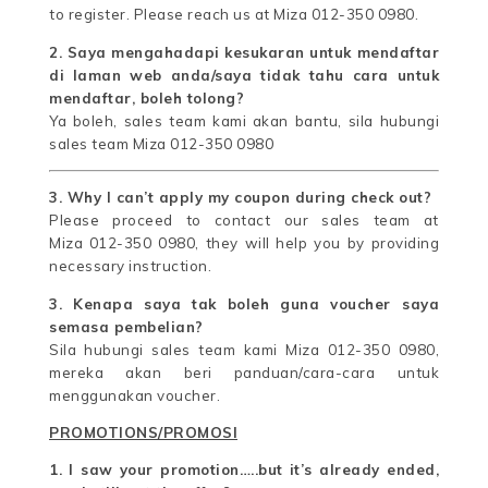
to register. Please reach us at Miza 012-350 0980.
2. Saya mengahadapi kesukaran untuk mendaftar
di laman web anda/saya tidak tahu cara untuk
mendaftar, boleh tolong?
Ya boleh, sales team kami akan bantu, sila hubungi
sales team Miza 012-350 0980
3. Why I can’t apply my coupon during check out?
Please proceed to contact our sales team at
Miza 012-350 0980, they will help you by providing
necessary instruction.
3. Kenapa saya tak boleh guna voucher saya
semasa pembelian?
Sila hubungi sales team kami Miza 012-350 0980,
mereka akan beri panduan/cara-cara untuk
menggunakan voucher.
PROMOTIONS/PROMOSI
1. I saw your promotion…..but it’s already ended,