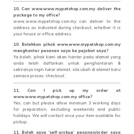
10. Can www.www.mypetshop.com.my deliver the
package to my office?
www.www.mypetshop.com.my can deliver to the
address as indicated during checkout, whether it is
your house or office address.
10. Bolehkan pihak www.www.mypetshop.com.my
menghantar pesanan saya ke pejabat saya?
Ya boleh, pihak kami akan hantar pada alamat yang
anda telah daftarkan untuk penghantaran &
sekiranya ingin tukar alamat, sila ubah di alamat baru
semasa proses ‘checkout’.
11. Can I pick up my order at
www.www.mypetshop.com.my office?
Yes, can but please allow minimum 3 working days
for preparation, excluding weekends and public
holidays. We will contact once your item available for
pickup.
11. Boleh saya ‘self-pickup’ pesanan/order saya