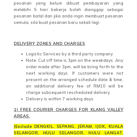
pesanan yang belum dibuat pembayaran yang
melebihi 5 hari bekerja boleh dianggap sebagai
pesanan batal dan jika anda ingin membuat pesanan
semula, sila buat pesanan baru sekali lagi.
DELIVERY ZONES AND CHARGES
Logistic Services by a third party company
Note: Cut off time is 3pm on the weekdays. Any
order made after 3pm, will be bring forth to the
next working days. If customers were not
present on the arranged schedule date & time,
an additional delivery fee of RM10 will be
charge subsequent rescheduled delivery.
Delivery is within 7 working days.
1) FREE COURIER CHARGES FOR KLANG VALLEY
AREAS
(
Exclude DENGKIL,
SEPANG,
JERAM, IJOK, KUALA
SELANGOR, HULU SELANGOR, HULU LANGAT,