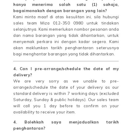
hanya menerima salah satu (1) sahaja,
bagaimanakah dengan barangan yang lain?
Kami minta maaf di atas kesulitan ini, sila hubungi
sales team Miza 012-350 0980 untuk tindakan
selanjutnya. Kami memerlukan nombor pesanan anda
dan nama barangan yang tidak dihantarkan, untuk
menyemak perkara ini dengan kadar segera. Kami
akan maklumkan tarikh penghantaran seterusnya
bagi menghantar barangan yang tidak dihantarkan.
4. Can I pre-arrange/schedule the date of my
delivery?
We are very sorry as we unable to pre-
arrange/schedule the date of your delivery as our
standard delivery is within 7 working days (excluded
Saturday, Sunday & public holidays). Our sales team
will call you 1 day before to confirm on your
availability to receive your item.
4. Bolehkah saya menjadualkan tarikh
penghantaran?