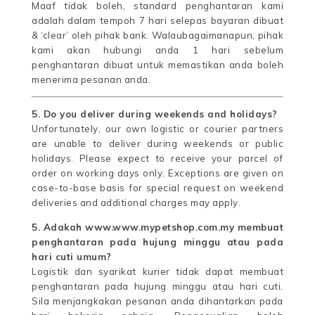
Maaf tidak boleh, standard penghantaran kami
adalah dalam tempoh 7 hari selepas bayaran dibuat
& ‘clear’ oleh pihak bank. Walaubagaimanapun, pihak
kami akan hubungi anda 1 hari sebelum
penghantaran dibuat untuk memastikan anda boleh
menerima pesanan anda.
5. Do you deliver during weekends and holidays?
Unfortunately, our own logistic or courier partners
are unable to deliver during weekends or public
holidays. Please expect to receive your parcel of
order on working days only. Exceptions are given on
case-to-base basis for special request on weekend
deliveries and additional charges may apply.
5. Adakah www.www.mypetshop.com.my membuat
penghantaran pada hujung minggu atau pada
hari cuti umum?
Logistik dan syarikat kurier tidak dapat membuat
penghantaran pada hujung minggu atau hari cuti.
Sila menjangkakan pesanan anda dihantarkan pada