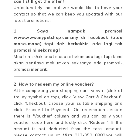
can I still get the offer?
Unfortunately, no, but we would like to have your
contact so that we can keep you updated with our
latest promotions.
1. Saya nampak promosi
www.www.mypetshop.com.my di facebook (atau
mana-mana) tapi dah berkakhir, ada lagi tak
promosi ni sekarang?
Maaf encik/cik, buat masa ni belum ada lagi, tapi kami
akan sentiasa maklumkan sekiranya ada promosi-
promosi menarik.
2. How to redeem my online voucher?
After completing your shopping cart, view it (click at
trolley symbol on top), click 'View Cart & Checkout',
click 'Checkout, choose your suitable shipping and
click 'Proceed to Payment'. On redemption section
there is 'Voucher' column and you can aplly your
voucher code here and lastly click 'Redeem'. If the
amount is not deducted from the total amount,
please contact us at Miza 012-350 0980.we will