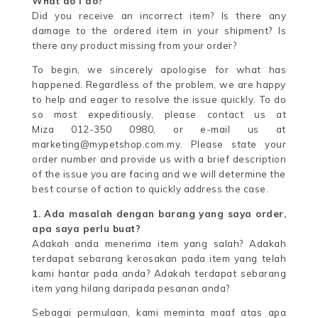
What do I do?
Did you receive an incorrect item? Is there any
damage to the ordered item in your shipment? Is
there any product missing from your order?
To begin, we sincerely apologise for what has
happened. Regardless of the problem, we are happy
to help and eager to resolve the issue quickly. To do
so most expeditiously, please contact us at
Miza 012-350 0980, or e-mail us at
marketing@mypetshop.com.my. Please state your
order number and provide us with a brief description
of the issue you are facing and we will determine the
best course of action to quickly address the case.
1. Ada masalah dengan barang yang saya order,
apa saya perlu buat?
Adakah anda menerima item yang salah? Adakah
terdapat sebarang kerosakan pada item yang telah
kami hantar pada anda? Adakah terdapat sebarang
item yang hilang daripada pesanan anda?
Sebagai permulaan, kami meminta maaf atas apa