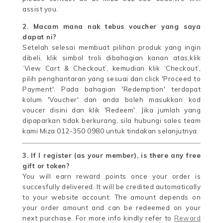
assist you.
2. Macam mana nak tebus voucher yang saya
dapat ni?
Setelah selesai membuat pilihan produk yang ingin
dibeli, klik simbol troli dibahagian kanan atas,klik
‘View Cart & Checkout’, kemudian klik ‘Checkout’,
pilih penghantaran yang sesuai dan click 'Proceed to
Payment'. Pada bahagian 'Redemption' terdapat
kolum 'Voucher' dan anda boleh masukkan kod
voucer disini dan klik 'Redeem'. Jika jumlah yang
dipaparkan tidak berkurang, sila hubungi sales team
kami Miza 012-350 0980 untuk tindakan selanjutnya.
3. If I register (as your member), is there any free
gift or token?
You will earn reward points once your order is
succesfully delivered. It will be credited automatically
to your website account. The amount depends on
your order amount and can be redeemed on your
next purchase. For more info kindly refer to
Reward