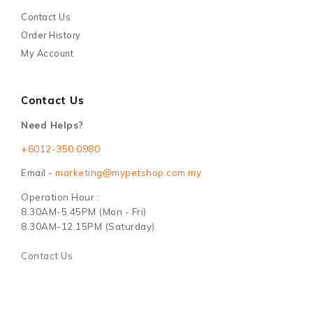
Contact Us
Order History
My Account
Contact Us
Need Helps?
+6012-350 0980
Email -
marketing@mypetshop.com.my
Operation Hour :
8.30AM-5.45PM (Mon - Fri)
8.30AM-12.15PM (Saturday)
Contact Us