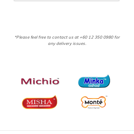
*Please feel free to contact us at +60 12 350 0980 for
any delivery issues.