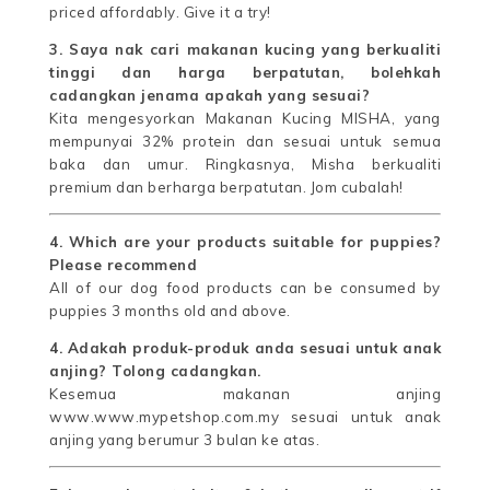
priced affordably. Give it a try!
3. Saya nak cari makanan kucing yang berkualiti
tinggi dan harga berpatutan, bolehkah
cadangkan jenama apakah yang sesuai?
Kita mengesyorkan Makanan Kucing MISHA, yang
mempunyai 32% protein dan sesuai untuk semua
baka dan umur. Ringkasnya, Misha berkualiti
premium dan berharga berpatutan. Jom cubalah!
4. Which are your products suitable for puppies?
Please recommend
All of our dog food products can be consumed by
puppies 3 months old and above.
4. Adakah produk-produk anda sesuai untuk anak
anjing? Tolong cadangkan.
Kesemua makanan anjing
www.www.mypetshop.com.my sesuai untuk anak
anjing yang berumur 3 bulan ke atas.