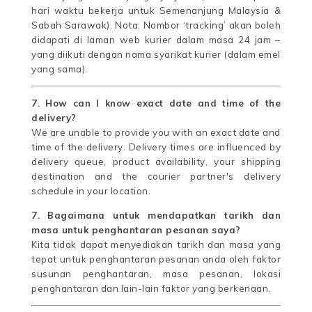
hari waktu bekerja untuk Semenanjung Malaysia &
Sabah Sarawak). Nota: Nombor ‘tracking’ akan boleh
didapati di laman web kurier dalam masa 24 jam –
yang diikuti dengan nama syarikat kurier (dalam emel
yang sama).
7. How can I know exact date and time of the
delivery?
We are unable to provide you with an exact date and
time of the delivery. Delivery times are influenced by
delivery queue, product availability, your shipping
destination and the courier partner's delivery
schedule in your location.
7. Bagaimana untuk mendapatkan tarikh dan
masa untuk penghantaran pesanan saya?
Kita tidak dapat menyediakan tarikh dan masa yang
tepat untuk penghantaran pesanan anda oleh faktor
susunan penghantaran, masa pesanan, lokasi
penghantaran dan lain-lain faktor yang berkenaan.