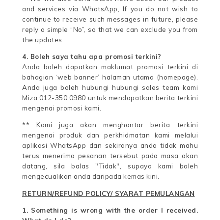
and services via WhatsApp, If you do not wish to
continue to receive such messages in future, please
reply a simple “No”, so that we can exclude you from
the updates.
4. Boleh saya tahu apa promosi terkini?
Anda boleh dapatkan maklumat promosi terkini di
bahagian ‘web banner’ halaman utama (homepage).
Anda juga boleh hubungi hubungi sales team kami
Miza 012-350 0980 untuk mendapatkan berita terkini
mengenai promosi kami.
** Kami juga akan menghantar berita terkini
mengenai produk dan perkhidmatan kami melalui
aplikasi WhatsApp dan sekiranya anda tidak mahu
terus menerima pesanan tersebut pada masa akan
datang, sila balas "Tidak", supaya kami boleh
mengecualikan anda daripada kemas kini.
RETURN/REFUND POLICY/ SYARAT PEMULANGAN
1. Something is wrong with the order I received.