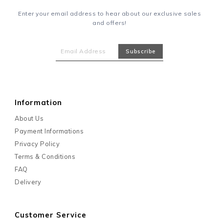
Enter your email address to hear about our exclusive sales
and offers!
Information
About Us
Payment Informations
Privacy Policy
Terms & Conditions
FAQ
Delivery
Customer Service