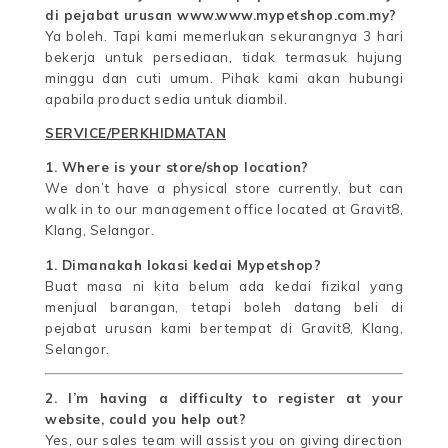
di pejabat urusan www.www.mypetshop.com.my?
Ya boleh. Tapi kami memerlukan sekurangnya 3 hari
bekerja untuk persediaan, tidak termasuk hujung
minggu dan cuti umum. Pihak kami akan hubungi
apabila product sedia untuk diambil.
SERVICE/PERKHIDMATAN
1. Where is your store/shop location?
We don’t have a physical store currently, but can
walk in to our management office located at Gravit8,
Klang, Selangor.
1. Dimanakah lokasi kedai Mypetshop?
Buat masa ni kita belum ada kedai fizikal yang
menjual barangan, tetapi boleh datang beli di
pejabat urusan kami bertempat di Gravit8, Klang,
Selangor.
2. I’m having a difficulty to register at your
website, could you help out?
Yes, our sales team will assist you on giving direction