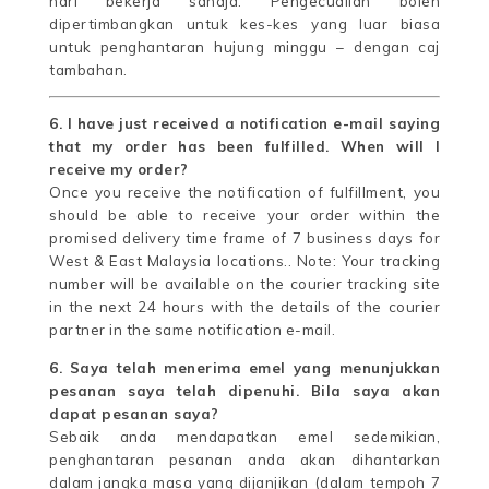
hari bekerja sahaja. Pengecualian boleh
dipertimbangkan untuk kes-kes yang luar biasa
untuk penghantaran hujung minggu – dengan caj
tambahan.
6. I have just received a notification e-mail saying
that my order has been fulfilled. When will I
receive my order?
Once you receive the notification of fulfillment, you
should be able to receive your order within the
promised delivery time frame of 7 business days for
West & East Malaysia locations.. Note: Your tracking
number will be available on the courier tracking site
in the next 24 hours with the details of the courier
partner in the same notification e-mail.
6. Saya telah menerima emel yang menunjukkan
pesanan saya telah dipenuhi. Bila saya akan
dapat pesanan saya?
Sebaik anda mendapatkan emel sedemikian,
penghantaran pesanan anda akan dihantarkan
dalam jangka masa yang dijanjikan (dalam tempoh 7