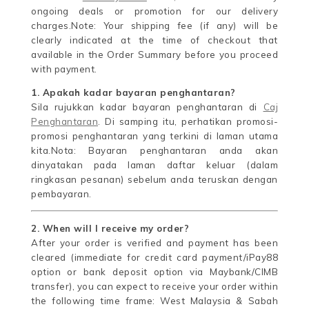
ongoing deals or promotion for our delivery
charges.Note: Your shipping fee (if any) will be
clearly indicated at the time of checkout that
available in the Order Summary before you proceed
with payment.
1. Apakah kadar bayaran penghantaran?
Sila rujukkan kadar bayaran penghantaran di
Caj
Penghantaran
. Di samping itu, perhatikan promosi-
promosi penghantaran yang terkini di laman utama
kita.Nota: Bayaran penghantaran anda akan
dinyatakan pada laman daftar keluar (dalam
ringkasan pesanan) sebelum anda teruskan dengan
pembayaran.
2. When will I receive my order?
After your order is verified and payment has been
cleared (immediate for credit card payment/iPay88
option or bank deposit option via Maybank/CIMB
transfer), you can expect to receive your order within
the following time frame: West Malaysia & Sabah