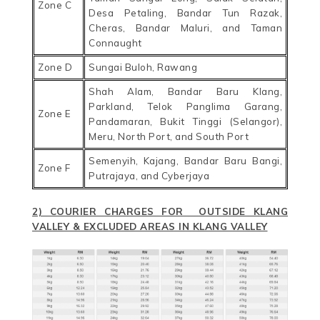
Zone C
Desa Petaling, Bandar Tun Razak,
Cheras, Bandar Maluri, and Taman
Connaught
Zone D
Sungai Buloh, Rawang
Shah Alam, Bandar Baru Klang,
Parkland, Telok Panglima Garang,
Zone E
Pandamaran, Bukit Tinggi (Selangor),
Meru, North Port, and South Port
Semenyih, Kajang, Bandar Baru Bangi,
Zone F
Putrajaya, and Cyberjaya
2) COURIER CHARGES FOR OUTSIDE KLANG
VALLEY & EXCLUDED AREAS IN KLANG VALLEY