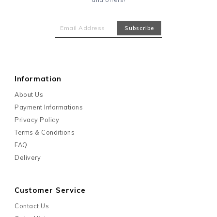
Information
About Us
Payment Informations
Privacy Policy
Terms & Conditions
FAQ
Delivery
Customer Service
Contact Us