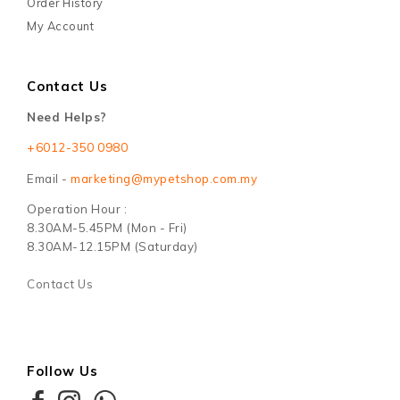
Order History
My Account
Contact Us
Need Helps?
+6012-350 0980
Email -
marketing@mypetshop.com.my
Operation Hour :
8.30AM-5.45PM (Mon - Fri)
8.30AM-12.15PM (Saturday)
Contact Us
Follow Us