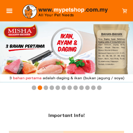
Important Info!