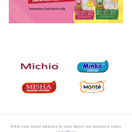
Enter your email address to hear about our exclusive sales
and offers!