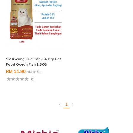
SM Kwang Hua : MISHA Dry Cat
Food Ocean Fish 1.5KG
RM 14.90
RM 18.50
(0)
1