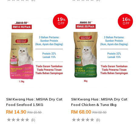
19
16
%
%
OFF
OFF
SM Kwang Hua : MISHA Dry Cat
SM Kwang Hua : MISHA Dry Cat
Food Seafood 1.5KG
Food Chicken & Tuna 8kg
RM 14.90
RM 68.00
RM 18.50
RM 80.50
(0)
(0)