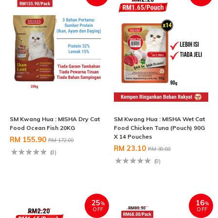
SM Kwang Hua : MISHA Dry Cat
SM Kwang Hua : MISHA Wet Cat
Food Ocean Fish 20KG
Food Chicken Tuna (Pouch) 90G
X 14 Pouches
RM 155.90
RM 172.00
RM 23.10
RM 30.80
(0)
(0)
25
16
%
%
OFF
OFF