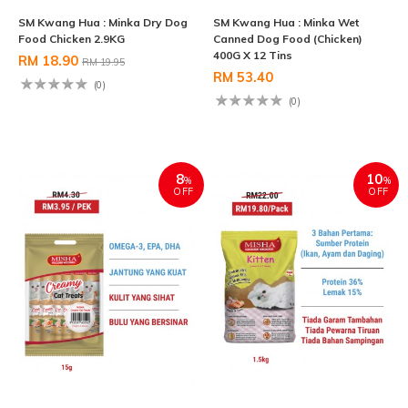
SM Kwang Hua : Minka Dry Dog
SM Kwang Hua : Minka Wet
Food Chicken 2.9KG
Canned Dog Food (Chicken)
400G X 12 Tins
RM 18.90
RM 19.95
RM 53.40
(0)
(0)
8
10
%
%
OFF
OFF