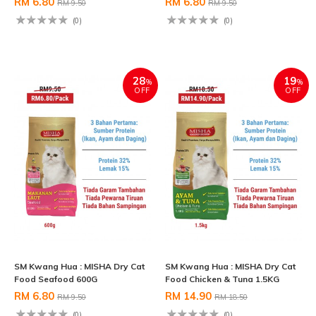
RM 6.80
RM 6.80
RM 9.50
RM 9.50
(0)
(0)
28
19
%
%
OFF
OFF
SM Kwang Hua : MISHA Dry Cat
SM Kwang Hua : MISHA Dry Cat
Food Seafood 600G
Food Chicken & Tuna 1.5KG
RM 6.80
RM 14.90
RM 9.50
RM 18.50
(0)
(0)