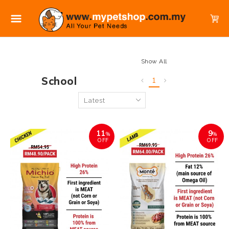
Show All
School
1
11
9
%
%
OFF
OFF