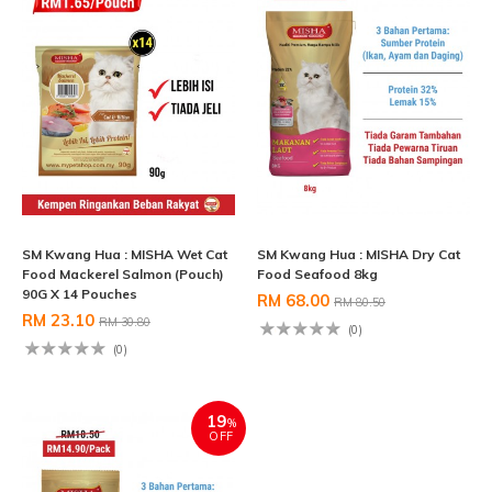
SM Kwang Hua : MISHA Wet Cat
SM Kwang Hua : MISHA Dry Cat
Food Mackerel Salmon (Pouch)
Food Seafood 8kg
90G X 14 Pouches
RM 68.00
RM 80.50
RM 23.10
RM 30.80
(0)
(0)
19
%
OFF