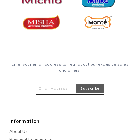
Enter your email address to hear about our exclusive sales
and offers!
Information
About Us
Payment Informations