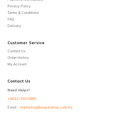
Privacy Policy
Terms & Conditions
FAQ
Delivery
Customer Service
Contact Us
Order History
My Account
Contact Us
Need Helps?
+6012-350 0980
Email -
marketing@mypetshop.com.my