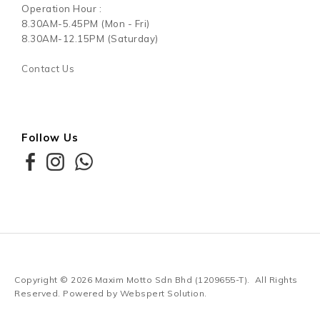
Operation Hour :
8.30AM-5.45PM (Mon - Fri)
8.30AM-12.15PM (Saturday)
Contact Us
Follow Us
Copyright © 2026
Maxim Motto Sdn Bhd (1209655-T)
. All Rights
Reserved. Powered by
Webspert Solution
.