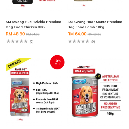
SM Kwang Hua : Michio Premium
SM Kwang Hua : Monte Premium
Dog Food Chicken 8KG
Dog Food Lamb 10kg
RM 48.90
RM 64.00
RM 54.95
RM 69.95
(0)
(0)
5
%
OFF