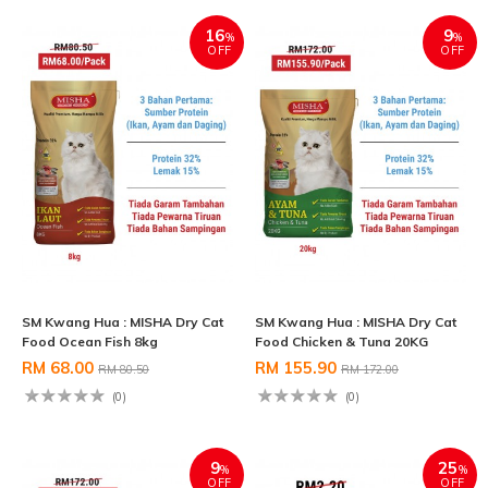
16
9
%
%
OFF
OFF
SM Kwang Hua : MISHA Dry Cat
SM Kwang Hua : MISHA Dry Cat
Food Ocean Fish 8kg
Food Chicken & Tuna 20KG
RM 68.00
RM 155.90
RM 80.50
RM 172.00
(0)
(0)
9
25
%
%
OFF
OFF