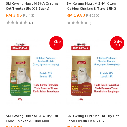
SM Kwang Hua : MISHA Creamy
SM Kwang Hua : MISHA Kitten
Cat Treats (15g X 6 Sticks)
Kibbles Chicken & Tuna 1.5KG
RM 3.95
RM 19.80
RM 4.30
RM 22.00
(0)
(0)
28
28
%
%
OFF
OFF
SM Kwang Hua : MISHA Dry Cat
SM Kwang Hua : MISHA Dry Cat
Food Chicken & Tuna 600G
Food Ocean Fish 600G