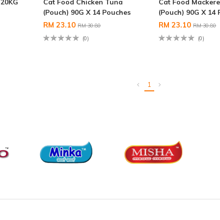
 20KG
Cat Food Chicken Tuna
Cat Food Mackere
(Pouch) 90G X 14 Pouches
(Pouch) 90G X 14
RM 23.10
RM 23.10
RM 30.80
RM 30.80
(0)
(0)
1