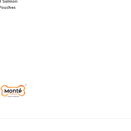
l Salmon
 Pouches