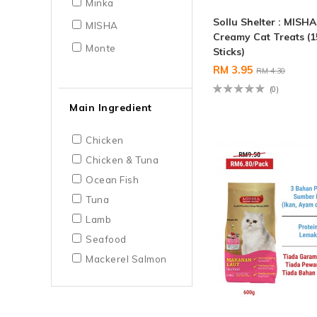
Minka
Sollu Shelter : MISHA
MISHA
Creamy Cat Treats (1
Monte
Sticks)
RM 3.95
RM 4.30
(0)
Main Ingredient
Chicken
Chicken & Tuna
Ocean Fish
Tuna
Lamb
Seafood
Mackerel Salmon