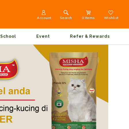
Account
Search
0 Items
Wishlist
School
Event
Refer & Rewards