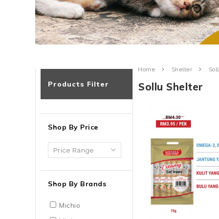
Home
Shelter
Sol
Products Filter
Sollu Shelter
Shop By Price
Shop By Brands
Michio