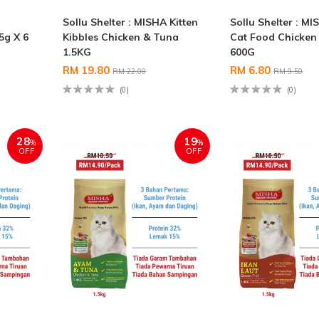
Sollu Shelter : MISHA Kitten
Sollu Shelter : M
5g X 6
Kibbles Chicken & Tuna
Cat Food Chicken
1.5KG
600G
RM 19.80
RM 6.80
RM 22.00
RM 9.50
(0)
(0)
28
19
%
%
OFF
OFF