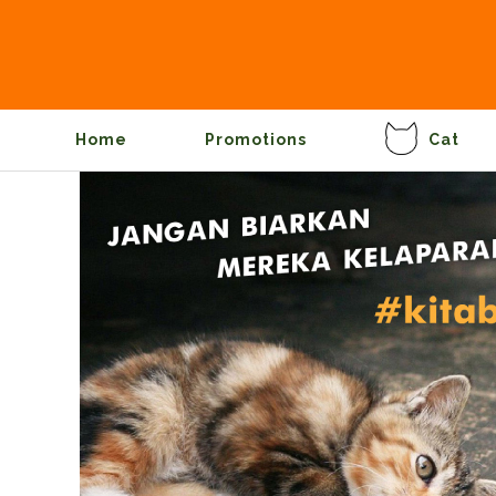
Home
Promotions
Cat