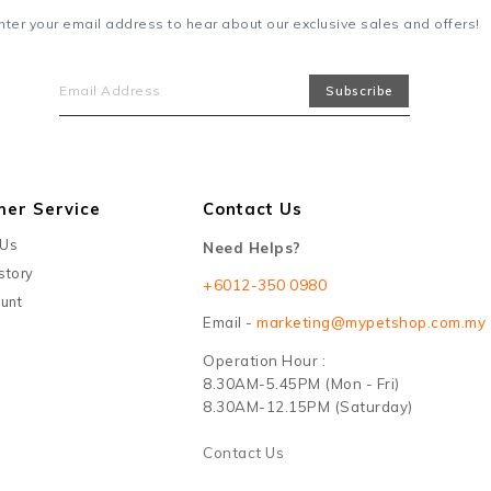
nter your email address to hear about our exclusive sales and offers!
mer Service
Contact Us
 Us
Need Helps?
story
+6012-350 0980
unt
Email -
marketing@mypetshop.com.my
Operation Hour :
8.30AM-5.45PM (Mon - Fri)
8.30AM-12.15PM (Saturday)
Contact Us