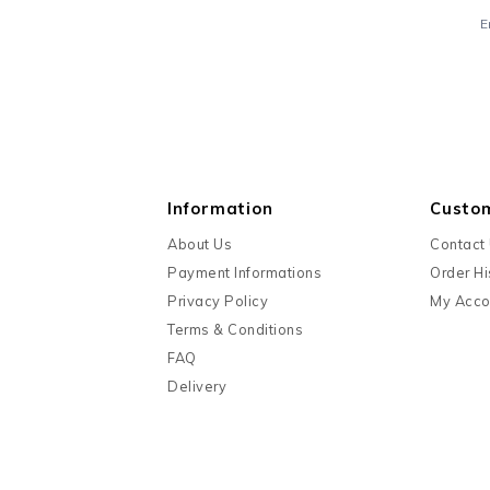
E
Information
Custo
About Us
Contact
Payment Informations
Order Hi
Privacy Policy
My Acco
Terms & Conditions
FAQ
Delivery