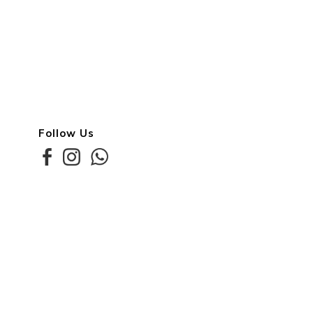
Follow Us