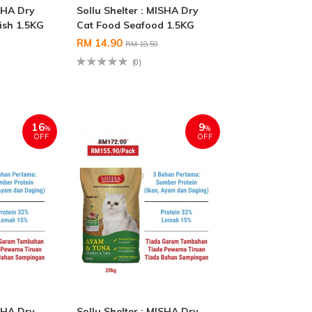
ISHA Dry
Sollu Shelter : MISHA Dry
ish 1.5KG
Cat Food Seafood 1.5KG
RM 14.90
RM 18.50
(0)
16
9
%
%
OFF
OFF
ISHA Dry
Sollu Shelter : MISHA Dry