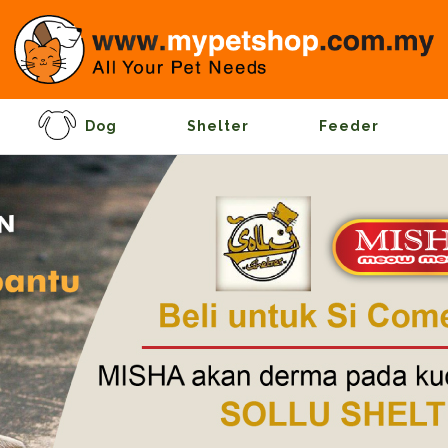
Dog
Shelter
Feeder