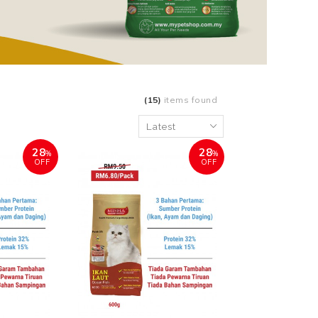
(15)
items found
28
28
%
%
OFF
OFF