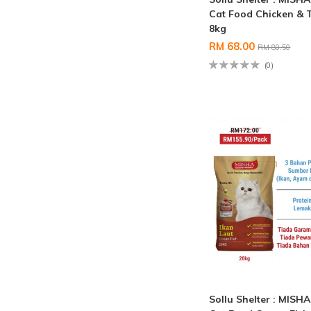
Cat Food Chicken & 
8kg
RM 68.00
RM 80.50
(0)
Sollu Shelter : MISH