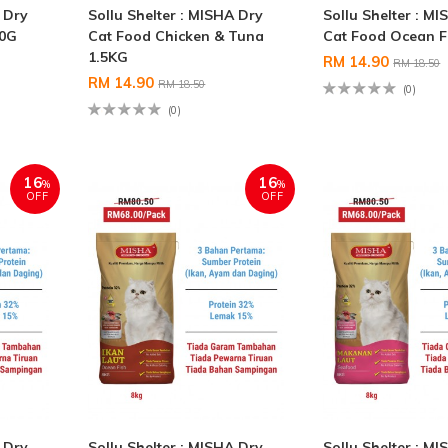
A Dry
Sollu Shelter : MISHA Dry
Sollu Shelter : M
00G
Cat Food Chicken & Tuna
Cat Food Ocean F
1.5KG
RM 14.90
RM 18.50
RM 14.90
RM 18.50
(0)
(0)
16
16
%
%
OFF
OFF
A Dry
Sollu Shelter : MISHA Dry
Sollu Shelter : M