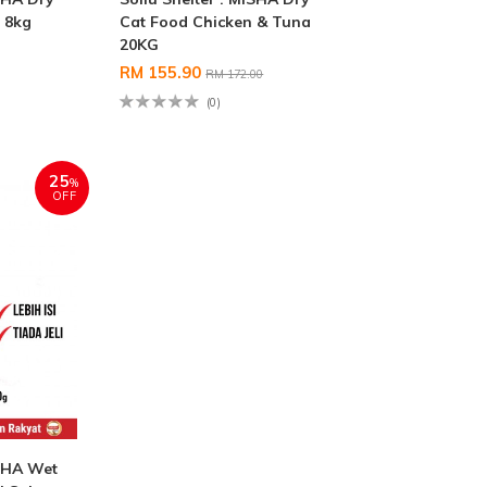
 8kg
Cat Food Chicken & Tuna
20KG
RM 155.90
RM 172.00
(0)
25
%
OFF
ISHA Wet