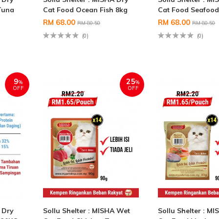
Tuna
Cat Food Ocean Fish 8kg
Cat Food Seafood
RM 68.00
RM 68.00
RM 80.50
RM 80.50
(0)
(0)
9
25
%
%
OFF
OFF
A Dry
Sollu Shelter : MISHA Wet
Sollu Shelter : M