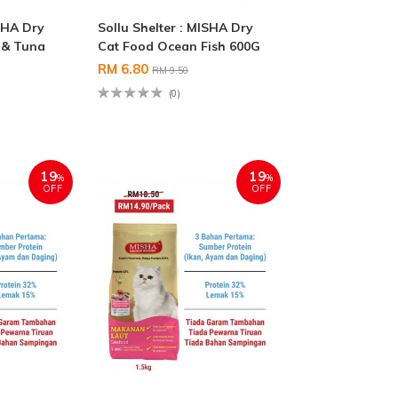
ISHA Dry
Sollu Shelter : MISHA Dry
 & Tuna
Cat Food Ocean Fish 600G
RM 6.80
RM 9.50
(0)
19
19
%
%
OFF
OFF