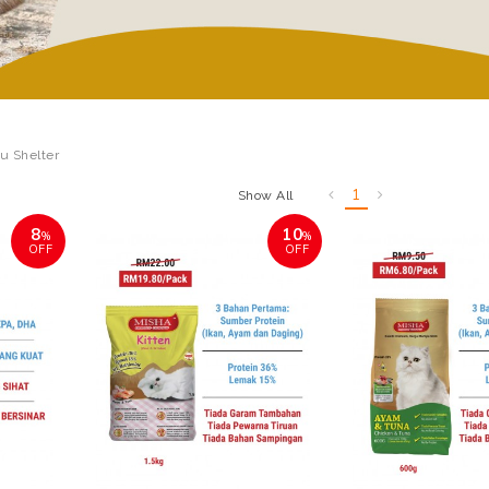
lu Shelter
1
Show All
8
10
%
%
OFF
OFF