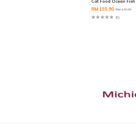
Cat Food Ocean Fish
RM 155.90
RM 172.00
(0)