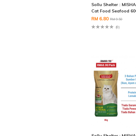
Sollu Shelter : MISH
Cat Food Seafood 6
RM 6.80
RM 9.50
(0)
Sollu Shelter : MISH