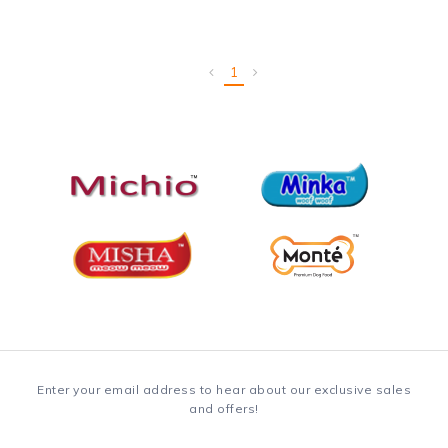
1
Enter your email address to hear about our exclusive sales
and offers!