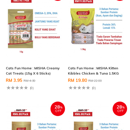
Cats Fun Home : MISHA Creamy
Cats Fun Home : MISHA Kitten
Cat Treats (15g X 6 Sticks)
Kibbles Chicken & Tuna 1.5KG
RM 3.95
RM 19.80
RM 4.30
RM 22.00
(0)
(0)
28
28
%
%
OFF
OFF