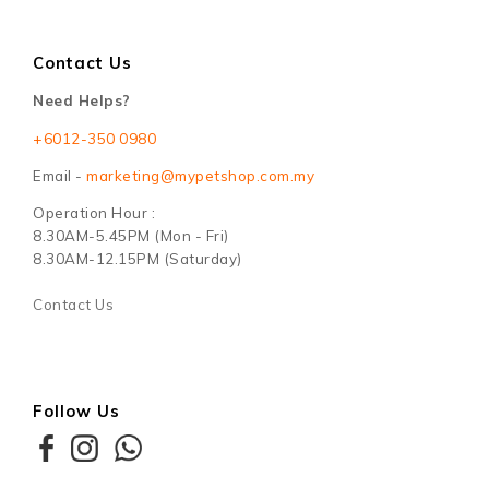
Contact Us
Need Helps?
+6012-350 0980
Email -
marketing@mypetshop.com.my
Operation Hour :
8.30AM-5.45PM (Mon - Fri)
8.30AM-12.15PM (Saturday)
Contact Us
Follow Us