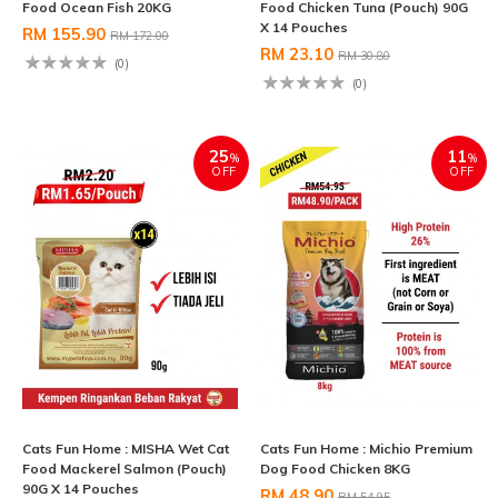
Food Ocean Fish 20KG
Food Chicken Tuna (Pouch) 90G
X 14 Pouches
RM 155.90
RM 172.00
RM 23.10
RM 30.80
(0)
(0)
25
11
%
%
OFF
OFF
Cats Fun Home : MISHA Wet Cat
Cats Fun Home : Michio Premium
Food Mackerel Salmon (Pouch)
Dog Food Chicken 8KG
90G X 14 Pouches
RM 48.90
RM 54.95