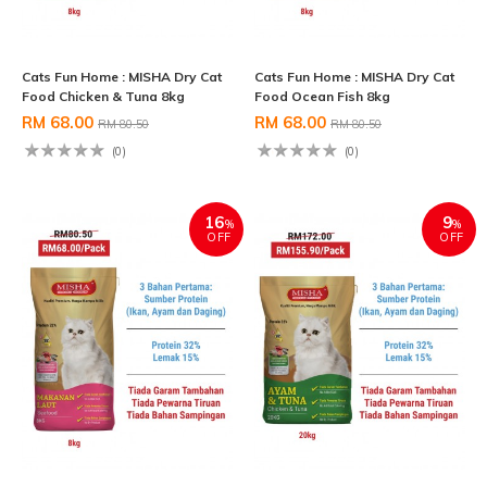
Cats Fun Home : MISHA Dry Cat
Cats Fun Home : MISHA Dry Cat
Food Chicken & Tuna 8kg
Food Ocean Fish 8kg
RM 68.00
RM 68.00
RM 80.50
RM 80.50
(0)
(0)
16
9
%
%
OFF
OFF