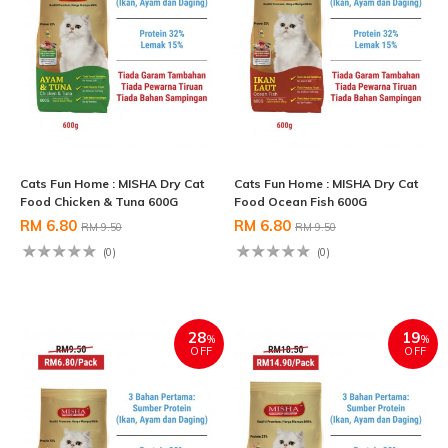
Cats Fun Home : MISHA Dry Cat
Cats Fun Home : MISHA Dry Cat
Food Chicken & Tuna 600G
Food Ocean Fish 600G
RM 6.80
RM 6.80
RM 9.50
RM 9.50
(0)
(0)
28
19
%
%
OFF
OFF