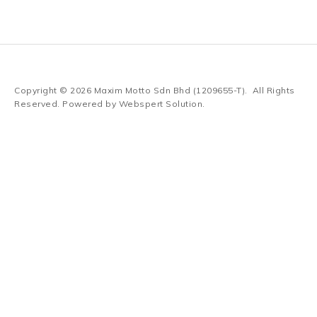
Copyright © 2026
Maxim Motto Sdn Bhd (1209655-T)
. All Rights
Reserved. Powered by
Webspert Solution
.