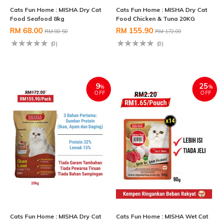
Cats Fun Home : MISHA Dry Cat
Cats Fun Home : MISHA Dry Cat
Food Seafood 8kg
Food Chicken & Tuna 20KG
RM 68.00
RM 155.90
RM 80.50
RM 172.00
(0)
(0)
9
25
%
%
OFF
OFF
Cats Fun Home : MISHA Dry Cat
Cats Fun Home : MISHA Wet Cat