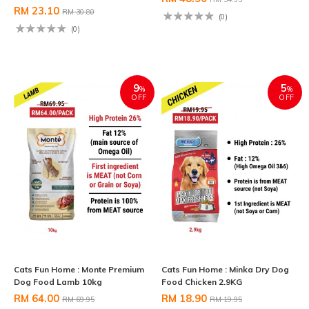
RM 23.10
RM 30.80
(0)
(0)
9
5
%
%
OFF
OFF
Cats Fun Home : Monte Premium
Cats Fun Home : Minka Dry Dog
Dog Food Lamb 10kg
Food Chicken 2.9KG
RM 64.00
RM 18.90
RM 69.95
RM 19.95