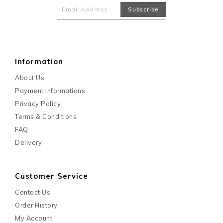
Information
About Us
Payment Informations
Privacy Policy
Terms & Conditions
FAQ
Delivery
Customer Service
Contact Us
Order History
My Account