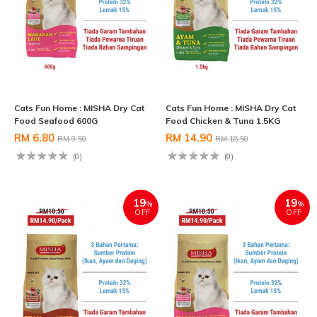
Cats Fun Home : MISHA Dry Cat
Cats Fun Home : MISHA Dry Cat
Food Seafood 600G
Food Chicken & Tuna 1.5KG
RM 6.80
RM 14.90
RM 9.50
RM 18.50
(0)
(0)
19
19
%
%
OFF
OFF