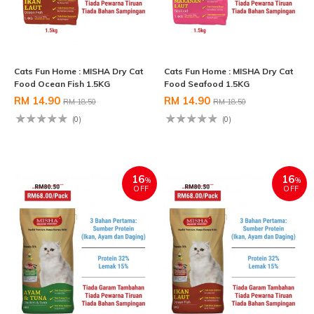
Cats Fun Home : MISHA Dry Cat
Cats Fun Home : MISHA Dry Cat
Food Ocean Fish 1.5KG
Food Seafood 1.5KG
RM 14.90
RM 14.90
RM 18.50
RM 18.50
(0)
(0)
16
16
%
%
OFF
OFF