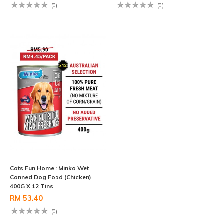
(0)
(0)
Cats Fun Home : Minka Wet
Canned Dog Food (Chicken)
400G X 12 Tins
RM 53.40
(0)