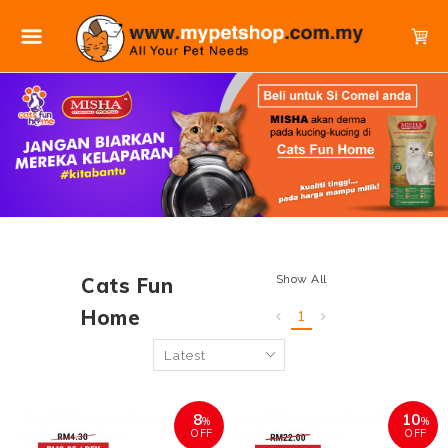
Show All
Cats Fun
Home
1
8
10
%
%
OFF
OFF