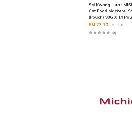
SM Kwang Hua : MI
Cat Food Mackerel S
(Pouch) 90G X 14 Po
RM 23.10
RM 30.80
(0)