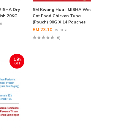
MISHA Dry
SM Kwang Hua : MISHA Wet
ish 20KG
Cat Food Chicken Tuna
(Pouch) 90G X 14 Pouches
00
RM 23.10
RM 30.80
(0)
19
%
OFF