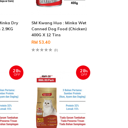
Minka Dry
SM Kwang Hua : Minka Wet
 2.9KG
Canned Dog Food (Chicken)
400G X 12 Tins
RM 53.40
(0)
28
28
%
%
OFF
OFF