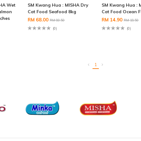
SHA Wet
SM Kwang Hua : MISHA Dry
SM Kwang Hua : 
almon
Cat Food Seafood 8kg
Cat Food Ocean F
uches
RM 68.00
RM 14.90
RM 80.50
RM 18.50
(0)
(0)
1