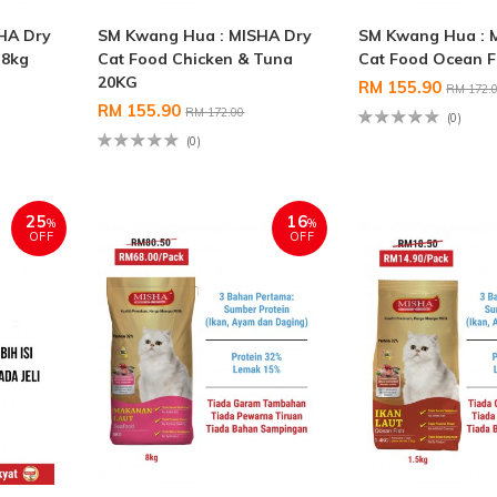
HA Dry
SM Kwang Hua : MISHA Dry
SM Kwang Hua : 
 8kg
Cat Food Chicken & Tuna
Cat Food Ocean F
20KG
RM 155.90
RM 172.
RM 155.90
RM 172.00
(0)
(0)
25
16
%
%
OFF
OFF