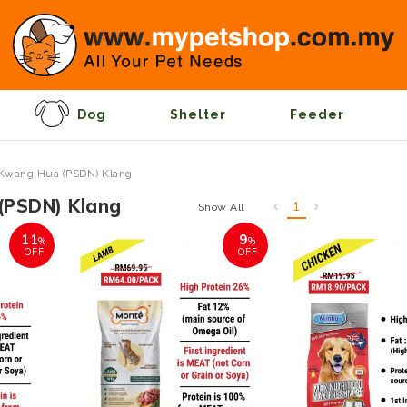
Dog
Shelter
Feeder
Kwang Hua (PSDN) Klang
(PSDN) Klang
1
Show All
11
9
%
%
OFF
OFF