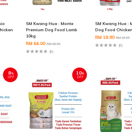
hio
SM Kwang Hua : Monte
SM Kwang Hua : 
hicken
Premium Dog Food Lamb
Dog Food Chicken
10kg
RM 18.90
RM 19.95
RM 64.00
RM 69.95
(0)
(0)
8
10
%
%
OFF
OFF