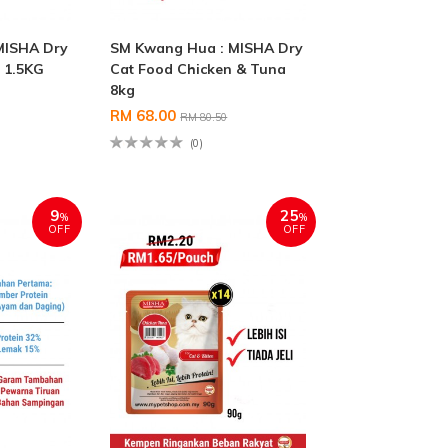
MISHA Dry
SM Kwang Hua : MISHA Dry
 1.5KG
Cat Food Chicken & Tuna
8kg
RM 68.00
RM 80.50
(0)
9
25
%
%
OFF
OFF