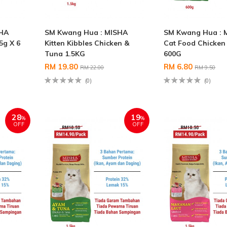
SHA
SM Kwang Hua : MISHA
SM Kwang Hua : 
5g X 6
Kitten Kibbles Chicken &
Cat Food Chicken
Tuna 1.5KG
600G
RM 19.80
RM 6.80
RM 22.00
RM 9.50
(0)
(0)
28
19
%
%
OFF
OFF