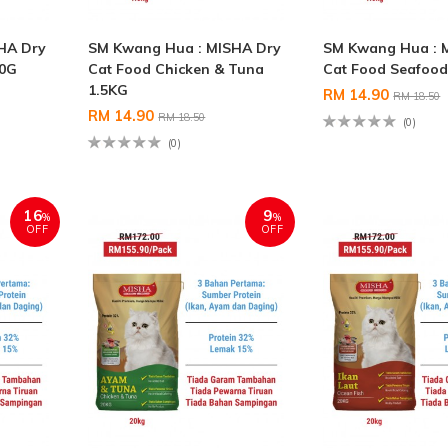
HA Dry
SM Kwang Hua : MISHA Dry
SM Kwang Hua : 
00G
Cat Food Chicken & Tuna
Cat Food Seafood
1.5KG
RM 14.90
RM 18.50
RM 14.90
RM 18.50
(0)
(0)
16
9
%
%
OFF
OFF