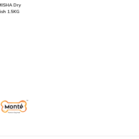
MISHA Dry
ish 1.5KG