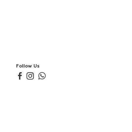
Follow Us