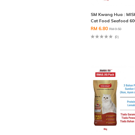
SM Kwang Hua : MIS
Cat Food Seafood 6
RM 6.80
RM 9.50
(0)