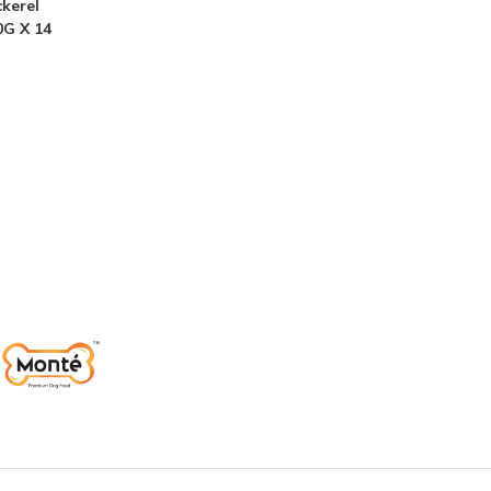
kerel
0G X 14