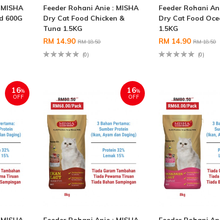
: MISHA
Feeder Rohani Anie : MISHA
Feeder Rohani An
od 600G
Dry Cat Food Chicken &
Dry Cat Food Oce
Tuna 1.5KG
1.5KG
RM 14.90
RM 14.90
RM 18.50
RM 18.50
(0)
(0)
16
16
%
%
OFF
OFF