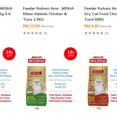
: MISHA
Feeder Rohani Anie : MISHA
Feeder Rohani An
5g X 6
Kitten Kibbles Chicken &
Dry Cat Food Chi
Tuna 1.5KG
Tuna 600G
RM 19.80
RM 6.80
RM 22.00
RM 9.50
(0)
(0)
28
19
%
%
OFF
OFF