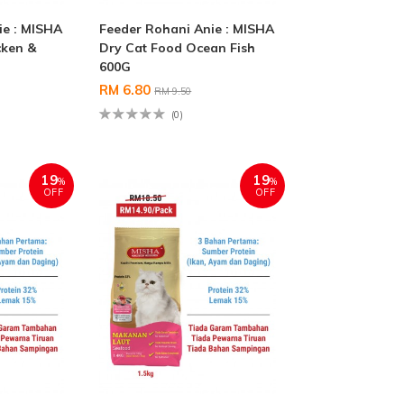
ie : MISHA
Feeder Rohani Anie : MISHA
cken &
Dry Cat Food Ocean Fish
600G
RM 6.80
RM 9.50
(0)
19
19
%
%
OFF
OFF