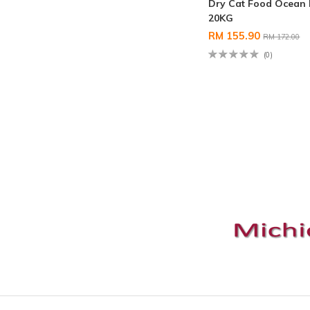
Dry Cat Food Ocean 
20KG
RM 155.90
RM 172.00
(0)