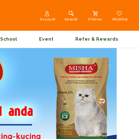
Account
Search
0 Items
Wishlist
School
Event
Refer & Rewards