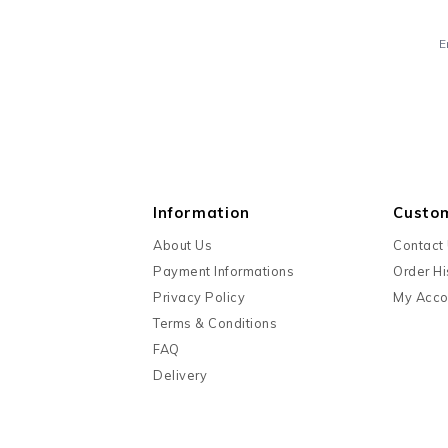
E
Information
Custo
About Us
Contact
Payment Informations
Order Hi
Privacy Policy
My Acco
Terms & Conditions
FAQ
Delivery