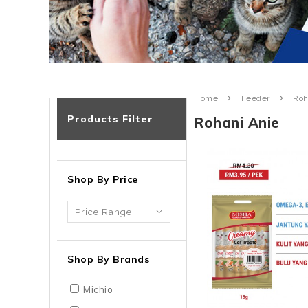
Home
Feeder
Roh
Products Filter
Rohani Anie
Shop By Price
Shop By Brands
Michio