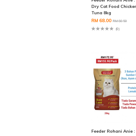
Feeder Rohani Anie 
Dry Cat Food Chicke
Tuna 8kg
RM 68.00
RM 80.50
(0)
Feeder Rohani Anie 