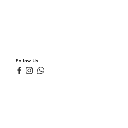
Follow Us