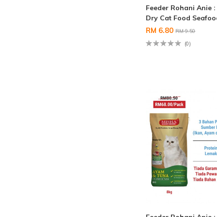
Feeder Rohani Anie 
Dry Cat Food Seafo
RM 6.80
RM 9.50
(0)