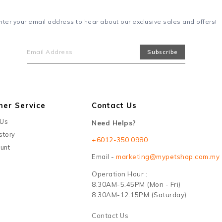
nter your email address to hear about our exclusive sales and offers!
mer Service
Contact Us
 Us
Need Helps?
story
+6012-350 0980
unt
Email -
marketing@mypetshop.com.my
Operation Hour :
8.30AM-5.45PM (Mon - Fri)
8.30AM-12.15PM (Saturday)
Contact Us