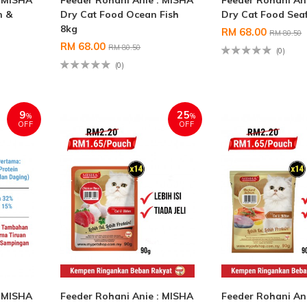
: MISHA
Feeder Rohani Anie : MISHA
Feeder Rohani An
n &
Dry Cat Food Ocean Fish
Dry Cat Food Sea
8kg
RM 68.00
RM 80.50
RM 68.00
RM 80.50
(0)
(0)
9
25
%
%
OFF
OFF
: MISHA
Feeder Rohani Anie : MISHA
Feeder Rohani An