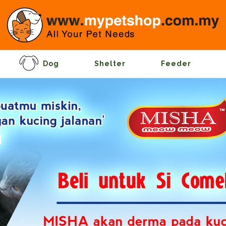
Dog
Shelter
Feeder