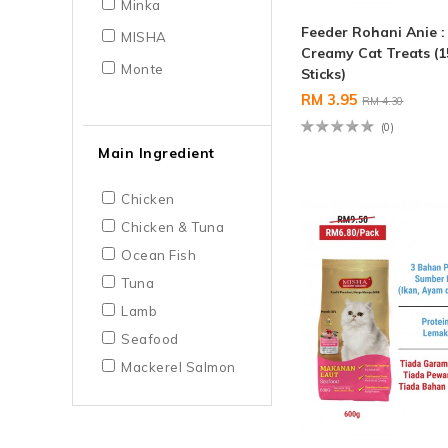
Minka
Feeder Rohani Anie 
MISHA
Creamy Cat Treats (1
Monte
Sticks)
RM 3.95
RM 4.30
(0)
Main Ingredient
Chicken
Chicken & Tuna
Ocean Fish
Tuna
Lamb
Seafood
Mackerel Salmon