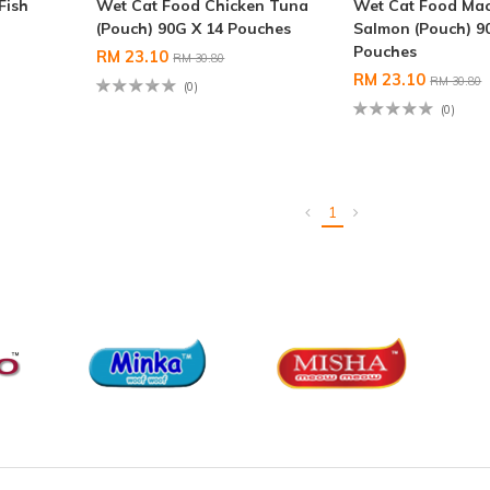
Fish
Wet Cat Food Chicken Tuna
Wet Cat Food Mac
(Pouch) 90G X 14 Pouches
Salmon (Pouch) 9
Pouches
RM 23.10
RM 30.80
RM 23.10
RM 30.80
(0)
(0)
1