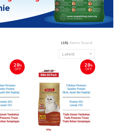
(15)
items found
28
28
%
%
OFF
OFF