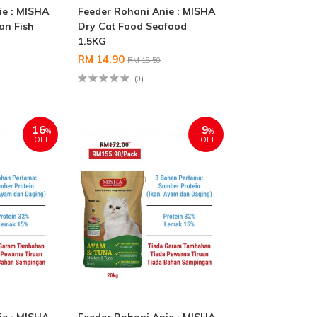
ie : MISHA
Feeder Rohani Anie : MISHA
an Fish
Dry Cat Food Seafood
1.5KG
RM 14.90
RM 18.50
(0)
16
9
%
%
OFF
OFF