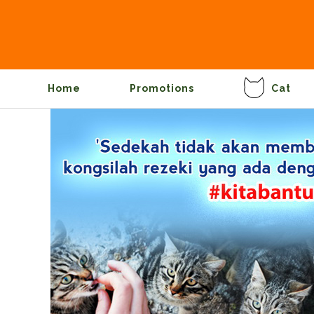
Home
Promotions
Cat