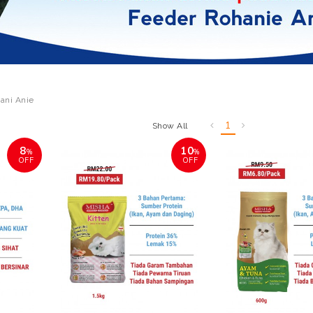
ani Anie
1
Show All
8
10
%
%
OFF
OFF