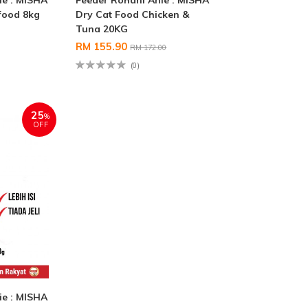
ie : MISHA
Feeder Rohani Anie : MISHA
food 8kg
Dry Cat Food Chicken &
Tuna 20KG
RM 155.90
RM 172.00
(0)
25
%
OFF
ie : MISHA