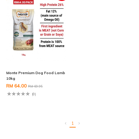
Monte Premium Dog Food Lamb
10kg
RM 64.00
RM 69.95
(0)
1