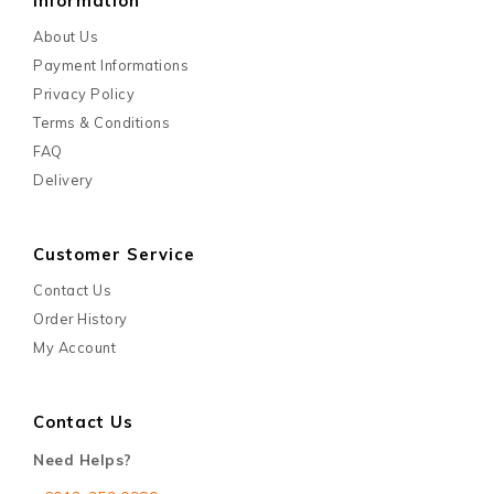
Information
About Us
Payment Informations
Privacy Policy
Terms & Conditions
FAQ
Delivery
Customer Service
Contact Us
Order History
My Account
Contact Us
Need Helps?