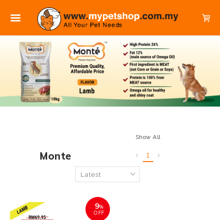
Show All
Monte
1
9
%
OFF