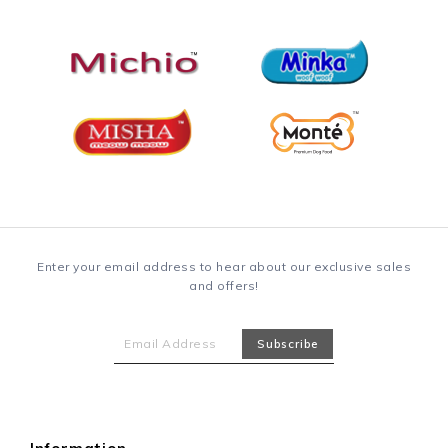
Enter your email address to hear about our exclusive sales
and offers!