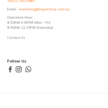
+6012-350 0980
Email -
marketing@mypetshop.com.my
Operation Hour :
8.30AM-5.45PM (Mon - Fri)
8.30AM-12.15PM (Saturday)
Contact Us
Follow Us