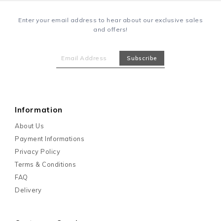
Enter your email address to hear about our exclusive sales
and offers!
Information
About Us
Payment Informations
Privacy Policy
Terms & Conditions
FAQ
Delivery