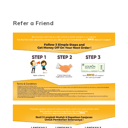
Refer a Friend