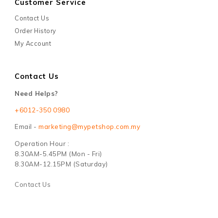
Customer Service
Contact Us
Order History
My Account
Contact Us
Need Helps?
+6012-350 0980
Email -
marketing@mypetshop.com.my
Operation Hour :
8.30AM-5.45PM (Mon - Fri)
8.30AM-12.15PM (Saturday)
Contact Us