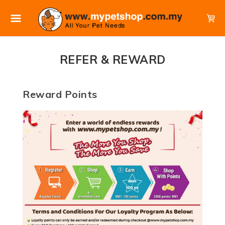
REFER & REWARD
Reward Points