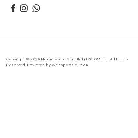
Copyright © 2026
Maxim Motto Sdn Bhd (1209655-T)
. All Rights
Reserved. Powered by
Webspert Solution
.