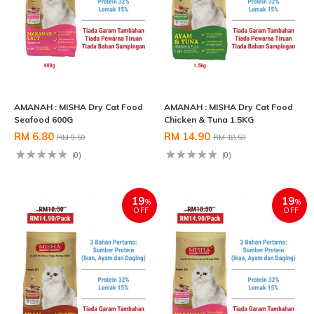
AMANAH : MISHA Dry Cat Food
AMANAH : MISHA Dry Cat Food
Seafood 600G
Chicken & Tuna 1.5KG
RM 6.80
RM 14.90
RM 9.50
RM 18.50
(0)
(0)
19
19
%
%
OFF
OFF