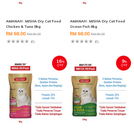
AMANAH : MISHA Dry Cat Food
AMANAH : MISHA Dry Cat Food
Chicken & Tuna 8kg
Ocean Fish 8kg
RM 68.00
RM 68.00
RM 80.50
RM 80.50
(0)
(0)
16
9
%
%
OFF
OFF