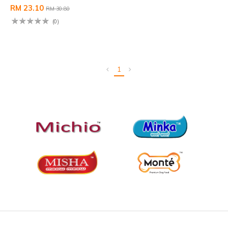
RM 23.10
RM 30.80
(0)
1