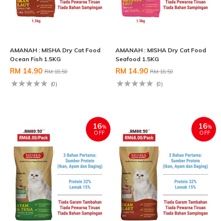
AMANAH : MISHA Dry Cat Food
AMANAH : MISHA Dry Cat Food
Ocean Fish 1.5KG
Seafood 1.5KG
RM 14.90
RM 14.90
RM 18.50
RM 18.50
(0)
(0)
16
16
%
%
OFF
OFF