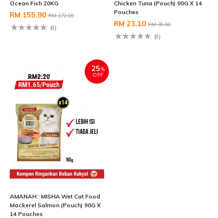
Ocean Fish 20KG
Chicken Tuna (Pouch) 90G X 14
Pouches
RM 155.90
RM 172.00
RM 23.10
RM 30.80
(0)
(0)
25
%
OFF
AMANAH : MISHA Wet Cat Food
Mackerel Salmon (Pouch) 90G X
14 Pouches