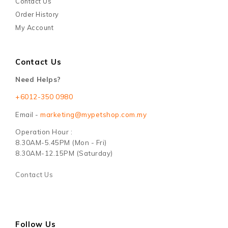
Contact Us
Order History
My Account
Contact Us
Need Helps?
+6012-350 0980
Email -
marketing@mypetshop.com.my
Operation Hour :
8.30AM-5.45PM (Mon - Fri)
8.30AM-12.15PM (Saturday)
Contact Us
Follow Us