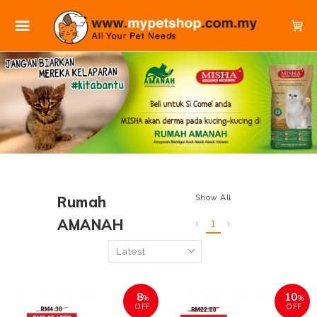
Show All
Rumah
AMANAH
1
8
10
%
%
OFF
OFF