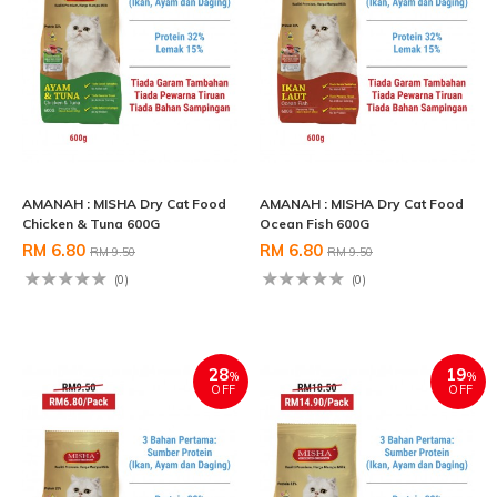
AMANAH : MISHA Dry Cat Food
AMANAH : MISHA Dry Cat Food
Chicken & Tuna 600G
Ocean Fish 600G
RM 6.80
RM 6.80
RM 9.50
RM 9.50
(0)
(0)
28
19
%
%
OFF
OFF