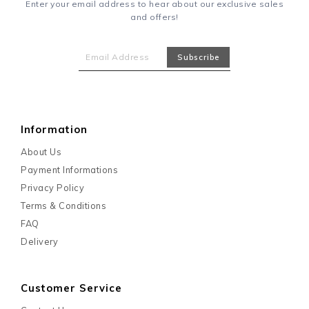
Enter your email address to hear about our exclusive sales
and offers!
Information
About Us
Payment Informations
Privacy Policy
Terms & Conditions
FAQ
Delivery
Customer Service