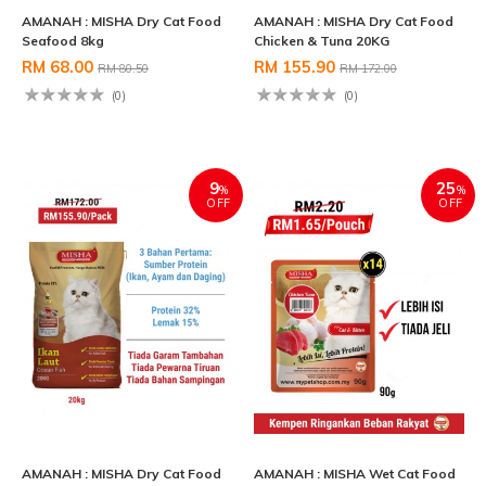
AMANAH : MISHA Dry Cat Food
AMANAH : MISHA Dry Cat Food
Seafood 8kg
Chicken & Tuna 20KG
RM 68.00
RM 155.90
RM 80.50
RM 172.00
(0)
(0)
9
25
%
%
OFF
OFF
AMANAH : MISHA Dry Cat Food
AMANAH : MISHA Wet Cat Food