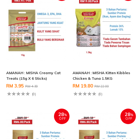
AMANAH : MISHA Creamy Cat
AMANAH : MISHA Kitten Kibbles
Treats (15g X 6 Sticks)
Chicken & Tuna 1.5KG
RM 3.95
RM 19.80
RM 4.30
RM 22.00
(0)
(0)
28
28
%
%
OFF
OFF