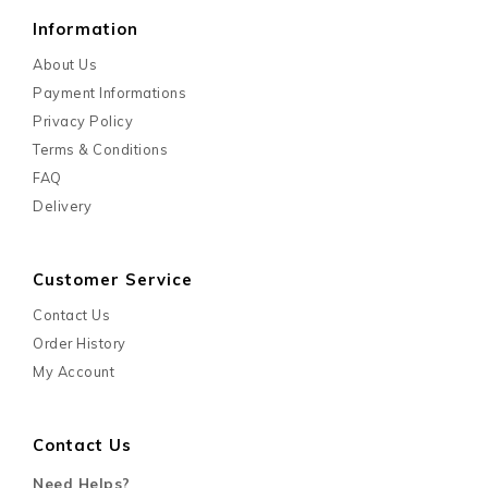
Information
About Us
Payment Informations
Privacy Policy
Terms & Conditions
FAQ
Delivery
Customer Service
Contact Us
Order History
My Account
Contact Us
Need Helps?