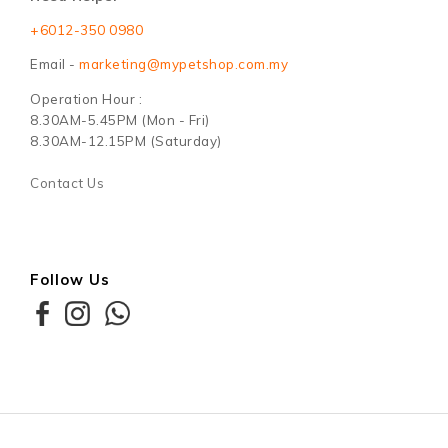
+6012-350 0980
Email -
marketing@mypetshop.com.my
Operation Hour :
8.30AM-5.45PM (Mon - Fri)
8.30AM-12.15PM (Saturday)
Contact Us
Follow Us