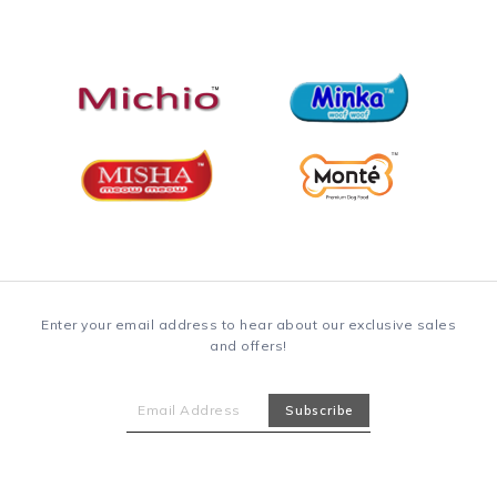
Enter your email address to hear about our exclusive sales
and offers!