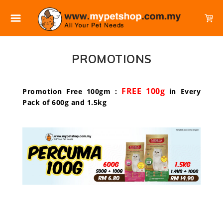
PROMOTIONS
FREE 100g
Promotion Free 100gm :
in Every
Pack of 600g and 1.5kg