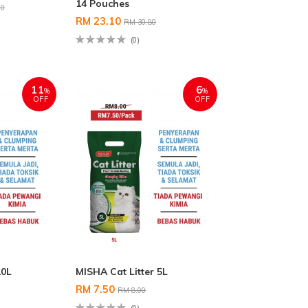
14 Pouches
00
RM 23.10
RM 30.80
(0)
11
6
%
%
OFF
OFF
10L
MISHA Cat Litter 5L
RM 7.50
RM 8.00