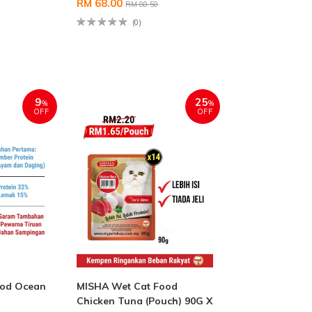
RM 68.00
RM 80.50
(0)
9
25
%
%
OFF
OFF
ood Ocean
MISHA Wet Cat Food
Chicken Tuna (Pouch) 90G X