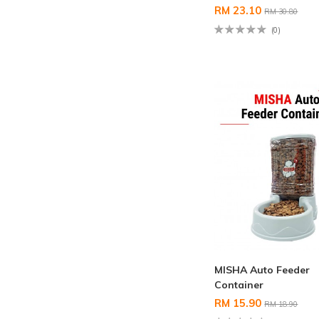
RM 23.10
RM 30.80
(0)
MISHA Auto Feeder
Container
RM 15.90
RM 18.90