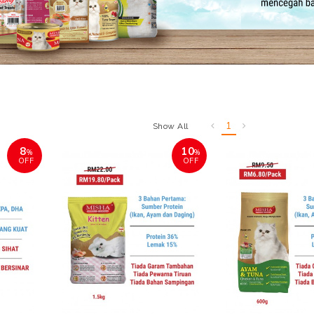
1
Show All
8
10
%
%
OFF
OFF