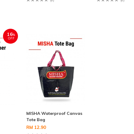
(0)
(0)
16
%
OFF
MISHA Waterproof Canvas
Tote Bag
RM 12.90