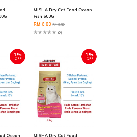
ood
MISHA Dry Cat Food Ocean
00G
Fish 600G
RM 6.80
RM 9.50
(0)
19
19
%
%
OFF
OFF
ood Ocean
MISHA Dry Cat Food