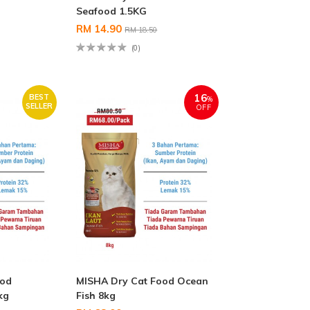
Seafood 1.5KG
RM 14.90
RM 18.50
(0)
16
BEST
%
SELLER
OFF
ood
MISHA Dry Cat Food Ocean
kg
Fish 8kg