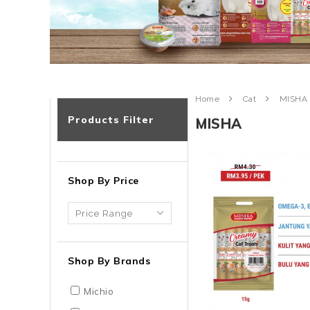
Home
Cat
MISHA
Products Filter
MISHA
Shop By Price
Shop By Brands
Michio