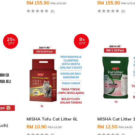
RM 155.90
RM 155.90
RM 172.00
RM 172.
(0)
(0)
25
8
%
%
OFF
OFF
MISHA Tofu Cat Litter 6L
MISHA Cat Litter 
uch)
RM 10.90
RM 12.50
RM 11.90
RM 14.00