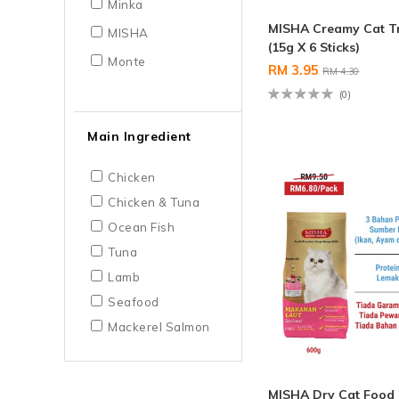
Minka
MISHA Creamy Cat T
MISHA
(15g X 6 Sticks)
Monte
RM 3.95
RM 4.30
(0)
Main Ingredient
Chicken
Chicken & Tuna
Ocean Fish
Tuna
Lamb
Seafood
Mackerel Salmon
MISHA Dry Cat Food