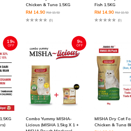
Chicken & Tuna 1.5KG
Fish 1.5KG
RM 14.90
RM 14.90
RM 18.50
RM 18.50
(0)
(0)
19
9
%
%
OFF
OFF
 1.5KG
Combo Yummy MISHA-
MISHA Dry Cat F
rs)
Licious (MISHA 1.5kg X 1 +
Chicken & Tuna 8