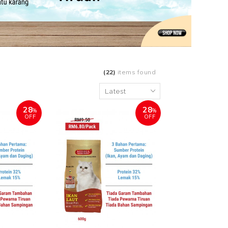
(22)
items found
28
28
%
%
OFF
OFF