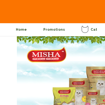
Home
Promotions
Cat