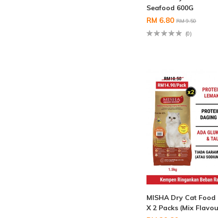
Seafood 600G
RM 6.80
RM 9.50
(0)
MISHA Dry Cat Food
X 2 Packs (Mix Flavou