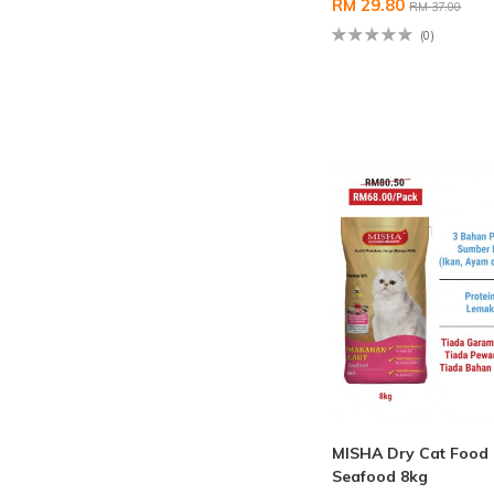
RM 29.80
RM 37.00
(0)
MISHA Dry Cat Food
Seafood 8kg