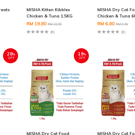
reats
MISHA Kitten Kibbles
MISHA Dry Cat F
Chicken & Tuna 1.5KG
Chicken & Tuna 6
RM 19.80
RM 6.80
RM 22.00
RM 9.50
(0)
(0)
28
19
%
%
OFF
OFF
MISHA Dry Cat Food
MISHA Dry Cat F