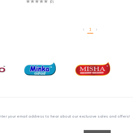
(0)
1
nter your email address to hear about our exclusive sales and offers!