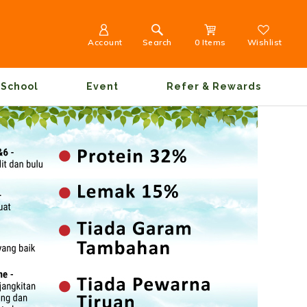
Account
Search
0 Items
Wishlist
School
Event
Refer & Rewards