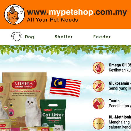
Dog
Shelter
Feeder