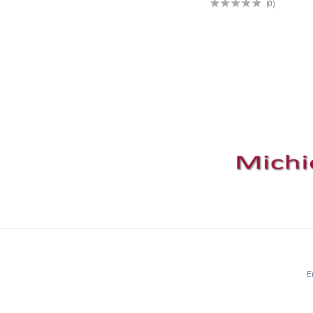
(0)
E