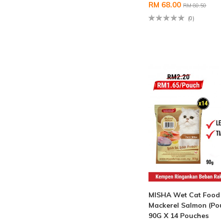
RM 68.00
RM 80.50
(0)
MISHA Wet Cat Food
Mackerel Salmon (Po
90G X 14 Pouches