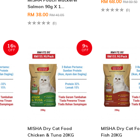
MISHA Pouch Mackerel
RM 68.00
RM 80.50
Salmon 90g X 1...
(0)
RM 38.00
RM 41.85
(0)
16
9
%
%
OFF
OFF
MISHA Dry Cat Food
MISHA Dry Cat F
Chicken & Tuna 20KG
Fish 20KG