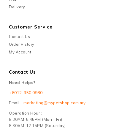
Delivery
Customer Service
Contact Us
Order History
My Account
Contact Us
Need Helps?
+6012-350 0980
Email -
marketing@mypetshop.com.my
Operation Hour :
8.30AM-5.45PM (Mon - Fri)
8.30AM-12.15PM (Saturday)