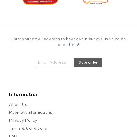
Enter your email address to hear about our exclusive sales
and offers!
Information
About Us
Payment Informations
Privacy Policy
Terms & Conditions
FAQ