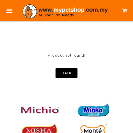
Product not found!
BACK