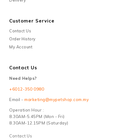
Customer Service
Contact Us
Order History
My Account
Contact Us
Need Helps?
+6012-350 0980
Email -
marketing@mypetshop.com.my
Operation Hour :
8.30AM-5.45PM (Mon - Fri)
8.30AM-12.15PM (Saturday)
Contact Us