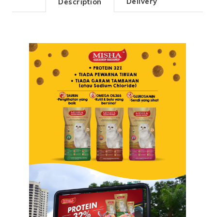
Delivery
Description