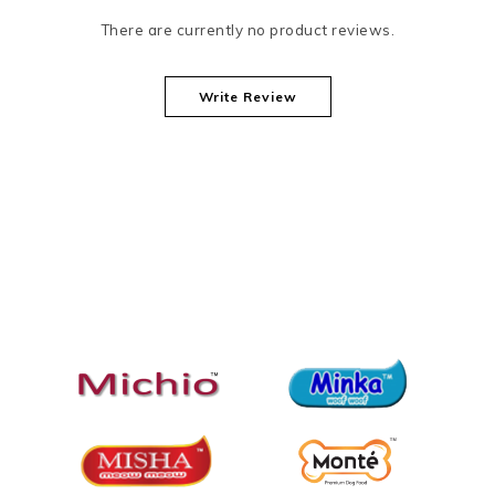
There are currently no product reviews.
Write Review