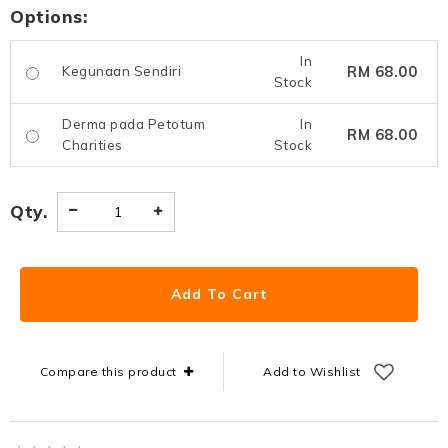
Options:
In
RM 68.00
Kegunaan Sendiri
Stock
Derma pada Petotum
In
RM 68.00
Charities
Stock
Qty.
Compare this product
Add to Wishlist