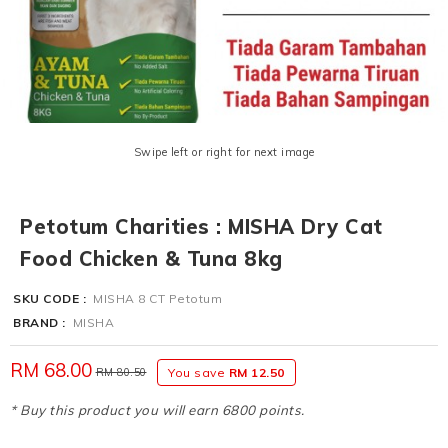
Swipe left or right for next image
Petotum Charities : MISHA Dry Cat
Food Chicken & Tuna 8kg
SKU CODE :
MISHA 8 CT Petotum
BRAND :
MISHA
RM 68.00
RM 80.50
You save
RM 12.50
* Buy this product you will earn 6800 points.