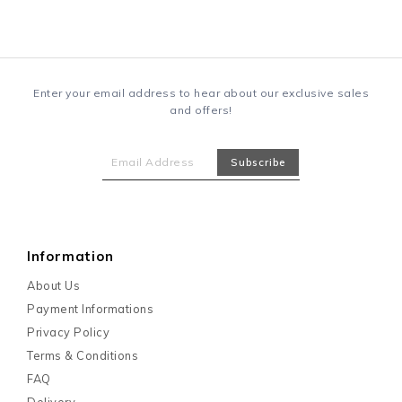
Enter your email address to hear about our exclusive sales
and offers!
Information
About Us
Payment Informations
Privacy Policy
Terms & Conditions
FAQ
Delivery