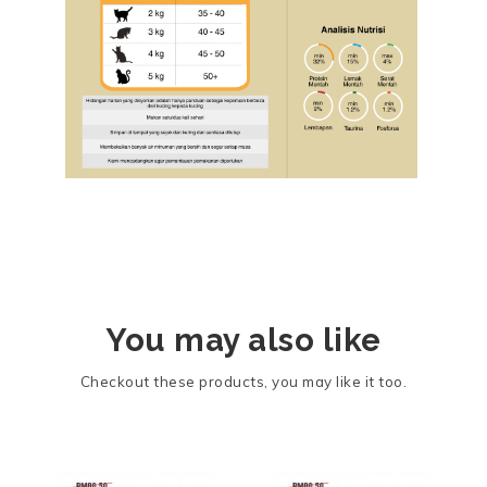
You may also like
Checkout these products, you may like it too.