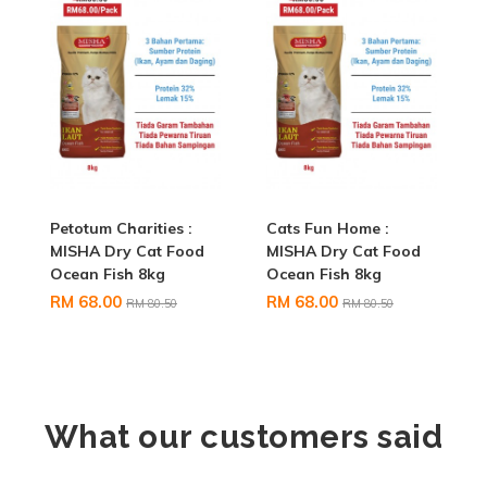
Petotum Charities :
Cats Fun Home :
MISHA Dry Cat Food
MISHA Dry Cat Food
Ocean Fish 8kg
Ocean Fish 8kg
RM 68.00
RM 68.00
RM 80.50
RM 80.50
What our customers said