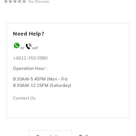
No Review
Need Help?
or
us!
+6012-350 0980
Operation Hour :
8.30AM-5.45PM (Mon - Fri)
8.30AM-12.15PM (Saturday)
Contact Us