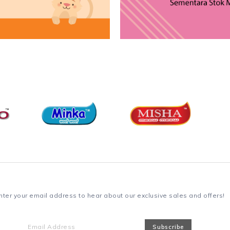
nter your email address to hear about our exclusive sales and offers!