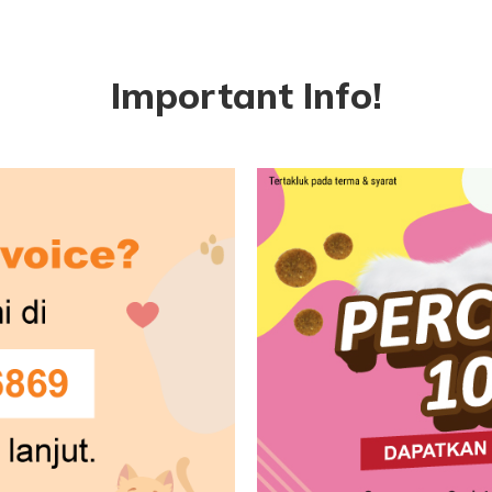
Important Info!