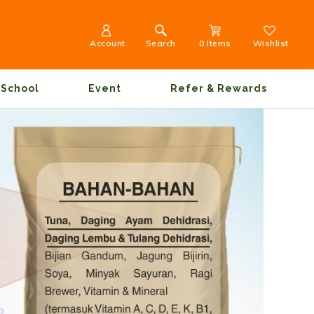
Account
Search
0 Items
Wishlist
School
Event
Refer & Rewards