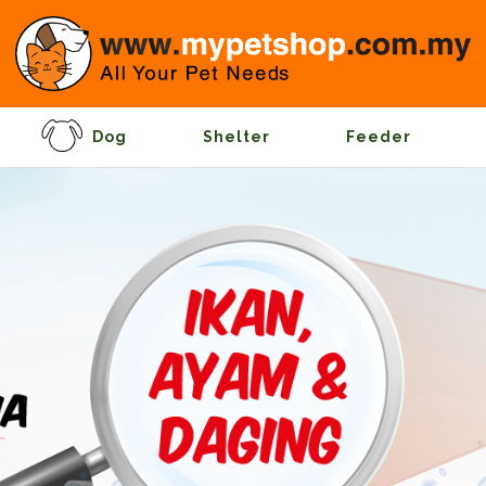
Dog
Shelter
Feeder