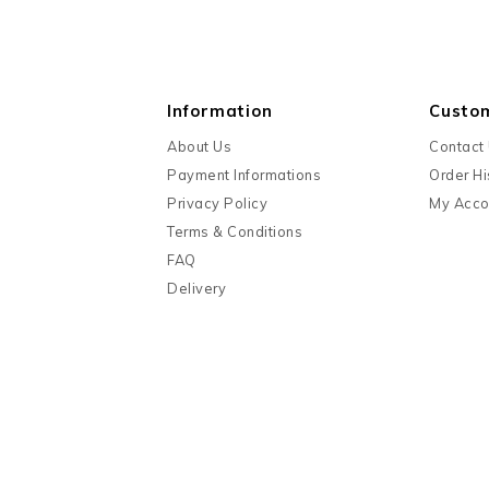
Information
Custo
About Us
Contact
Payment Informations
Order Hi
Privacy Policy
My Acco
Terms & Conditions
FAQ
Delivery