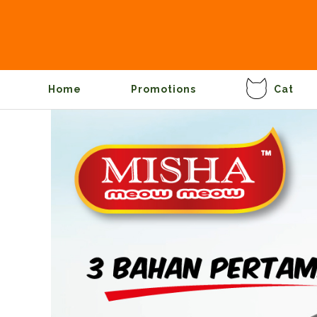
Home
Promotions
Cat