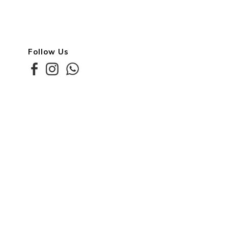
Follow Us