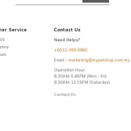
mer Service
Contact Us
 Us
Need Helps?
story
+6012-350 0980
unt
Email -
marketing@mypetshop.com.my
Operation Hour :
8.30AM-5.45PM (Mon - Fri)
8.30AM-12.15PM (Saturday)
Contact Us