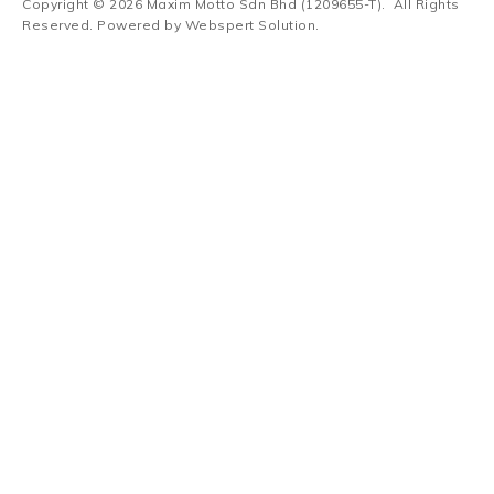
Copyright © 2026
Maxim Motto Sdn Bhd (1209655-T)
. All Rights
Reserved. Powered by
Webspert Solution
.