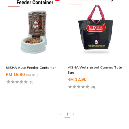
MISHA Waterproof Canvas Tote
MISHA Auto Feeder Container
Bag
RM 15.90
RM 18.90
RM 12.90
(0)
(0)
1