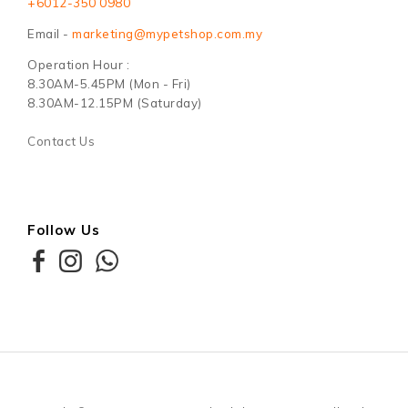
+6012-350 0980
Email -
marketing@mypetshop.com.my
Operation Hour :
8.30AM-5.45PM (Mon - Fri)
8.30AM-12.15PM (Saturday)
Contact Us
Follow Us