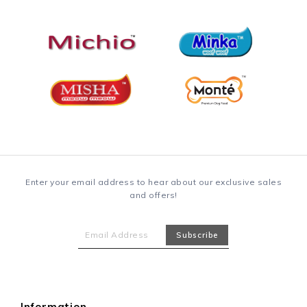
Enter your email address to hear about our exclusive sales
and offers!
Information