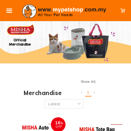
Show All
Merchandise
1
16
%
OFF