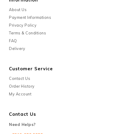
About Us
Payment Informations
Privacy Policy
Terms & Conditions
FAQ
Delivery
Customer Service
Contact Us
Order History
My Account
Contact Us
Need Helps?