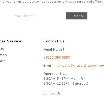
nter your email address to hear about our exclusive sales and offers!
mer Service
Contact Us
 Us
Need Helps?
story
+6012-350 0980
unt
Email -
marketing@mypetshop.com.my
Operation Hour :
8.30AM-5.45PM (Mon - Fri)
8.30AM-12.15PM (Saturday)
Contact Us