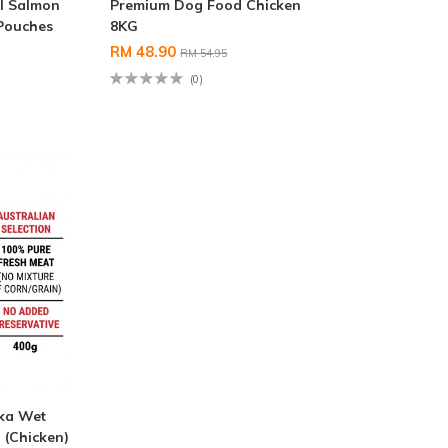
l Salmon
Premium Dog Food Chicken
 Pouches
8KG
RM 48.90
RM 54.95
(0)
nka Wet
(Chicken)