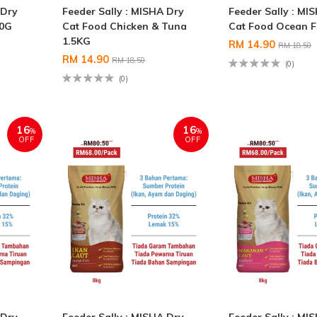
 Dry
Feeder Sally : MISHA Dry
Feeder Sally : MI
00G
Cat Food Chicken & Tuna
Cat Food Ocean F
1.5KG
RM 14.90
RM 18.50
RM 14.90
RM 18.50
(0)
(0)
16
16
%
%
OFF
OFF