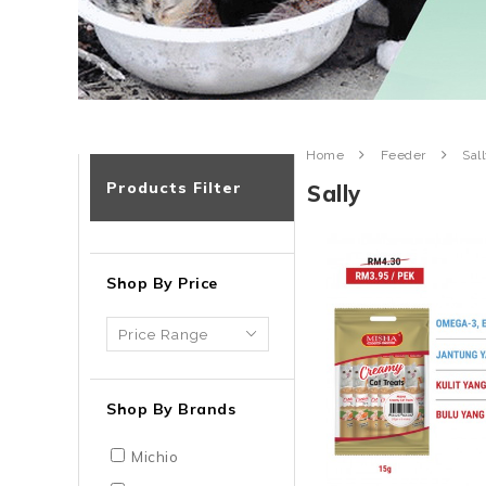
Home
Feeder
Sal
Products Filter
Sally
Shop By Price
Shop By Brands
Michio