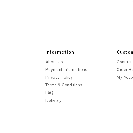
E
Information
Custo
About Us
Contact
Payment Informations
Order Hi
Privacy Policy
My Acco
Terms & Conditions
FAQ
Delivery