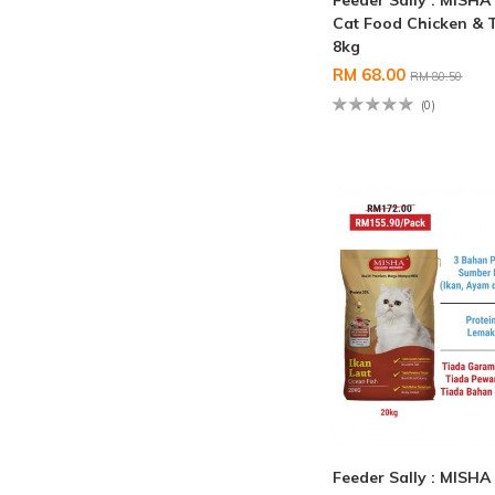
Feeder Sally : MISHA
Cat Food Chicken & 
8kg
RM 68.00
RM 80.50
(0)
Feeder Sally : MISHA