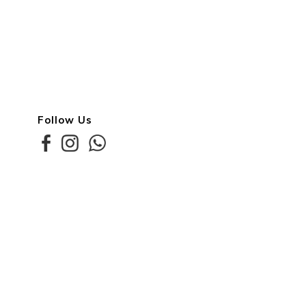
Follow Us