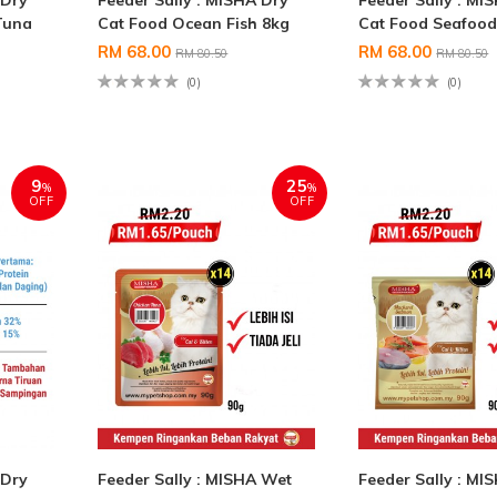
 Dry
Feeder Sally : MISHA Dry
Feeder Sally : MI
Tuna
Cat Food Ocean Fish 8kg
Cat Food Seafood
RM 68.00
RM 68.00
RM 80.50
RM 80.50
(0)
(0)
9
25
%
%
OFF
OFF
 Dry
Feeder Sally : MISHA Wet
Feeder Sally : MI