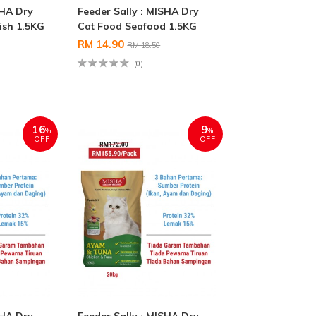
SHA Dry
Feeder Sally : MISHA Dry
ish 1.5KG
Cat Food Seafood 1.5KG
RM 14.90
RM 18.50
(0)
16
9
%
%
OFF
OFF