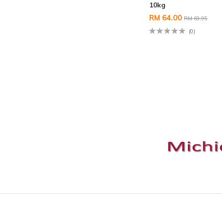
10kg
RM 64.00
RM 69.95
(0)