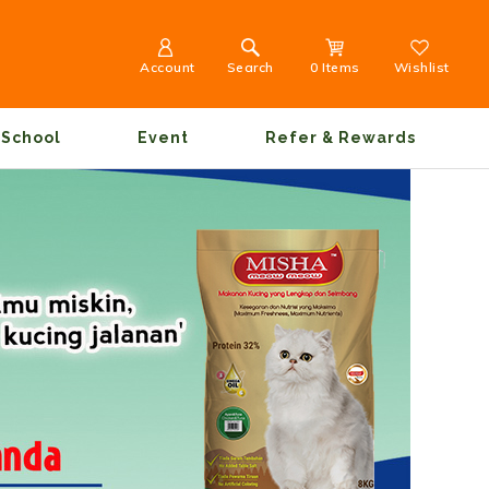
Account
Search
0 Items
Wishlist
School
Event
Refer & Rewards