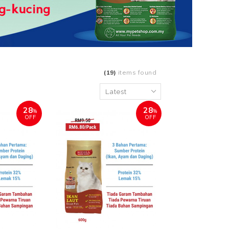
(19)
items found
28
28
%
%
OFF
OFF