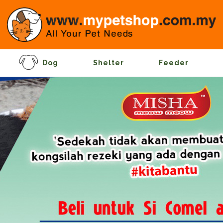
Dog
Shelter
Feeder