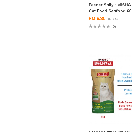
Feeder Sally : MISHA
Cat Food Seafood 6
RM 6.80
RM 9.50
(0)