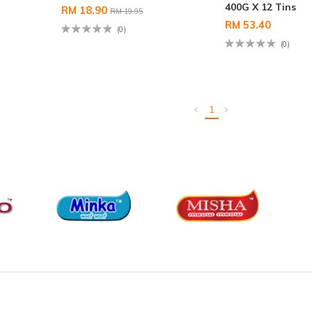
400G X 12 Tins
RM 18.90
RM 19.95
RM 53.40
(0)
(0)
1