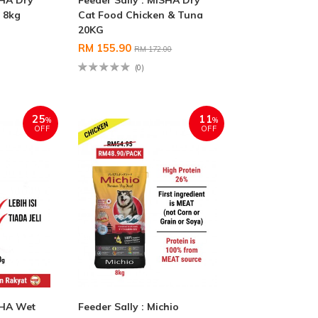
SHA Dry
Feeder Sally : MISHA Dry
 8kg
Cat Food Chicken & Tuna
20KG
RM 155.90
RM 172.00
(0)
25
11
%
%
OFF
OFF
SHA Wet
Feeder Sally : Michio