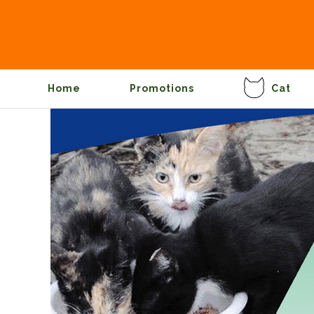
Home
Promotions
Cat