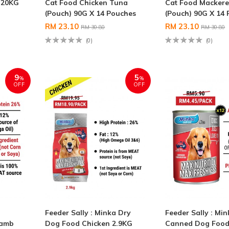
 20KG
Cat Food Chicken Tuna
Cat Food Mackere
(Pouch) 90G X 14 Pouches
(Pouch) 90G X 14
RM 23.10
RM 23.10
RM 30.80
RM 30.80
(0)
(0)
9
5
%
%
OFF
OFF
Feeder Sally : Minka Dry
Feeder Sally : Mi
Lamb
Dog Food Chicken 2.9KG
Canned Dog Food 