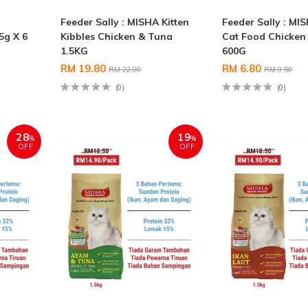
Feeder Sally : MISHA Kitten
Feeder Sally : MI
5g X 6
Kibbles Chicken & Tuna
Cat Food Chicken
1.5KG
600G
RM 19.80
RM 6.80
RM 22.00
RM 9.50
(0)
(0)
28
19
%
%
OFF
OFF