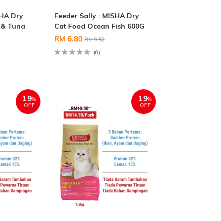
SHA Dry
Feeder Sally : MISHA Dry
 & Tuna
Cat Food Ocean Fish 600G
RM 6.80
RM 9.50
(0)
19
19
%
%
OFF
OFF