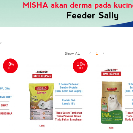
ly
1
Show All
8
10
%
%
OFF
OFF