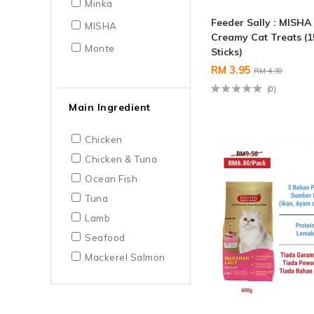
Minka
Feeder Sally : MISHA
MISHA
Creamy Cat Treats (1
Monte
Sticks)
RM 3.95
RM 4.30
(0)
Main Ingredient
Chicken
Chicken & Tuna
Ocean Fish
Tuna
Lamb
Seafood
Mackerel Salmon