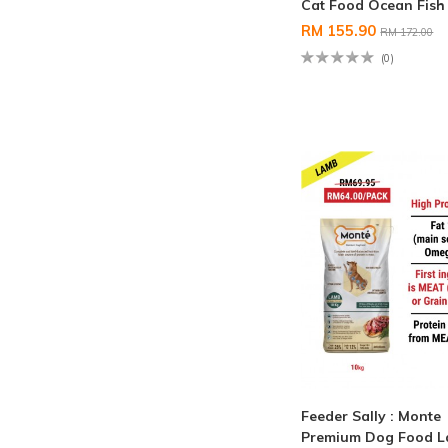
Cat Food Ocean Fish
RM 155.90
RM 172.00
(0)
Feeder Sally : Monte
Premium Dog Food 