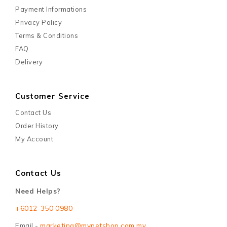
Payment Informations
Privacy Policy
Terms & Conditions
FAQ
Delivery
Customer Service
Contact Us
Order History
My Account
Contact Us
Need Helps?
+6012-350 0980
Email -
marketing@mypetshop.com.my