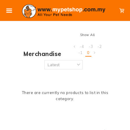
Show All
-4
-3
-2
Merchandise
-1
0
There are currently no products to list in this
category.