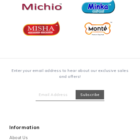
Enter your email address to hear about our exclusive sales
and offers!
Information
About Us