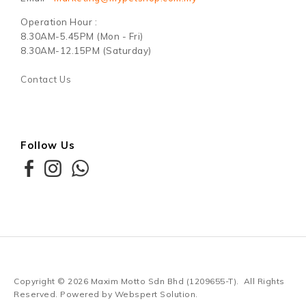
Operation Hour :
8.30AM-5.45PM (Mon - Fri)
8.30AM-12.15PM (Saturday)
Contact Us
Follow Us
Copyright © 2026
Maxim Motto Sdn Bhd (1209655-T)
. All Rights
Reserved. Powered by
Webspert Solution
.