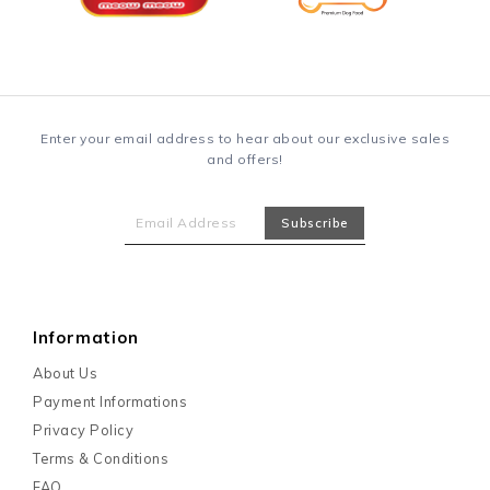
Enter your email address to hear about our exclusive sales
and offers!
Information
About Us
Payment Informations
Privacy Policy
Terms & Conditions
FAQ