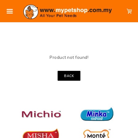
Product not found!
BACK