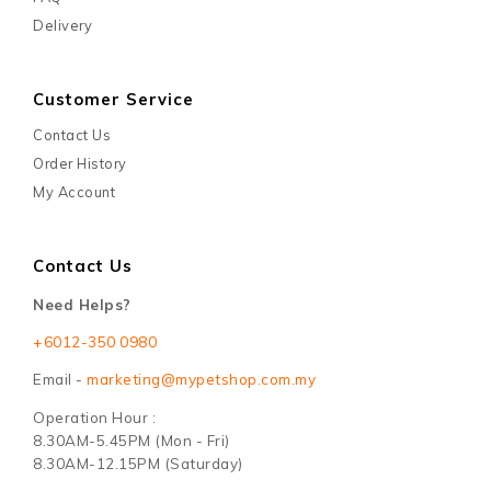
Delivery
Customer Service
Contact Us
Order History
My Account
Contact Us
Need Helps?
+6012-350 0980
Email -
marketing@mypetshop.com.my
Operation Hour :
8.30AM-5.45PM (Mon - Fri)
8.30AM-12.15PM (Saturday)