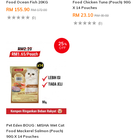
Food Ocean Fish 20KG
Food Chicken Tuna (Pouch) 90G
X 14 Pouches
RM 155.90
RM 172.00
RM 23.10
RM 30.80
(0)
(0)
25
%
OFF
Pet Eden BOUG : MISHA Wet Cat
Food Mackerel Salmon (Pouch)
90G X 14 Pouches