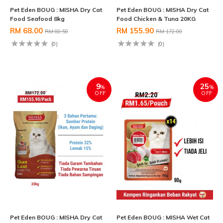
Pet Eden BOUG : MISHA Dry Cat
Pet Eden BOUG : MISHA Dry Cat
Food Seafood 8kg
Food Chicken & Tuna 20KG
RM 68.00
RM 155.90
RM 80.50
RM 172.00
(0)
(0)
9
25
%
%
OFF
OFF
Pet Eden BOUG : MISHA Dry Cat
Pet Eden BOUG : MISHA Wet Cat