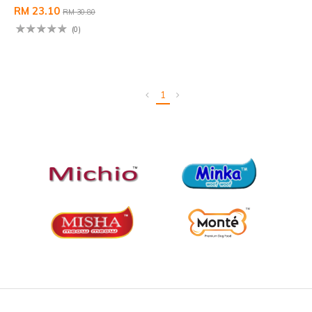
RM 23.10
RM 30.80
(0)
1