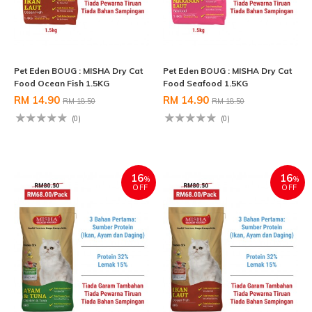
Pet Eden BOUG : MISHA Dry Cat
Pet Eden BOUG : MISHA Dry Cat
Food Ocean Fish 1.5KG
Food Seafood 1.5KG
RM 14.90
RM 14.90
RM 18.50
RM 18.50
(0)
(0)
16
16
%
%
OFF
OFF