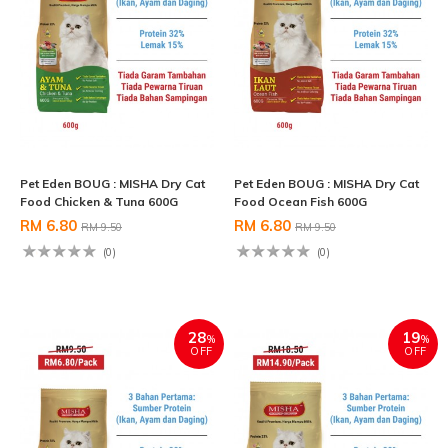
Pet Eden BOUG : MISHA Dry Cat
Pet Eden BOUG : MISHA Dry Cat
Food Chicken & Tuna 600G
Food Ocean Fish 600G
RM 6.80
RM 6.80
RM 9.50
RM 9.50
(0)
(0)
28
19
%
%
OFF
OFF