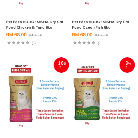
Pet Eden BOUG : MISHA Dry Cat
Pet Eden BOUG : MISHA Dry Cat
Food Chicken & Tuna 8kg
Food Ocean Fish 8kg
RM 68.00
RM 68.00
RM 80.50
RM 80.50
(0)
(0)
16
9
%
%
OFF
OFF