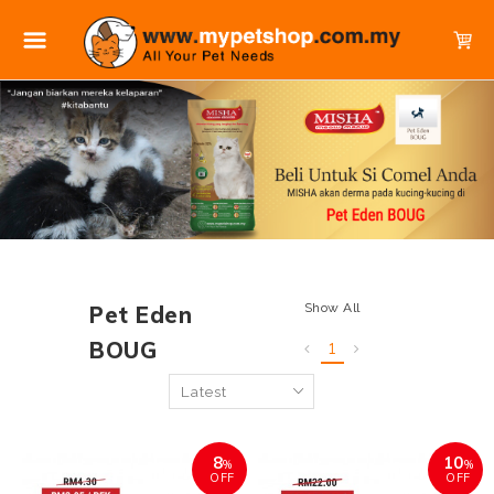
Show All
Pet Eden
BOUG
1
8
10
%
%
OFF
OFF