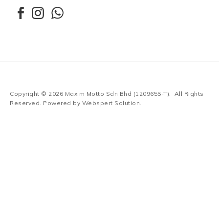
Copyright © 2026
Maxim Motto Sdn Bhd (1209655-T)
. All Rights
Reserved. Powered by
Webspert Solution
.