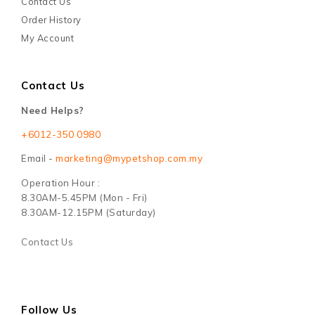
Contact Us
Order History
My Account
Contact Us
Need Helps?
+6012-350 0980
Email -
marketing@mypetshop.com.my
Operation Hour :
8.30AM-5.45PM (Mon - Fri)
8.30AM-12.15PM (Saturday)
Contact Us
Follow Us