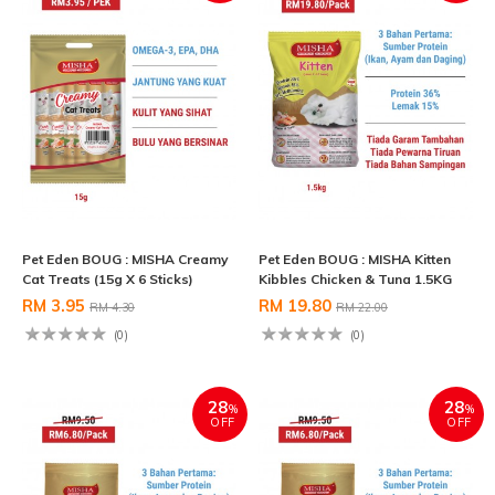
Pet Eden BOUG : MISHA Creamy
Pet Eden BOUG : MISHA Kitten
Cat Treats (15g X 6 Sticks)
Kibbles Chicken & Tuna 1.5KG
RM 3.95
RM 19.80
RM 4.30
RM 22.00
(0)
(0)
28
28
%
%
OFF
OFF