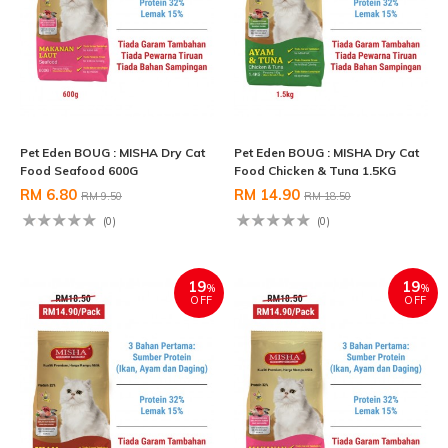
Pet Eden BOUG : MISHA Dry Cat
Pet Eden BOUG : MISHA Dry Cat
Food Seafood 600G
Food Chicken & Tuna 1.5KG
RM 6.80
RM 14.90
RM 9.50
RM 18.50
(0)
(0)
19
19
%
%
OFF
OFF