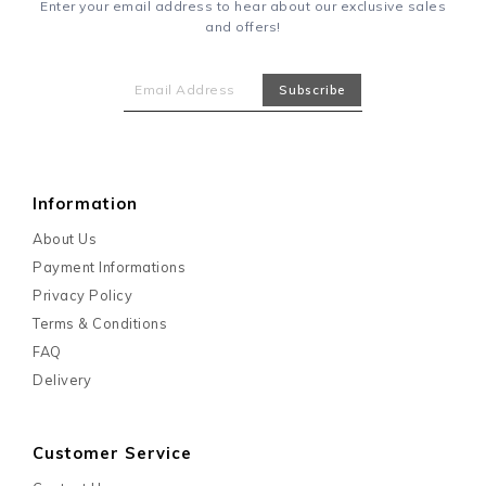
Enter your email address to hear about our exclusive sales
and offers!
Information
About Us
Payment Informations
Privacy Policy
Terms & Conditions
FAQ
Delivery
Customer Service