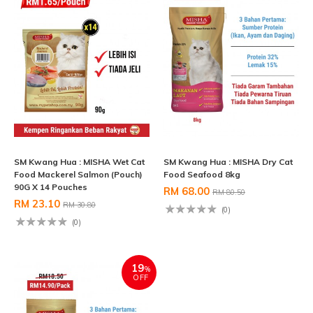
SM Kwang Hua : MISHA Wet Cat
SM Kwang Hua : MISHA Dry Cat
Food Mackerel Salmon (Pouch)
Food Seafood 8kg
90G X 14 Pouches
RM 68.00
RM 80.50
RM 23.10
RM 30.80
(0)
(0)
19
%
OFF