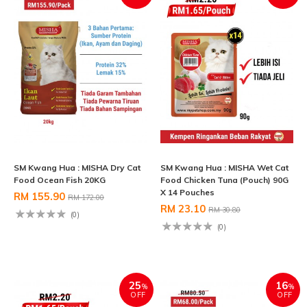
SM Kwang Hua : MISHA Dry Cat
SM Kwang Hua : MISHA Wet Cat
Food Ocean Fish 20KG
Food Chicken Tuna (Pouch) 90G
X 14 Pouches
RM 155.90
RM 172.00
RM 23.10
RM 30.80
(0)
(0)
25
16
%
%
OFF
OFF