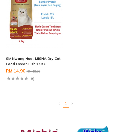
SM Kwang Hua : MISHA Dry Cat
Food Ocean Fish 1.5KG
RM 14.90
RM 18.50
(0)
1