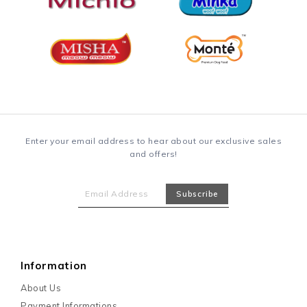
Enter your email address to hear about our exclusive sales
and offers!
Information
About Us
Payment Informations