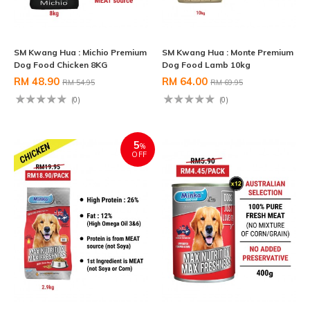
SM Kwang Hua : Michio Premium
SM Kwang Hua : Monte Premium
Dog Food Chicken 8KG
Dog Food Lamb 10kg
RM 48.90
RM 64.00
RM 54.95
RM 69.95
(0)
(0)
5
%
OFF