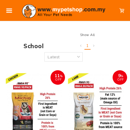
Show All
School
1
11
9
%
%
OFF
OFF