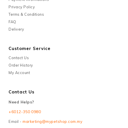
Privacy Policy
Terms & Conditions
FAQ
Delivery
Customer Service
Contact Us
Order History
My Account
Contact Us
Need Helps?
+6012-350 0980
Email -
marketing@mypetshop.com.my