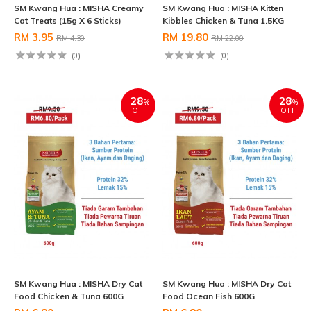
SM Kwang Hua : MISHA Creamy
SM Kwang Hua : MISHA Kitten
Cat Treats (15g X 6 Sticks)
Kibbles Chicken & Tuna 1.5KG
RM 3.95
RM 19.80
RM 4.30
RM 22.00
(0)
(0)
28
28
%
%
OFF
OFF
SM Kwang Hua : MISHA Dry Cat
SM Kwang Hua : MISHA Dry Cat
Food Chicken & Tuna 600G
Food Ocean Fish 600G