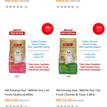
RM 6.80
RM 6.80
RM 9.50
RM 9.50
(0)
(0)
28
19
%
%
OFF
OFF
SM Kwang Hua : MISHA Dry Cat
SM Kwang Hua : MISHA Dry Cat
Food Seafood 600G
Food Chicken & Tuna 1.5KG
RM 6.80
RM 14.90
RM 9.50
RM 18.50
(0)
(0)