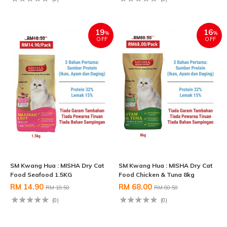
19
16
%
%
OFF
OFF
SM Kwang Hua : MISHA Dry Cat
SM Kwang Hua : MISHA Dry Cat
Food Seafood 1.5KG
Food Chicken & Tuna 8kg
RM 14.90
RM 68.00
RM 18.50
RM 80.50
(0)
(0)