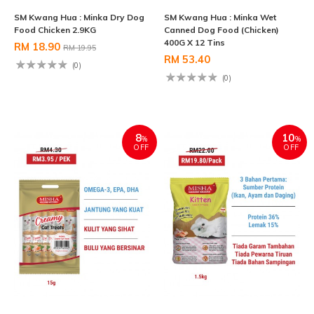
SM Kwang Hua : Minka Dry Dog
SM Kwang Hua : Minka Wet
Food Chicken 2.9KG
Canned Dog Food (Chicken)
400G X 12 Tins
RM 18.90
RM 19.95
RM 53.40
(0)
(0)
8
10
%
%
OFF
OFF