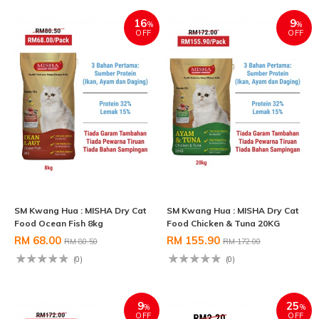
16
9
%
%
OFF
OFF
SM Kwang Hua : MISHA Dry Cat
SM Kwang Hua : MISHA Dry Cat
Food Ocean Fish 8kg
Food Chicken & Tuna 20KG
RM 68.00
RM 155.90
RM 80.50
RM 172.00
(0)
(0)
9
25
%
%
OFF
OFF