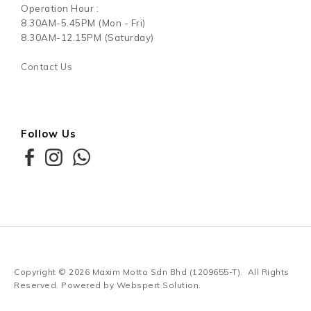
Operation Hour :
8.30AM-5.45PM (Mon - Fri)
8.30AM-12.15PM (Saturday)
Contact Us
Follow Us
Copyright © 2026
Maxim Motto Sdn Bhd (1209655-T)
. All Rights
Reserved. Powered by
Webspert Solution
.