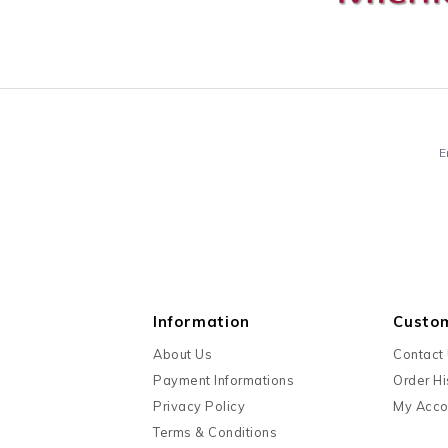
E
Information
Custo
About Us
Contact
Payment Informations
Order Hi
Privacy Policy
My Acco
Terms & Conditions