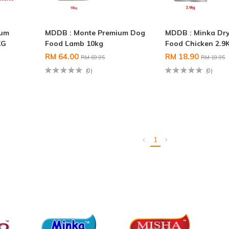
ium
MDDB : Monte Premium Dog
MDDB : Minka Dr
KG
Food Lamb 10kg
Food Chicken 2.9
RM 64.00
RM 18.90
RM 69.95
RM 19.95
(0)
(0)
1