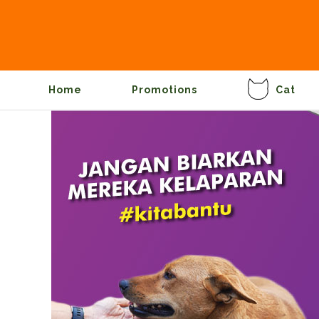
Home
Promotions
Cat