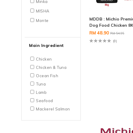
Minka
MISHA
MDDB : Michio Prem
Monte
Dog Food Chicken 8
RM 48.90
RM 54.95
(0)
Main Ingredient
Chicken
Chicken & Tuna
Ocean Fish
Tuna
Lamb
Seafood
Mackerel Salmon