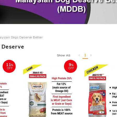
aysian Dogs Deserve Better
 Deserve
1
Show All
11
9
%
%
OFF
OFF