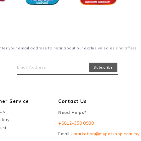
nter your email address to hear about our exclusive sales and offers!
mer Service
Contact Us
 Us
Need Helps?
story
+6012-350 0980
unt
Email -
marketing@mypetshop.com.my