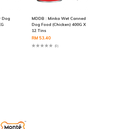
y Dog
MDDB : Minka Wet Canned
KG
Dog Food (Chicken) 400G X
12 Tins
RM 53.40
(0)