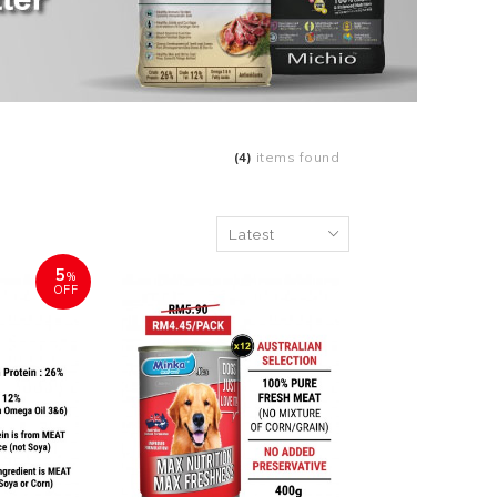
(4)
items found
5
%
OFF