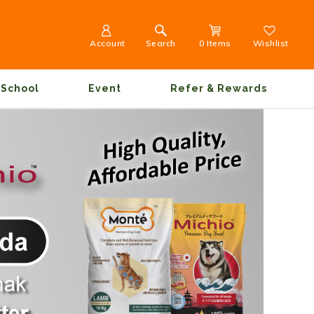
Account
Search
0 Items
Wishlist
School
Event
Refer & Rewards