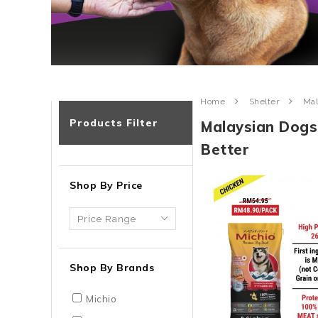
Home
Shelter
Mal
Products Filter
Malaysian Dogs
Better
Shop By Price
Shop By Brands
Michio