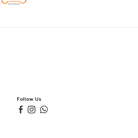
Follow Us