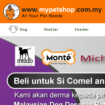
Dog
Shelter
Feeder