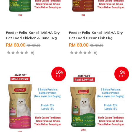
Feeder Felin-Kanal : MISHA Dry
Feeder Felin-Kanal : MISHA Dry
Cat Food Chicken & Tuna 8kg
Cat Food Ocean Fish 8kg
RM 68.00
RM 68.00
RM 80.50
RM 80.50
(0)
(0)
16
9
%
%
OFF
OFF