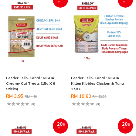
OFF
OFF
Feeder Felin-Kanal : MISHA
Feeder Felin-Kanal : MISHA
Creamy Cat Treats (15g X 6
Kitten Kibbles Chicken & Tuna
Sticks)
1.5KG
RM 3.95
RM 19.80
RM 4.30
RM 22.00
(0)
(0)
28
28
%
%
OFF
OFF