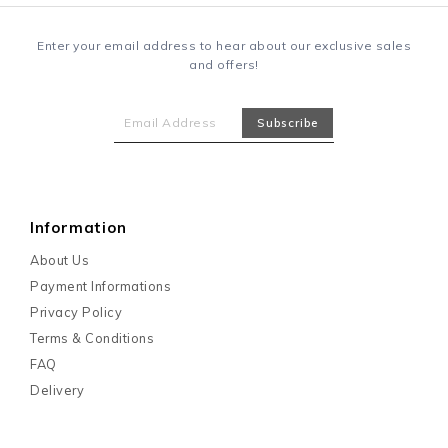
Enter your email address to hear about our exclusive sales
and offers!
Information
About Us
Payment Informations
Privacy Policy
Terms & Conditions
FAQ
Delivery