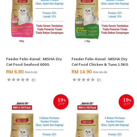
Feeder Felin-Kanal : MISHA Dry
Feeder Felin-Kanal : MISHA Dry
Cat Food Seafood 600G
Cat Food Chicken & Tuna 1.5KG
RM 6.80
RM 14.90
RM 9.50
RM 18.50
(0)
(0)
19
19
%
%
OFF
OFF