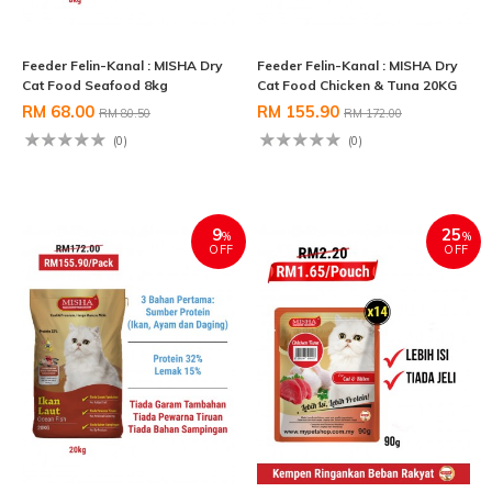
Feeder Felin-Kanal : MISHA Dry
Feeder Felin-Kanal : MISHA Dry
Cat Food Seafood 8kg
Cat Food Chicken & Tuna 20KG
RM 68.00
RM 155.90
RM 80.50
RM 172.00
(0)
(0)
9
25
%
%
OFF
OFF