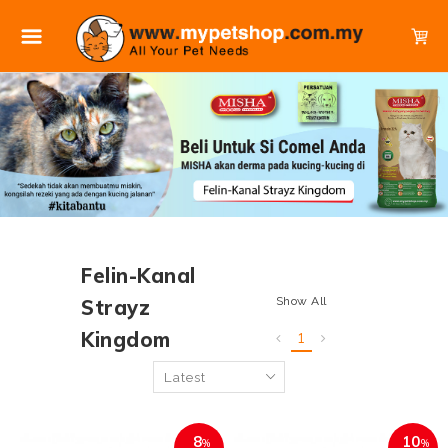
Felin-Kanal
Show All
Strayz
Kingdom
1
8
10
%
%