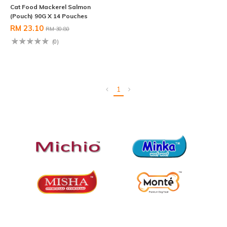
Cat Food Mackerel Salmon
(Pouch) 90G X 14 Pouches
RM 23.10
RM 30.80
(0)
1