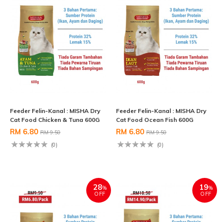
Feeder Felin-Kanal : MISHA Dry
Feeder Felin-Kanal : MISHA Dry
Cat Food Chicken & Tuna 600G
Cat Food Ocean Fish 600G
RM 6.80
RM 6.80
RM 9.50
RM 9.50
(0)
(0)
28
19
%
%
OFF
OFF