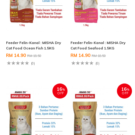
Feeder Felin-Kanal : MISHA Dry
Feeder Felin-Kanal : MISHA Dry
Cat Food Ocean Fish 1.5KG
Cat Food Seafood 1.5KG
RM 14.90
RM 14.90
RM 18.50
RM 18.50
(0)
(0)
16
16
%
%
OFF
OFF