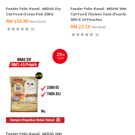
Feeder Felin-Kanal : MISHA Dry
Feeder Felin-Kanal : MISHA Wet
Cat Food Ocean Fish 20KG
Cat Food Chicken Tuna (Pouch)
90G X 14 Pouches
RM 155.90
RM 172.00
RM 23.10
RM 30.80
(0)
(0)
25
%
OFF
Feeder Felin-Kanal : MISHA Wet