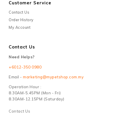
Customer Service
Contact Us
Order History
My Account
Contact Us
Need Helps?
+6012-350 0980
Email -
marketing@mypetshop.com.my
Operation Hour :
8.30AM-5.45PM (Mon - Fri)
8.30AM-12.15PM (Saturday)
Contact Us