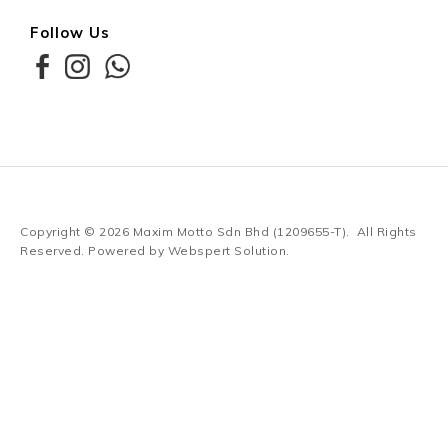
Follow Us
Copyright © 2026
Maxim Motto Sdn Bhd (1209655-T)
. All Rights
Reserved. Powered by
Webspert Solution
.