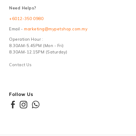
Need Helps?
+6012-350 0980
Email -
marketing@mypetshop.com.my
Operation Hour :
8.30AM-5.45PM (Mon - Fri)
8.30AM-12.15PM (Saturday)
Contact Us
Follow Us