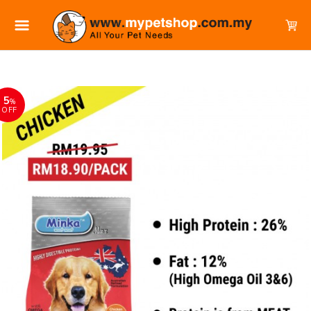
5
%
OFF