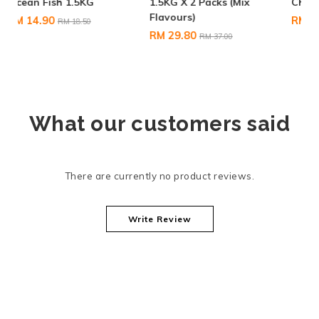
1.5KG X 2 Packs (Mix
Chicken & Tuna 600G
Flavours)
RM 6.80
RM 9.50
RM 29.80
RM 37.00
What our customers said
There are currently no product reviews.
Write Review