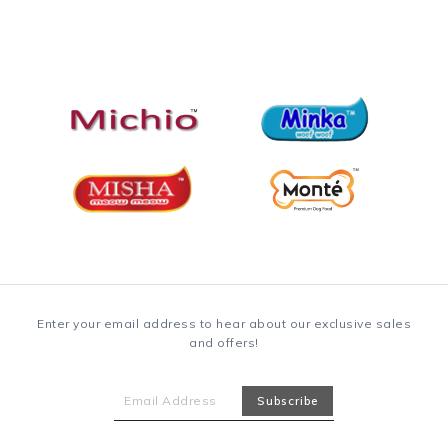
Enter your email address to hear about our exclusive sales
and offers!