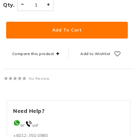
Qty.
Compare this product
Add to Wishlist
No Review
Need Help?
or
us!
+6012-350 0980