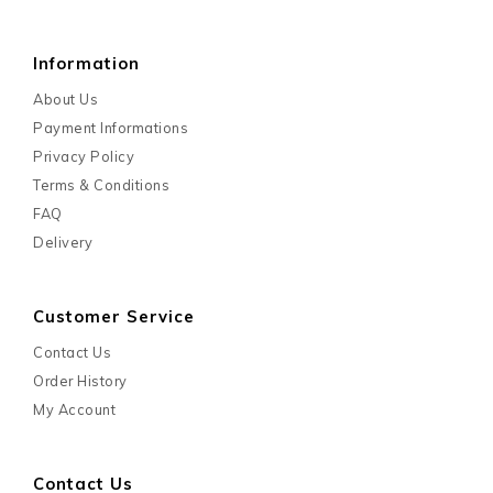
Information
About Us
Payment Informations
Privacy Policy
Terms & Conditions
FAQ
Delivery
Customer Service
Contact Us
Order History
My Account
Contact Us