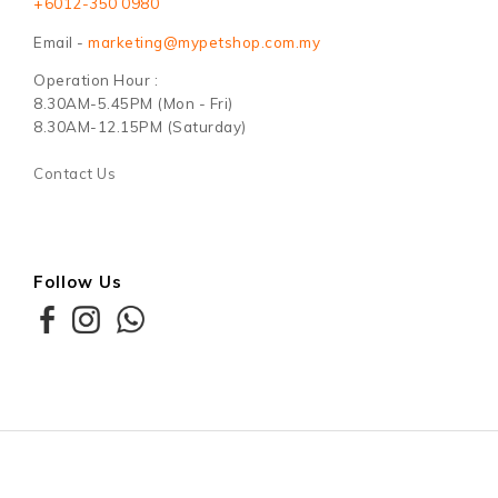
+6012-350 0980
Email -
marketing@mypetshop.com.my
Operation Hour :
8.30AM-5.45PM (Mon - Fri)
8.30AM-12.15PM (Saturday)
Contact Us
Follow Us