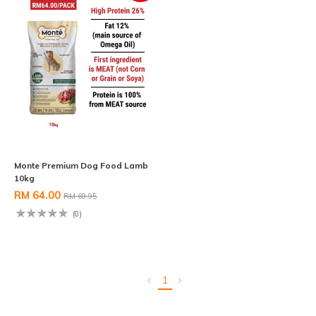
Monte Premium Dog Food Lamb
10kg
RM 64.00
RM 69.95
(0)
1