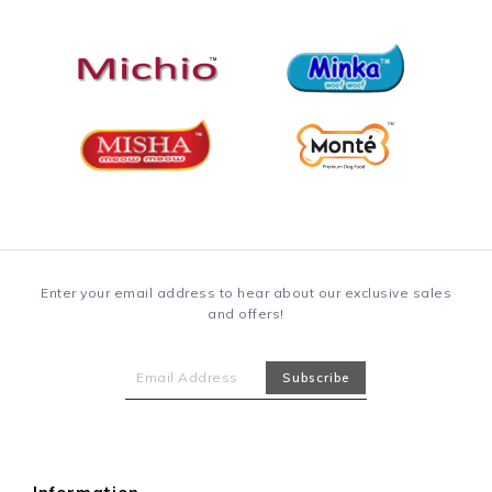
Enter your email address to hear about our exclusive sales
and offers!