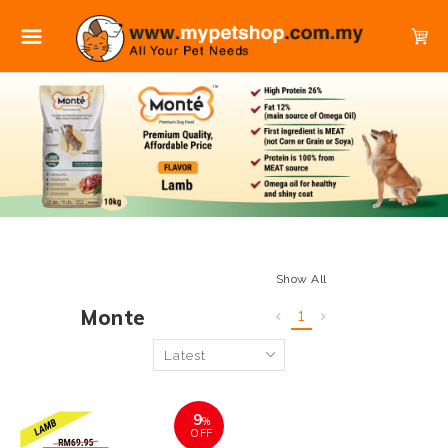
Show All
Monte
1
9
%
OFF