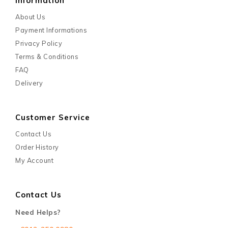
Information
About Us
Payment Informations
Privacy Policy
Terms & Conditions
FAQ
Delivery
Customer Service
Contact Us
Order History
My Account
Contact Us
Need Helps?