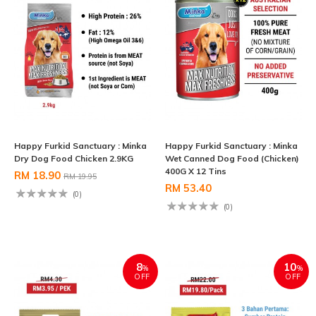
Happy Furkid Sanctuary : Minka
Happy Furkid Sanctuary : Minka
Dry Dog Food Chicken 2.9KG
Wet Canned Dog Food (Chicken)
400G X 12 Tins
RM 18.90
RM 19.95
RM 53.40
(0)
(0)
8
10
%
%
OFF
OFF