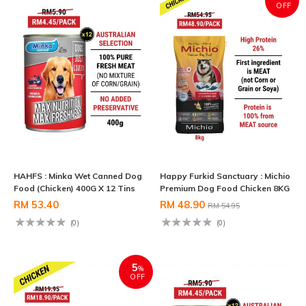
OFF
HAHFS : Minka Wet Canned Dog
Happy Furkid Sanctuary : Michio
Food (Chicken) 400G X 12 Tins
Premium Dog Food Chicken 8KG
RM 53.40
RM 48.90
RM 54.95
(0)
(0)
5
%
OFF