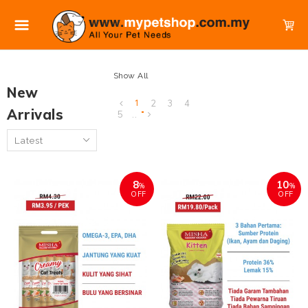
Show All
New
1
2
3
4
Arrivals
5
..
8
10
%
%
OFF
OFF