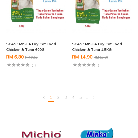
SCAS : MISHA Dry Cat Food
SCAS : MISHA Dry Cat Food
Chicken & Tuna 600G
Chicken & Tuna 1.5KG
RM 6.80
RM 14.90
RM 9.50
RM 18.50
(0)
(0)
1
2
3
4
5
..