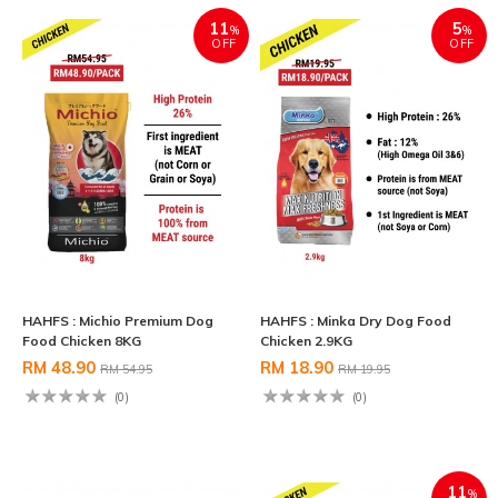
11
5
%
%
OFF
OFF
HAHFS : Michio Premium Dog
HAHFS : Minka Dry Dog Food
Food Chicken 8KG
Chicken 2.9KG
RM 48.90
RM 18.90
RM 54.95
RM 19.95
(0)
(0)
11
%