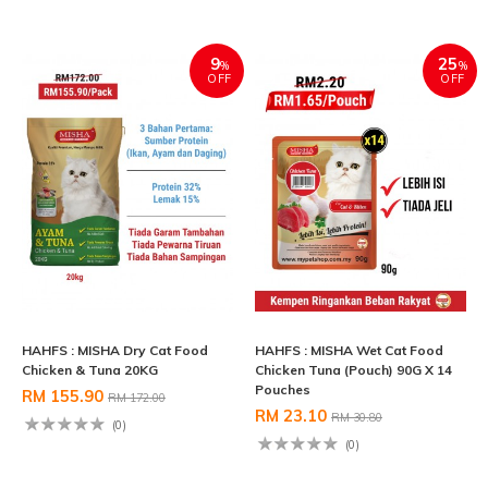
9
25
%
%
OFF
OFF
HAHFS : MISHA Dry Cat Food
HAHFS : MISHA Wet Cat Food
Chicken & Tuna 20KG
Chicken Tuna (Pouch) 90G X 14
Pouches
RM 155.90
RM 172.00
RM 23.10
RM 30.80
(0)
(0)