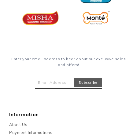
Enter your email address to hear about our exclusive sales
and offers!
Information
About Us
Payment Informations