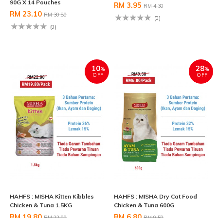
90G X 14 Pouches
RM 3.95
RM 4.30
RM 23.10
RM 30.80
(0)
(0)
10
28
%
%
OFF
OFF
HAHFS : MISHA Kitten Kibbles
HAHFS : MISHA Dry Cat Food
Chicken & Tuna 1.5KG
Chicken & Tuna 600G
RM 19.80
RM 6.80
RM 22.00
RM 9.50