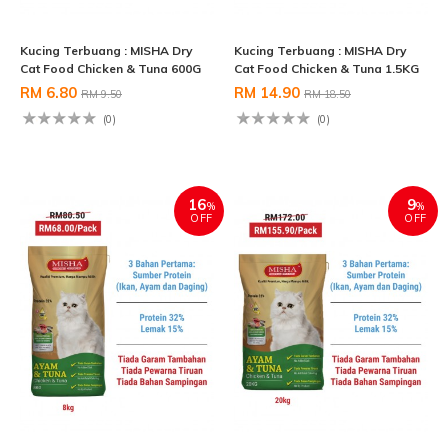
Kucing Terbuang : MISHA Dry
Kucing Terbuang : MISHA Dry
Cat Food Chicken & Tuna 600G
Cat Food Chicken & Tuna 1.5KG
RM 6.80
RM 14.90
RM 9.50
RM 18.50
(0)
(0)
16
9
%
%
OFF
OFF