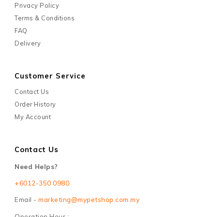
Privacy Policy
Terms & Conditions
FAQ
Delivery
Customer Service
Contact Us
Order History
My Account
Contact Us
Need Helps?
+6012-350 0980
Email -
marketing@mypetshop.com.my
Operation Hour :