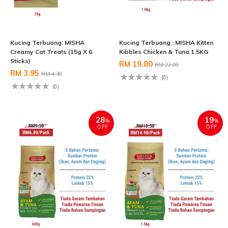
Kucing Terbuang: MISHA
Kucing Terbuang : MISHA Kitten
Creamy Cat Treats (15g X 6
Kibbles Chicken & Tuna 1.5KG
Sticks)
RM 19.80
RM 22.00
RM 3.95
RM 4.30
(0)
(0)
28
19
%
%
OFF
OFF