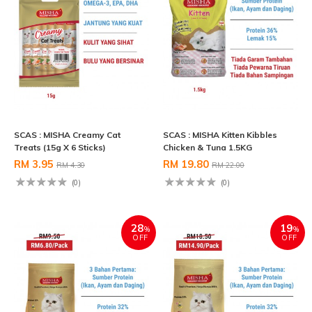
SCAS : MISHA Creamy Cat
SCAS : MISHA Kitten Kibbles
Treats (15g X 6 Sticks)
Chicken & Tuna 1.5KG
RM 3.95
RM 19.80
RM 4.30
RM 22.00
(0)
(0)
28
19
%
%
OFF
OFF