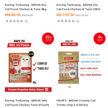
Kucing Terbuang : MISHA Dry
Kucing Terbuang : MISHA Dry
Cat Food Chicken & Tuna 8kg
Cat Food Chicken & Tuna 20KG
RM 68.00
RM 155.90
RM 80.50
RM 172.00
(0)
(0)
25
8
%
%
OFF
OFF
Kucing Terbuang : MISHA Wet
HAHFS : MISHA Creamy Cat
Cat Food Chicken Tuna (Pouch)
Treats (15g X 6 Sticks)