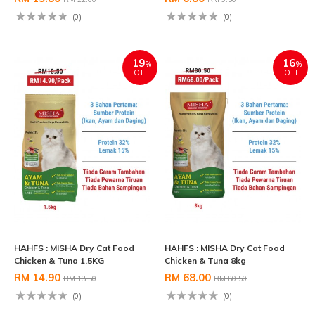
(0)
(0)
19
16
%
%
OFF
OFF
HAHFS : MISHA Dry Cat Food
HAHFS : MISHA Dry Cat Food
Chicken & Tuna 1.5KG
Chicken & Tuna 8kg
RM 14.90
RM 68.00
RM 18.50
RM 80.50
(0)
(0)