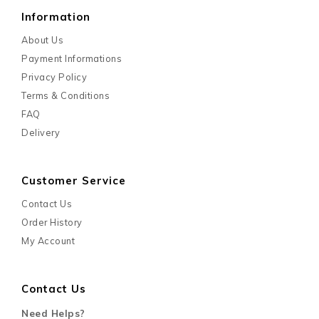
Information
About Us
Payment Informations
Privacy Policy
Terms & Conditions
FAQ
Delivery
Customer Service
Contact Us
Order History
My Account
Contact Us
Need Helps?