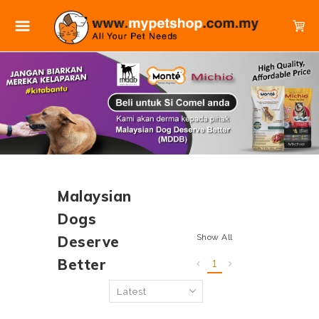
Malaysian
Dogs
Show All
Deserve
Better
1