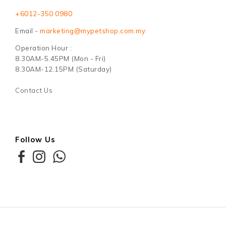
+6012-350 0980
Email -
marketing@mypetshop.com.my
Operation Hour :
8.30AM-5.45PM (Mon - Fri)
8.30AM-12.15PM (Saturday)
Contact Us
Follow Us