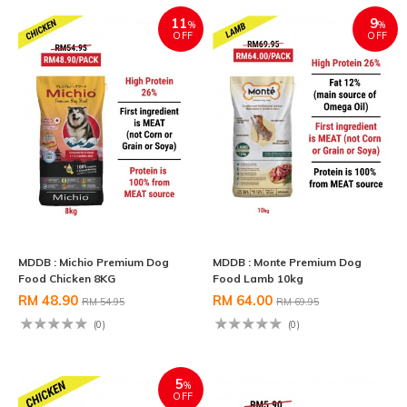
11
9
%
%
OFF
OFF
MDDB : Michio Premium Dog
MDDB : Monte Premium Dog
Food Chicken 8KG
Food Lamb 10kg
RM 48.90
RM 64.00
RM 54.95
RM 69.95
(0)
(0)
5
%
OFF