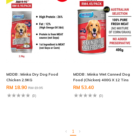
MDDB : Minka Dry Dog Food
MDDB : Minka Wet Canned Dog
Chicken 2.9KG
Food (Chicken) 400G X 12 Tins
RM 18.90
RM 53.40
RM 19.95
(0)
(0)
1