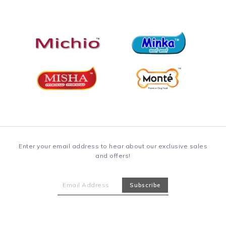
Enter your email address to hear about our exclusive sales
and offers!