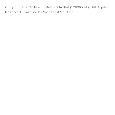
Copyright © 2026
Maxim Motto Sdn Bhd (1209655-T)
. All Rights
Reserved. Powered by
Webspert Solution
.