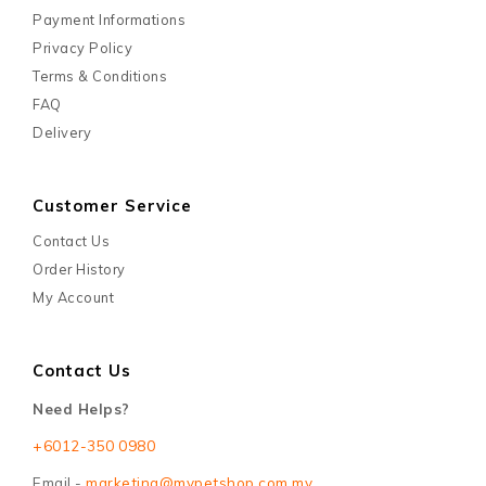
Payment Informations
Privacy Policy
Terms & Conditions
FAQ
Delivery
Customer Service
Contact Us
Order History
My Account
Contact Us
Need Helps?
+6012-350 0980
Email -
marketing@mypetshop.com.my