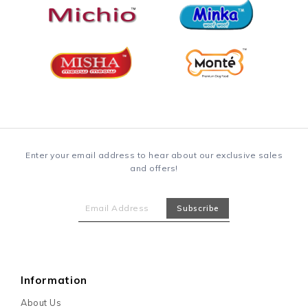
Enter your email address to hear about our exclusive sales
and offers!
Information
About Us