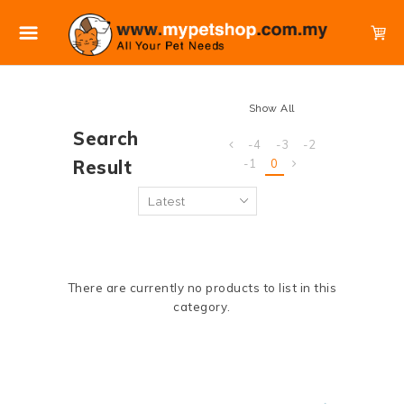
Show All
Search
-4
-3
-2
Result
-1
0
There are currently no products to list in this
category.