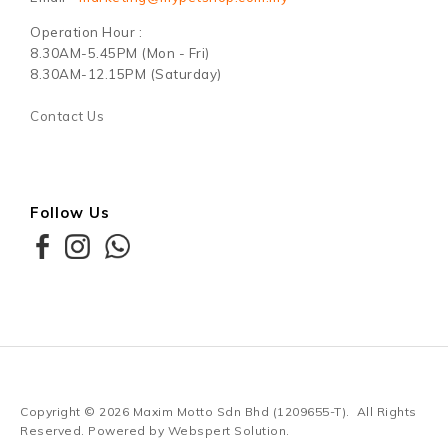
Operation Hour :
8.30AM-5.45PM (Mon - Fri)
8.30AM-12.15PM (Saturday)
Contact Us
Follow Us
Copyright © 2026
Maxim Motto Sdn Bhd (1209655-T)
. All Rights
Reserved. Powered by
Webspert Solution
.