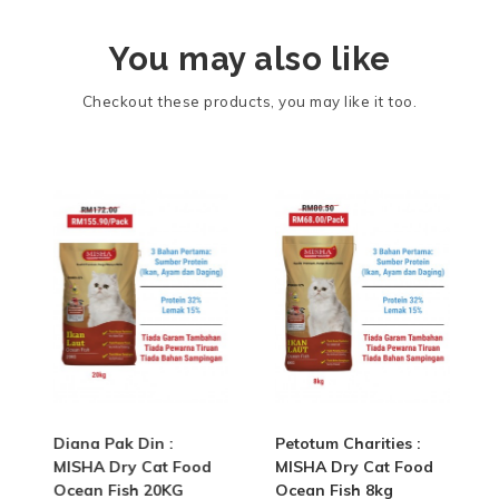
You may also like
Checkout these products, you may like it too.
Diana Pak Din :
Petotum Charities :
MISHA Dry Cat Food
MISHA Dry Cat Food
Ocean Fish 20KG
Ocean Fish 8kg