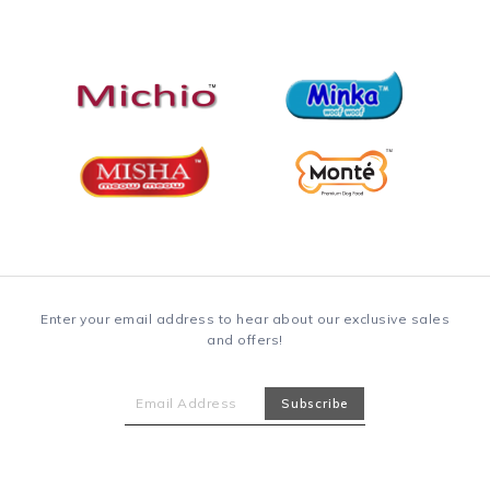
Enter your email address to hear about our exclusive sales
and offers!