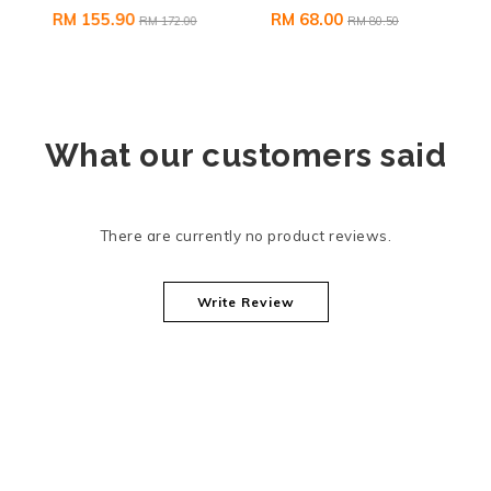
RM 155.90
RM 68.00
RM 172.00
RM 80.50
What our customers said
There are currently no product reviews.
Write Review