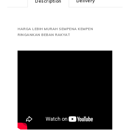
Delivery
Description
HARGA LEBIH MURAH SEMPENA KEMPEN
RINGANKAN BEBAN RAKYAT