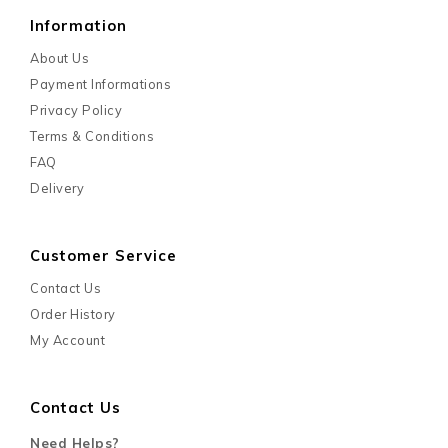
Information
About Us
Payment Informations
Privacy Policy
Terms & Conditions
FAQ
Delivery
Customer Service
Contact Us
Order History
My Account
Contact Us
Need Helps?