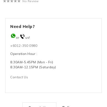
No Review
Need Help?
or
us!
+6012-350 0980
Operation Hour :
8.30AM-5.45PM (Mon - Fri)
8.30AM-12.15PM (Saturday)
Contact Us