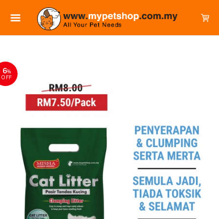
6
%
OFF