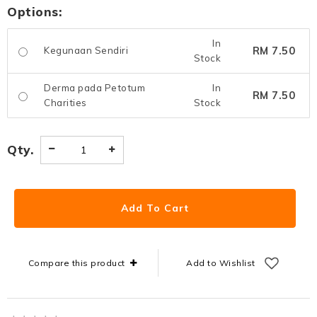
Options:
In
RM 7.50
Kegunaan Sendiri
Stock
Derma pada Petotum
In
RM 7.50
Charities
Stock
Qty.
Compare this product
Add to Wishlist