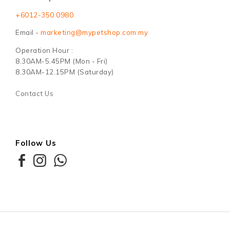
+6012-350 0980
Email -
marketing@mypetshop.com.my
Operation Hour :
8.30AM-5.45PM (Mon - Fri)
8.30AM-12.15PM (Saturday)
Contact Us
Follow Us