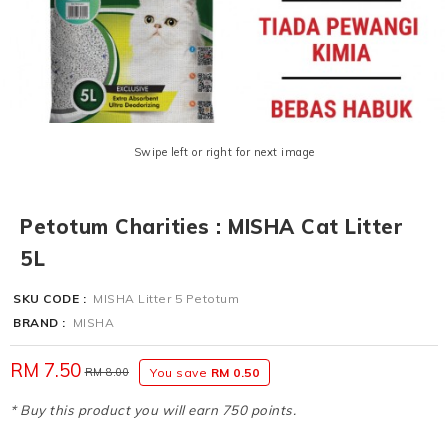
Swipe left or right for next image
Petotum Charities : MISHA Cat Litter
5L
SKU CODE :
MISHA Litter 5 Petotum
BRAND :
MISHA
RM 7.50
RM 8.00
You save
RM 0.50
* Buy this product you will earn 750 points.