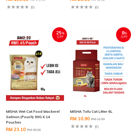
(0)
(0)
25
8
%
%
OFF
OFF
MISHA Wet Cat Food Mackerel
MISHA Tofu Cat Litter 6L
Salmon (Pouch) 90G X 14
RM 10.90
RM 11.90
Pouches
(0)
RM 23.10
RM 30.80