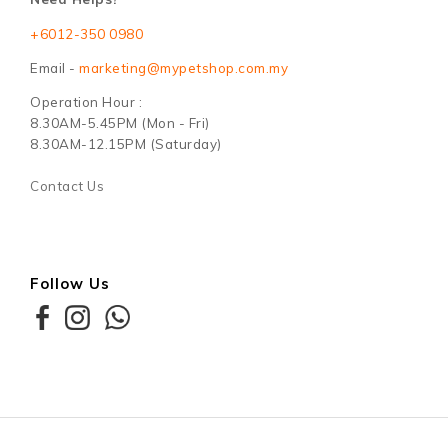
+6012-350 0980
Email -
marketing@mypetshop.com.my
Operation Hour :
8.30AM-5.45PM (Mon - Fri)
8.30AM-12.15PM (Saturday)
Contact Us
Follow Us