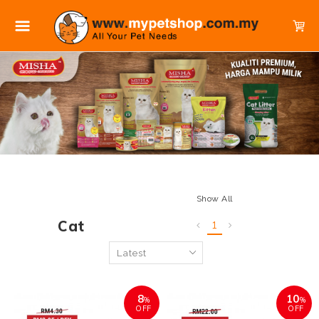
Show All
Cat
1
8
10
%
%
OFF
OFF