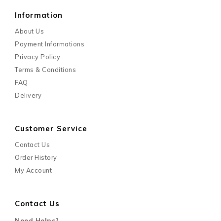
Information
About Us
Payment Informations
Privacy Policy
Terms & Conditions
FAQ
Delivery
Customer Service
Contact Us
Order History
My Account
Contact Us
Need Helps?