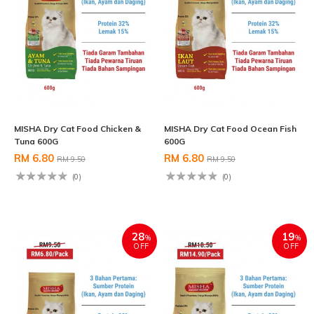
MISHA Dry Cat Food Chicken &
MISHA Dry Cat Food Ocean Fish
Tuna 600G
600G
RM 6.80
RM 6.80
RM 9.50
RM 9.50
(0)
(0)
28
19
%
%
OFF
OFF