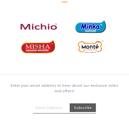
Enter your email address to hear about our exclusive sales
and offers!