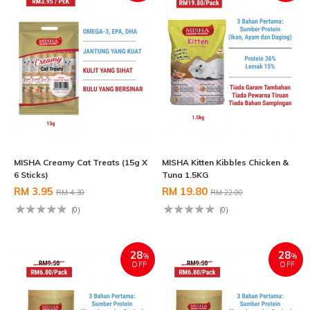
MISHA Creamy Cat Treats (15g X
MISHA Kitten Kibbles Chicken &
6 Sticks)
Tuna 1.5KG
RM 3.95
RM 19.80
RM 4.30
RM 22.00
(0)
(0)
28
28
%
%
OFF
OFF