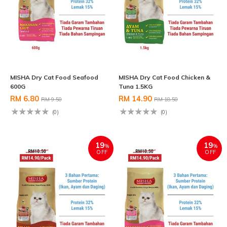
MISHA Dry Cat Food Seafood
MISHA Dry Cat Food Chicken &
600G
Tuna 1.5KG
RM 6.80
RM 14.90
RM 9.50
RM 18.50
(0)
(0)
19
19
%
%
OFF
OFF