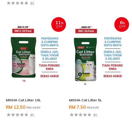
(0)
11
6
%
%
OFF
OFF
MISHA Cat Litter 10L
MISHA Cat Litter 5L
RM 12.50
RM 7.50
RM 14.00
RM 8.00
(0)
(0)