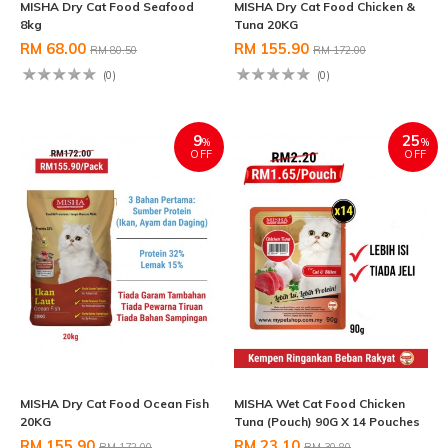
MISHA Dry Cat Food Seafood
MISHA Dry Cat Food Chicken &
8kg
Tuna 20KG
RM 68.00
RM 155.90
RM 80.50
RM 172.00
(0)
(0)
9
25
%
%
OFF
OFF
MISHA Dry Cat Food Ocean Fish
MISHA Wet Cat Food Chicken
20KG
Tuna (Pouch) 90G X 14 Pouches
RM 155.90
RM 23.10
RM 172.00
RM 30.80