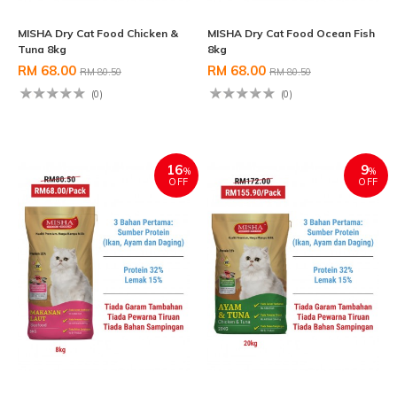
MISHA Dry Cat Food Chicken &
MISHA Dry Cat Food Ocean Fish
Tuna 8kg
8kg
RM 68.00
RM 68.00
RM 80.50
RM 80.50
(0)
(0)
16
9
%
%
OFF
OFF