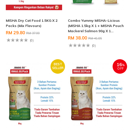
MISHA Dry Cat Food 1.5KG X 2
Combo Yummy MISHA-Licious
Packs (Mix Flavours)
(MISHA 1.5kg X 1 + MISHA Pouch
Mackerel Salmon 90g X 1...
RM 29.80
RM 37.00
RM 38.00
RM 41.85
(0)
(0)
16
BEST
%
SELLER
OFF