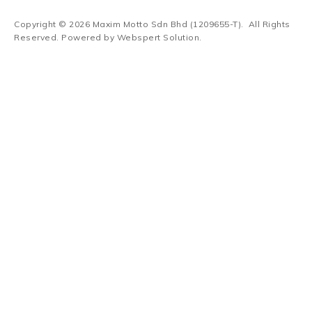
Copyright © 2026
Maxim Motto Sdn Bhd (1209655-T)
. All Rights
Reserved. Powered by
Webspert Solution
.