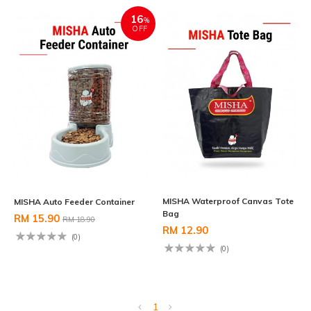
16
%
OFF
MISHA Waterproof Canvas Tote
MISHA Auto Feeder Container
Bag
RM 15.90
RM 18.90
RM 12.90
(0)
(0)
1