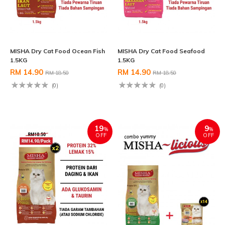
MISHA Dry Cat Food Ocean Fish
MISHA Dry Cat Food Seafood
1.5KG
1.5KG
RM 14.90
RM 14.90
RM 18.50
RM 18.50
(0)
(0)
19
9
%
%
OFF
OFF