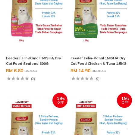
Feeder Felin-Kanal : MISHA Dry
Feeder Felin-Kanal : MISHA Dry
Cat Food Seafood 600G
Cat Food Chicken & Tuna 1.5KG
RM 6.80
RM 14.90
RM 9.50
RM 18.50
(0)
(0)
19
19
%
%
OFF
OFF