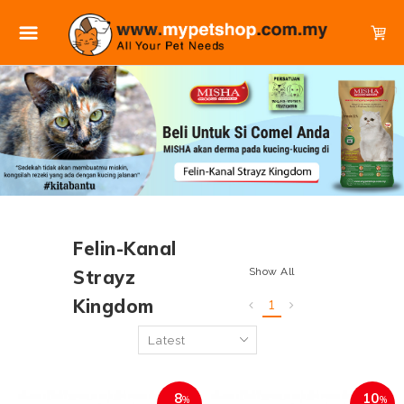
Felin-Kanal
Show All
Strayz
Kingdom
1
8
10
%
%