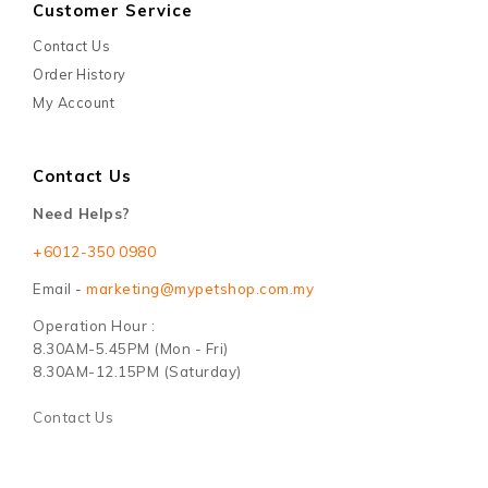
Customer Service
Contact Us
Order History
My Account
Contact Us
Need Helps?
+6012-350 0980
Email -
marketing@mypetshop.com.my
Operation Hour :
8.30AM-5.45PM (Mon - Fri)
8.30AM-12.15PM (Saturday)
Contact Us