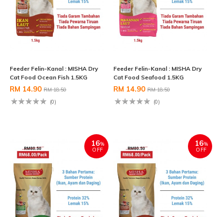
Feeder Felin-Kanal : MISHA Dry
Feeder Felin-Kanal : MISHA Dry
Cat Food Ocean Fish 1.5KG
Cat Food Seafood 1.5KG
RM 14.90
RM 14.90
RM 18.50
RM 18.50
(0)
(0)
16
16
%
%
OFF
OFF