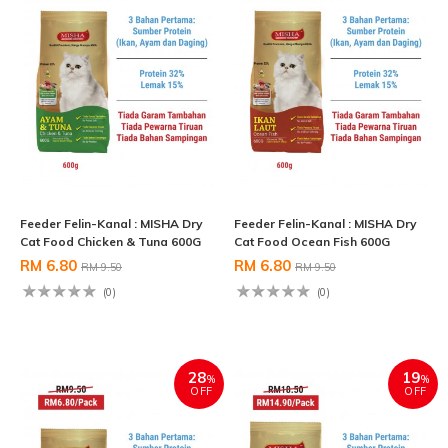
Feeder Felin-Kanal : MISHA Dry
Feeder Felin-Kanal : MISHA Dry
Cat Food Chicken & Tuna 600G
Cat Food Ocean Fish 600G
RM 6.80
RM 6.80
RM 9.50
RM 9.50
(0)
(0)
28
19
%
%
OFF
OFF