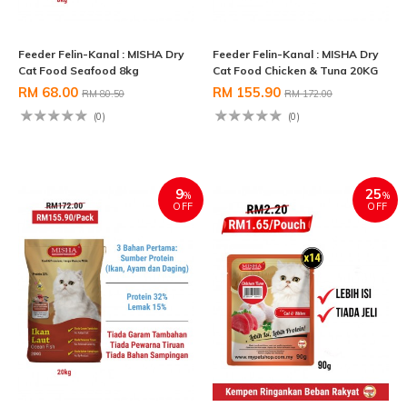
Feeder Felin-Kanal : MISHA Dry
Feeder Felin-Kanal : MISHA Dry
Cat Food Seafood 8kg
Cat Food Chicken & Tuna 20KG
RM 68.00
RM 155.90
RM 80.50
RM 172.00
(0)
(0)
9
25
%
%
OFF
OFF