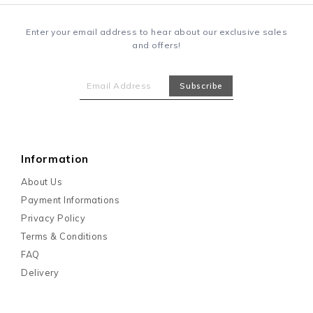
Enter your email address to hear about our exclusive sales
and offers!
Information
About Us
Payment Informations
Privacy Policy
Terms & Conditions
FAQ
Delivery