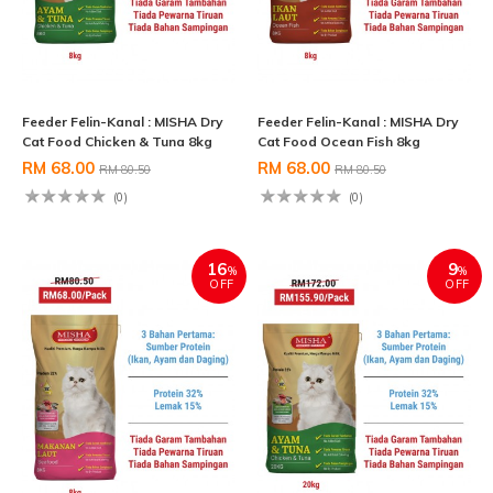
Feeder Felin-Kanal : MISHA Dry
Feeder Felin-Kanal : MISHA Dry
Cat Food Chicken & Tuna 8kg
Cat Food Ocean Fish 8kg
RM 68.00
RM 68.00
RM 80.50
RM 80.50
(0)
(0)
16
9
%
%
OFF
OFF