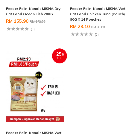
Feeder Felin-Kanal : MISHA Dry
Feeder Felin-Kanal : MISHA Wet
Cat Food Ocean Fish 20KG
Cat Food Chicken Tuna (Pouch)
90G X 14 Pouches
RM 155.90
RM 172.00
RM 23.10
RM 30.80
(0)
(0)
25
%
OFF
Feeder Felin-Kanal : MISHA Wet