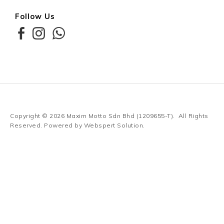
Follow Us
Copyright © 2026
Maxim Motto Sdn Bhd (1209655-T)
. All Rights
Reserved. Powered by
Webspert Solution
.