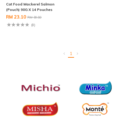
Cat Food Mackerel Salmon
(Pouch) 90G X 14 Pouches
RM 23.10
RM 30.80
(0)
1