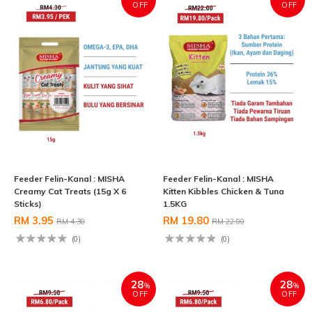
OFF
OFF
Feeder Felin-Kanal : MISHA
Feeder Felin-Kanal : MISHA
Creamy Cat Treats (15g X 6
Kitten Kibbles Chicken & Tuna
Sticks)
1.5KG
RM 3.95
RM 19.80
RM 4.30
RM 22.00
(0)
(0)
28
28
%
%
OFF
OFF