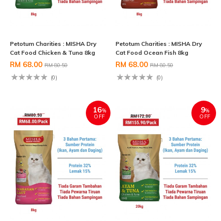
Petotum Charities : MISHA Dry
Petotum Charities : MISHA Dry
Cat Food Chicken & Tuna 8kg
Cat Food Ocean Fish 8kg
RM 68.00
RM 68.00
RM 80.50
RM 80.50
(0)
(0)
16
9
%
%
OFF
OFF