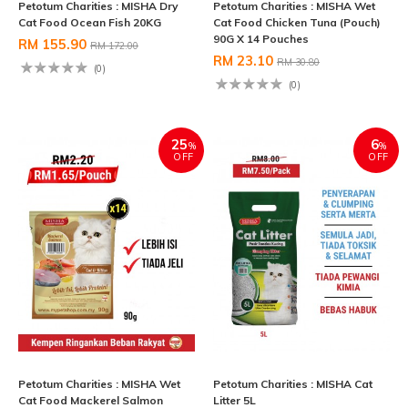
Petotum Charities : MISHA Dry
Petotum Charities : MISHA Wet
Cat Food Ocean Fish 20KG
Cat Food Chicken Tuna (Pouch)
90G X 14 Pouches
RM 155.90
RM 172.00
RM 23.10
RM 30.80
(0)
(0)
25
6
%
%
OFF
OFF
Petotum Charities : MISHA Wet
Petotum Charities : MISHA Cat
Cat Food Mackerel Salmon
Litter 5L