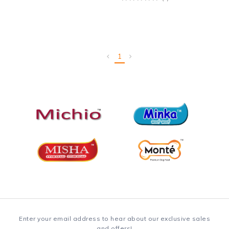
1
Enter your email address to hear about our exclusive sales
and offers!