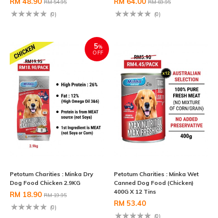
RM 48.90
RM 64.00
RM 54.95
RM 69.95
(0)
(0)
5
%
OFF
Petotum Charities : Minka Dry
Petotum Charities : Minka Wet
Dog Food Chicken 2.9KG
Canned Dog Food (Chicken)
400G X 12 Tins
RM 18.90
RM 19.95
RM 53.40
(0)
(0)