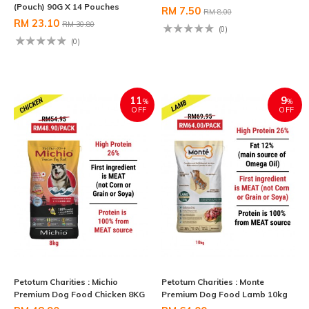
(Pouch) 90G X 14 Pouches
RM 7.50
RM 8.00
RM 23.10
RM 30.80
(0)
(0)
11
9
%
%
OFF
OFF
Petotum Charities : Michio
Petotum Charities : Monte
Premium Dog Food Chicken 8KG
Premium Dog Food Lamb 10kg