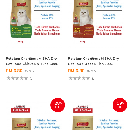
Petotum Charities : MISHA Dry
Petotum Charities : MISHA Dry
Cat Food Chicken & Tuna 600G
Cat Food Ocean Fish 600G
RM 6.80
RM 6.80
RM 9.50
RM 9.50
(0)
(0)
28
19
%
%
OFF
OFF