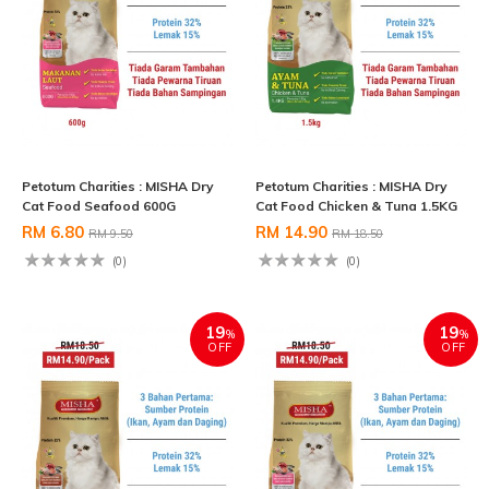
Petotum Charities : MISHA Dry
Petotum Charities : MISHA Dry
Cat Food Seafood 600G
Cat Food Chicken & Tuna 1.5KG
RM 6.80
RM 14.90
RM 9.50
RM 18.50
(0)
(0)
19
19
%
%
OFF
OFF