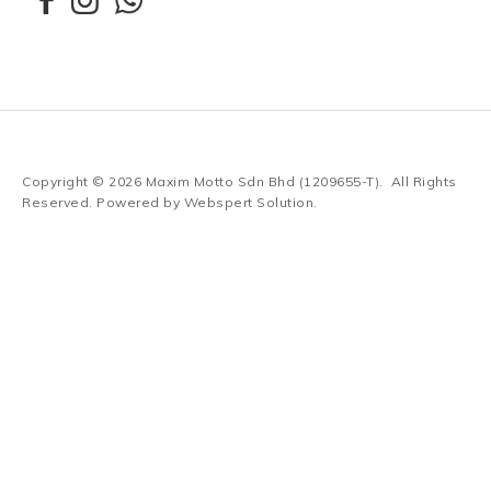
Copyright © 2026
Maxim Motto Sdn Bhd (1209655-T)
. All Rights
Reserved. Powered by
Webspert Solution
.