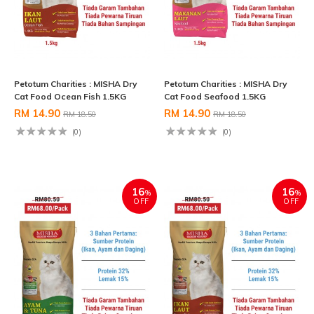
Petotum Charities : MISHA Dry
Petotum Charities : MISHA Dry
Cat Food Ocean Fish 1.5KG
Cat Food Seafood 1.5KG
RM 14.90
RM 14.90
RM 18.50
RM 18.50
(0)
(0)
16
16
%
%
OFF
OFF