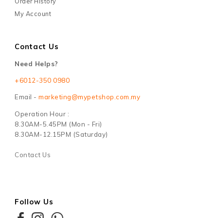
Order History
My Account
Contact Us
Need Helps?
+6012-350 0980
Email -
marketing@mypetshop.com.my
Operation Hour :
8.30AM-5.45PM (Mon - Fri)
8.30AM-12.15PM (Saturday)
Contact Us
Follow Us