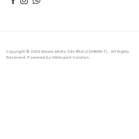
Copyright © 2026
Maxim Motto Sdn Bhd (1209655-T)
. All Rights
Reserved. Powered by
Webspert Solution
.