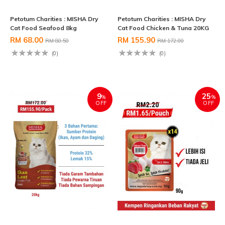
Petotum Charities : MISHA Dry
Petotum Charities : MISHA Dry
Cat Food Seafood 8kg
Cat Food Chicken & Tuna 20KG
RM 68.00
RM 155.90
RM 80.50
RM 172.00
(0)
(0)
9
25
%
%
OFF
OFF