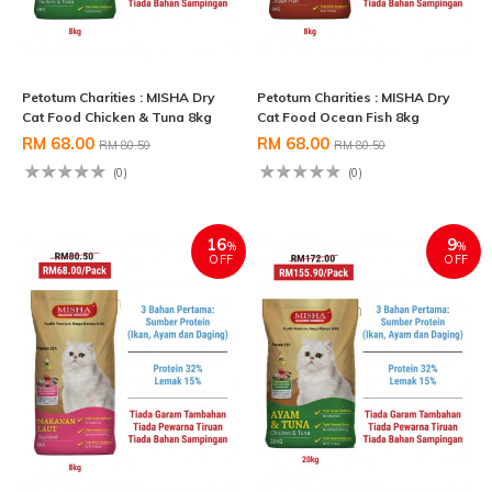
Petotum Charities : MISHA Dry
Petotum Charities : MISHA Dry
Cat Food Chicken & Tuna 8kg
Cat Food Ocean Fish 8kg
RM 68.00
RM 68.00
RM 80.50
RM 80.50
(0)
(0)
16
9
%
%
OFF
OFF