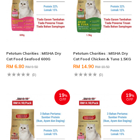
Petotum Charities : MISHA Dry
Petotum Charities : MISHA Dry
Cat Food Seafood 600G
Cat Food Chicken & Tuna 1.5KG
RM 6.80
RM 14.90
RM 9.50
RM 18.50
(0)
(0)
19
19
%
%
OFF
OFF