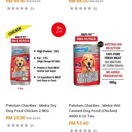
RM 48.90
RM 64.00
RM 54.95
RM 69.95
(0)
(0)
5
%
OFF
Petotum Charities : Minka Dry
Petotum Charities : Minka Wet
Dog Food Chicken 2.9KG
Canned Dog Food (Chicken)
400G X 12 Tins
RM 18.90
RM 19.95
RM 53.40
(0)
(0)