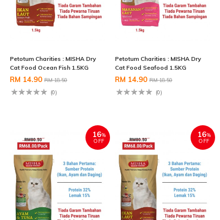
Petotum Charities : MISHA Dry
Petotum Charities : MISHA Dry
Cat Food Ocean Fish 1.5KG
Cat Food Seafood 1.5KG
RM 14.90
RM 14.90
RM 18.50
RM 18.50
(0)
(0)
16
16
%
%
OFF
OFF