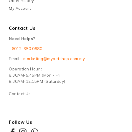
Order History
My Account
Contact Us
Need Helps?
+6012-350 0980
Email -
marketing@mypetshop.com.my
Operation Hour :
8.30AM-5.45PM (Mon - Fri)
8.30AM-12.15PM (Saturday)
Contact Us
Follow Us