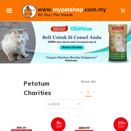
Show All
Petotum
Charities
1
8
10
%
%
OFF
OFF