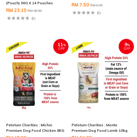
(Pouch) 90G X 14 Pouches
RM 7.50
RM 8.00
RM 23.10
RM 30.80
(0)
(0)
11
9
%
%
OFF
OFF
Petotum Charities : Michio
Petotum Charities : Monte
Premium Dog Food Chicken 8KG
Premium Dog Food Lamb 10kg