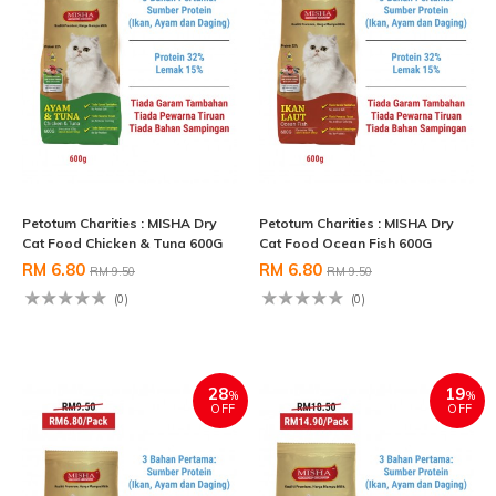
Petotum Charities : MISHA Dry
Petotum Charities : MISHA Dry
Cat Food Chicken & Tuna 600G
Cat Food Ocean Fish 600G
RM 6.80
RM 6.80
RM 9.50
RM 9.50
(0)
(0)
28
19
%
%
OFF
OFF