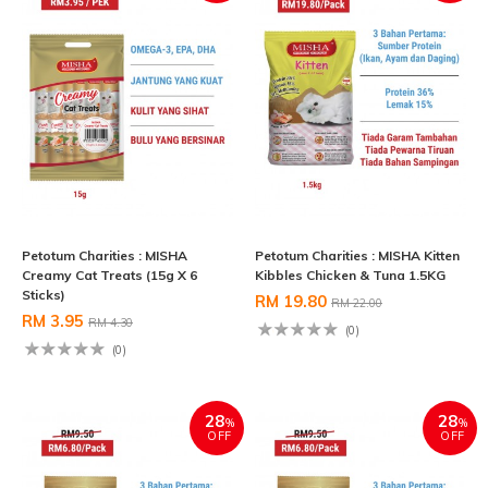
Petotum Charities : MISHA
Petotum Charities : MISHA Kitten
Creamy Cat Treats (15g X 6
Kibbles Chicken & Tuna 1.5KG
Sticks)
RM 19.80
RM 22.00
RM 3.95
RM 4.30
(0)
(0)
28
28
%
%
OFF
OFF