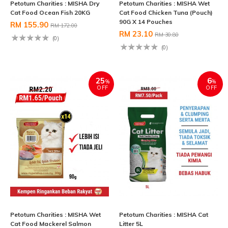
Petotum Charities : MISHA Dry
Petotum Charities : MISHA Wet
Cat Food Ocean Fish 20KG
Cat Food Chicken Tuna (Pouch)
90G X 14 Pouches
RM 155.90
RM 172.00
RM 23.10
RM 30.80
(0)
(0)
25
6
%
%
OFF
OFF
Petotum Charities : MISHA Wet
Petotum Charities : MISHA Cat
Cat Food Mackerel Salmon
Litter 5L