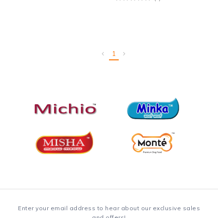
1
Enter your email address to hear about our exclusive sales
and offers!