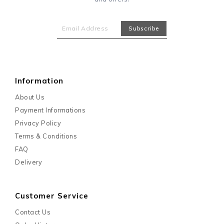
Information
About Us
Payment Informations
Privacy Policy
Terms & Conditions
FAQ
Delivery
Customer Service
Contact Us