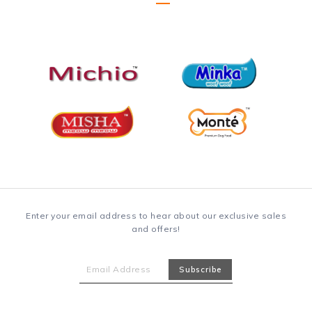
Enter your email address to hear about our exclusive sales
and offers!