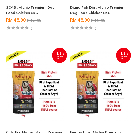
SCAS : Michio Premium Dog
Diana Pak Din : Michio Premium
Food Chicken 8KG
Dog Food Chicken 8KG
RM 48.90
RM 48.90
RM 54.95
RM 54.95
(0)
(0)
11
11
%
%
OFF
OFF
Cats Fun Home : Michio Premium
Feeder Loo : Michio Premium