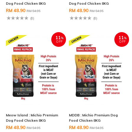
Dog Food Chicken 8KG
Dog Food Chicken 8KG
RM 48.90
RM 48.90
RM 54.95
RM 54.95
(0)
(0)
11
11
%
%
OFF
OFF
Meow Island : Michio Premium
MDDB : Michio Premium Dog
Dog Food Chicken 8KG
Food Chicken 8KG
RM 48.90
RM 48.90
RM 54.95
RM 54.95