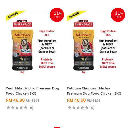
11
11
%
%
OFF
OFF
Puan Mila : Michio Premium Dog
Petotum Charities : Michio
Food Chicken 8KG
Premium Dog Food Chicken 8KG
RM 48.90
RM 48.90
RM 54.95
RM 54.95
(0)
(0)