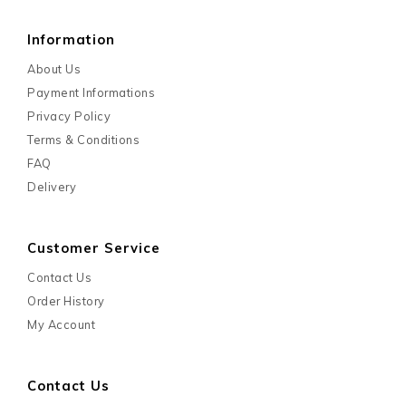
Information
About Us
Payment Informations
Privacy Policy
Terms & Conditions
FAQ
Delivery
Customer Service
Contact Us
Order History
My Account
Contact Us