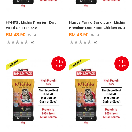
HAHFS : Michio Premium Dog
Happy Furkid Sanctuary : Michio
Food Chicken 8KG
Premium Dog Food Chicken 8KG
RM 48.90
RM 48.90
RM 54.95
RM 54.95
(0)
(0)
11
11
%
%
OFF
OFF