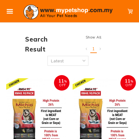
Show All
Search
Result
1
11
11
%
%
OFF
OFF