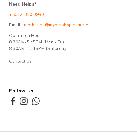
Need Helps?
+6012-350 0980
Email -
marketing@mypetshop.com.my
Operation Hour :
8.30AM-5.45PM (Mon - Fri)
8.30AM-12.15PM (Saturday)
Contact Us
Follow Us