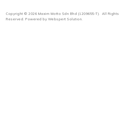
Copyright © 2026
Maxim Motto Sdn Bhd (1209655-T)
. All Rights
Reserved. Powered by
Webspert Solution
.