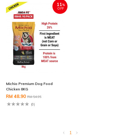
11
%
OFF
Michio Premium Dog Food
Chicken 8KG
RM 48.90
RM 54.95
(0)
1