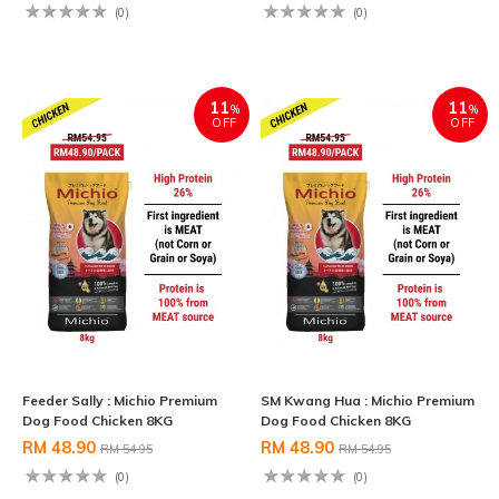
(0)
(0)
11
11
%
%
OFF
OFF
Feeder Sally : Michio Premium
SM Kwang Hua : Michio Premium
Dog Food Chicken 8KG
Dog Food Chicken 8KG
RM 48.90
RM 48.90
RM 54.95
RM 54.95
(0)
(0)