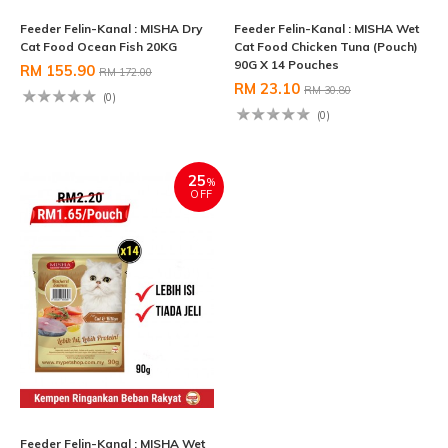
Feeder Felin-Kanal : MISHA Dry
Feeder Felin-Kanal : MISHA Wet
Cat Food Ocean Fish 20KG
Cat Food Chicken Tuna (Pouch)
90G X 14 Pouches
RM 155.90
RM 172.00
RM 23.10
RM 30.80
(0)
(0)
25
%
OFF
Feeder Felin-Kanal : MISHA Wet