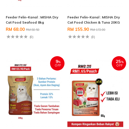
Feeder Felin-Kanal : MISHA Dry
Feeder Felin-Kanal : MISHA Dry
Cat Food Seafood 8kg
Cat Food Chicken & Tuna 20KG
RM 68.00
RM 155.90
RM 80.50
RM 172.00
(0)
(0)
9
25
%
%
OFF
OFF