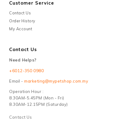
Customer Service
Contact Us
Order History
My Account
Contact Us
Need Helps?
+6012-350 0980
Email -
marketing@mypetshop.com.my
Operation Hour :
8.30AM-5.45PM (Mon - Fri)
8.30AM-12.15PM (Saturday)
Contact Us