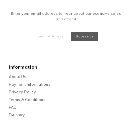
Enter your email address to hear about our exclusive sales
and offers!
Information
About Us
Payment Informations
Privacy Policy
Terms & Conditions
FAQ
Delivery