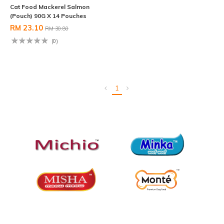
Cat Food Mackerel Salmon
(Pouch) 90G X 14 Pouches
RM 23.10
RM 30.80
(0)
1