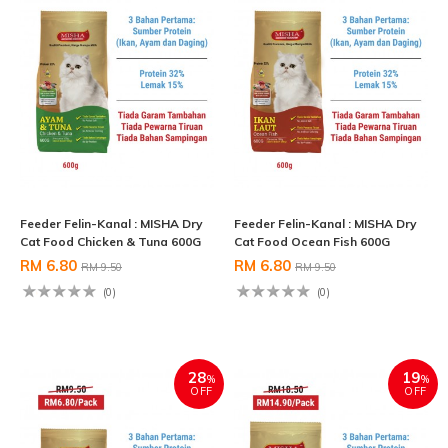
Feeder Felin-Kanal : MISHA Dry
Feeder Felin-Kanal : MISHA Dry
Cat Food Chicken & Tuna 600G
Cat Food Ocean Fish 600G
RM 6.80
RM 6.80
RM 9.50
RM 9.50
(0)
(0)
28
19
%
%
OFF
OFF