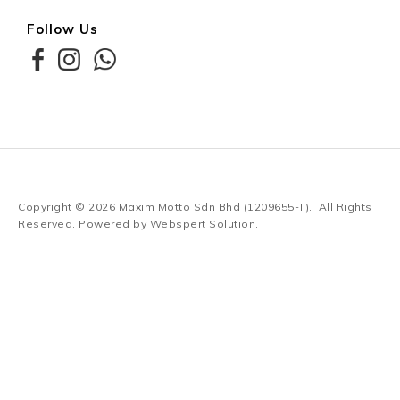
Follow Us
Copyright © 2026
Maxim Motto Sdn Bhd (1209655-T)
. All Rights
Reserved. Powered by
Webspert Solution
.