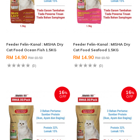
Feeder Felin-Kanal : MISHA Dry
Feeder Felin-Kanal : MISHA Dry
Cat Food Ocean Fish 1.5KG
Cat Food Seafood 1.5KG
RM 14.90
RM 14.90
RM 18.50
RM 18.50
(0)
(0)
16
16
%
%
OFF
OFF