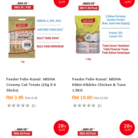
OFF
OFF
Feeder Felin-Kanal : MISHA
Feeder Felin-Kanal : MISHA
Creamy Cat Treats (15g X 6
Kitten Kibbles Chicken & Tuna
Sticks)
1.5KG
RM 3.95
RM 19.80
RM 4.30
RM 22.00
(0)
(0)
28
28
%
%
OFF
OFF