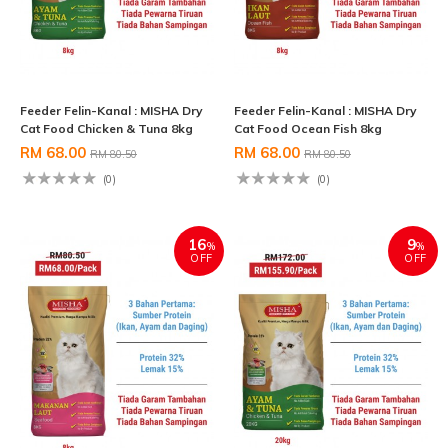
Feeder Felin-Kanal : MISHA Dry
Feeder Felin-Kanal : MISHA Dry
Cat Food Chicken & Tuna 8kg
Cat Food Ocean Fish 8kg
RM 68.00
RM 68.00
RM 80.50
RM 80.50
(0)
(0)
16
9
%
%
OFF
OFF