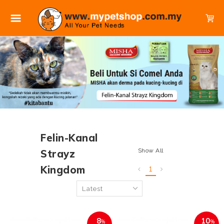
Felin-Kanal
Show All
Strayz
Kingdom
1
8
10
%
%