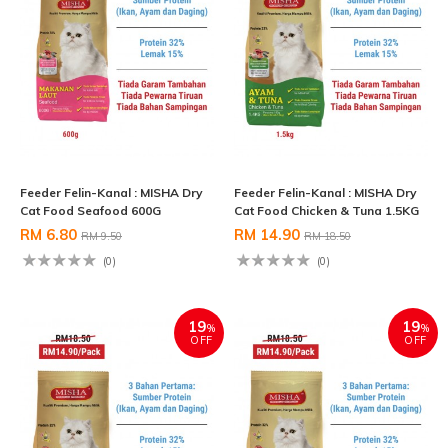
Feeder Felin-Kanal : MISHA Dry
Feeder Felin-Kanal : MISHA Dry
Cat Food Seafood 600G
Cat Food Chicken & Tuna 1.5KG
RM 6.80
RM 14.90
RM 9.50
RM 18.50
(0)
(0)
19
19
%
%
OFF
OFF