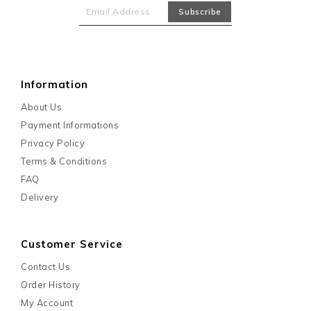
Information
About Us
Payment Informations
Privacy Policy
Terms & Conditions
FAQ
Delivery
Customer Service
Contact Us
Order History
My Account