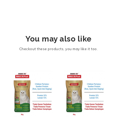
You may also like
Checkout these products, you may like it too.