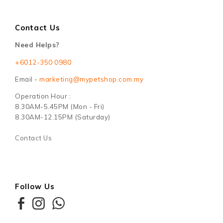
Contact Us
Need Helps?
+6012-350 0980
Email -
marketing@mypetshop.com.my
Operation Hour :
8.30AM-5.45PM (Mon - Fri)
8.30AM-12.15PM (Saturday)
Contact Us
Follow Us