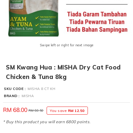
Swipe left or right for next image
SM Kwang Hua : MISHA Dry Cat Food
Chicken & Tuna 8kg
SKU CODE :
MISHA 8 CT KH
BRAND :
MISHA
RM 68.00
RM 80.50
You save
RM 12.50
* Buy this product you will earn 6800 points.