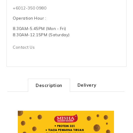
+6012-350 0980
Operation Hour :
8.30AM-5.45PM (Mon - Fri)
8.30AM-12.15PM (Saturday)
Contact Us
Delivery
Description