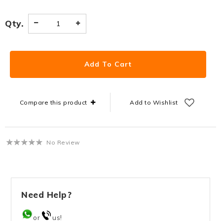
Qty.
Compare this product
Add to Wishlist
No Review
Need Help?
or
us!