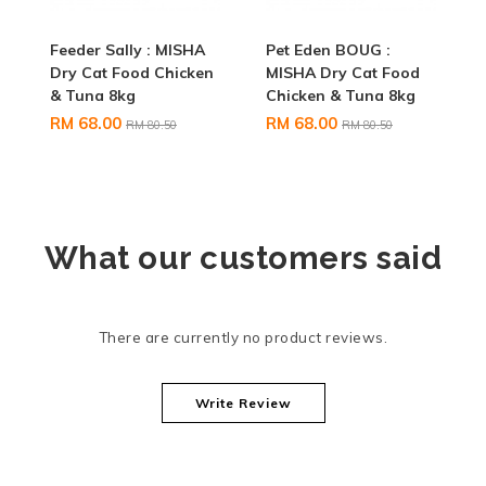
Feeder Sally : MISHA
Pet Eden BOUG :
Dry Cat Food Chicken
MISHA Dry Cat Food
& Tuna 8kg
Chicken & Tuna 8kg
RM 68.00
RM 68.00
RM 80.50
RM 80.50
What our customers said
There are currently no product reviews.
Write Review