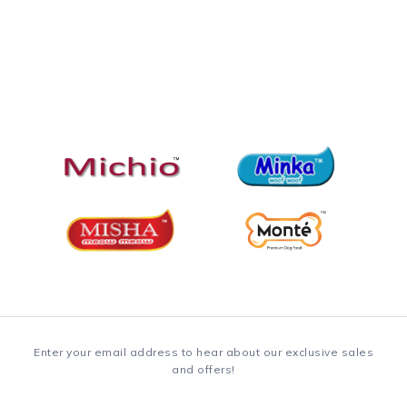
Enter your email address to hear about our exclusive sales
and offers!