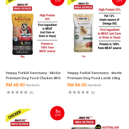
OFF
OFF
Happy Furkid Sanctuary : Michio
Happy Furkid Sanctuary : Monte
Premium Dog Food Chicken 8KG
Premium Dog Food Lamb 10kg
RM 48.90
RM 64.00
RM 54.95
RM 69.95
(0)
(0)
5
%
OFF