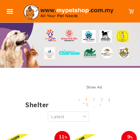
Show All
1
2
3
4
Shelter
5
..
11
9
%
%