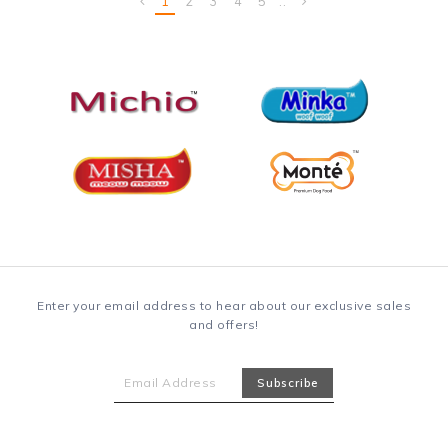
1
2
3
4
5
..
Enter your email address to hear about our exclusive sales
and offers!