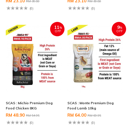
RM 23.10
RM 23.10
RM 30.80
RM 30.80
(0)
(0)
11
9
%
%
OFF
OFF
SCAS : Michio Premium Dog
SCAS : Monte Premium Dog
Food Chicken 8KG
Food Lamb 10kg
RM 48.90
RM 64.00
RM 54.95
RM 69.95
(0)
(0)