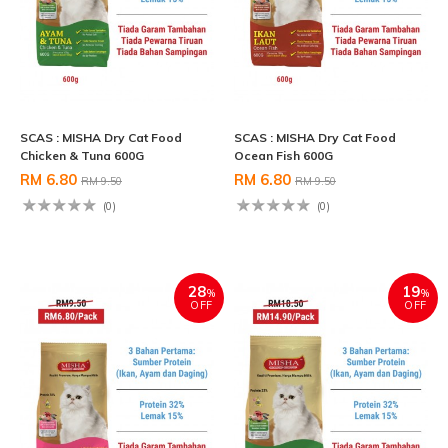
SCAS : MISHA Dry Cat Food
SCAS : MISHA Dry Cat Food
Chicken & Tuna 600G
Ocean Fish 600G
RM 6.80
RM 6.80
RM 9.50
RM 9.50
(0)
(0)
28
19
%
%
OFF
OFF