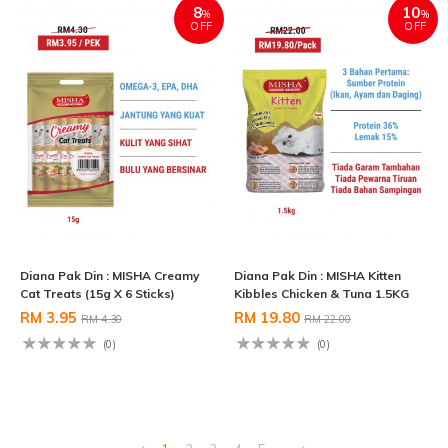
8
10
%
%
OFF
OFF
Diana Pak Din : MISHA Creamy
Diana Pak Din : MISHA Kitten
Cat Treats (15g X 6 Sticks)
Kibbles Chicken & Tuna 1.5KG
RM 3.95
RM 19.80
RM 4.30
RM 22.00
(0)
(0)