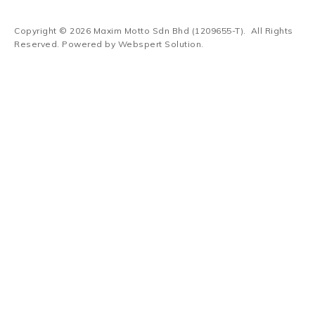
Copyright © 2026
Maxim Motto Sdn Bhd (1209655-T)
. All Rights
Reserved. Powered by
Webspert Solution
.