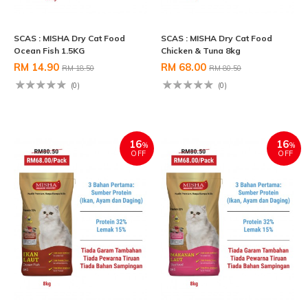
SCAS : MISHA Dry Cat Food
SCAS : MISHA Dry Cat Food
Ocean Fish 1.5KG
Chicken & Tuna 8kg
RM 14.90
RM 68.00
RM 18.50
RM 80.50
(0)
(0)
16
16
%
%
OFF
OFF