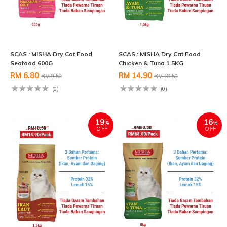
SCAS : MISHA Dry Cat Food
SCAS : MISHA Dry Cat Food
Seafood 600G
Chicken & Tuna 1.5KG
RM 6.80
RM 14.90
RM 9.50
RM 18.50
(0)
(0)
19
16
%
%
OFF
OFF