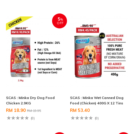
5
%
OFF
SCAS : Minka Dry Dog Food
SCAS : Minka Wet Canned Dog
Chicken 2.9KG
Food (Chicken) 400G X 12 Tins
RM 18.90
RM 53.40
RM 19.95
(0)
(0)