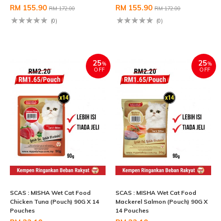
RM 155.90
RM 155.90
RM 172.00
RM 172.00
(0)
(0)
25
25
%
%
OFF
OFF
SCAS : MISHA Wet Cat Food
SCAS : MISHA Wet Cat Food
Chicken Tuna (Pouch) 90G X 14
Mackerel Salmon (Pouch) 90G X
Pouches
14 Pouches