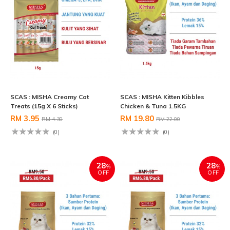
SCAS : MISHA Creamy Cat
SCAS : MISHA Kitten Kibbles
Treats (15g X 6 Sticks)
Chicken & Tuna 1.5KG
RM 3.95
RM 19.80
RM 4.30
RM 22.00
(0)
(0)
28
28
%
%
OFF
OFF