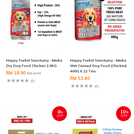
Happy Furkid Sanctuary : Minka
Happy Furkid Sanctuary : Minka
Dry Dog Food Chicken 2.9KG
Wet Canned Dog Food (Chicken)
400G X 12 Tins
RM 18.90
RM 19.95
RM 53.40
(0)
(0)
8
10
%
%
OFF
OFF