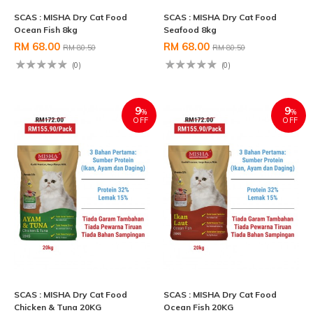
SCAS : MISHA Dry Cat Food
SCAS : MISHA Dry Cat Food
Ocean Fish 8kg
Seafood 8kg
RM 68.00
RM 68.00
RM 80.50
RM 80.50
(0)
(0)
9
9
%
%
OFF
OFF
SCAS : MISHA Dry Cat Food
SCAS : MISHA Dry Cat Food
Chicken & Tuna 20KG
Ocean Fish 20KG