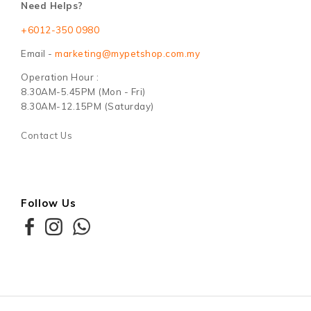
Need Helps?
+6012-350 0980
Email -
marketing@mypetshop.com.my
Operation Hour :
8.30AM-5.45PM (Mon - Fri)
8.30AM-12.15PM (Saturday)
Contact Us
Follow Us