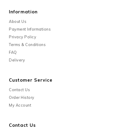
Information
About Us
Payment Informations
Privacy Policy
Terms & Conditions
FAQ
Delivery
Customer Service
Contact Us
Order History
My Account
Contact Us